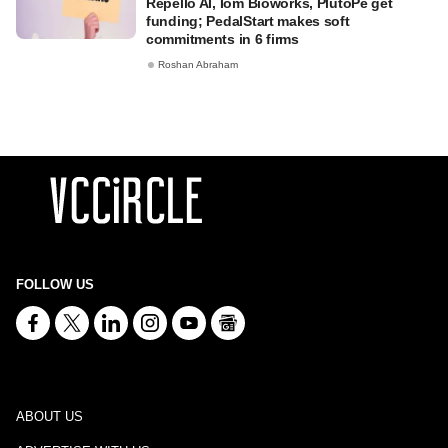
Repello AI, Iom Bioworks, PlutoPe get
funding; PedalStart makes soft
commitments in 6 firms
Roshan Abraham
FOLLOW US
ABOUT US