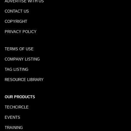
ADVERTISE WITH US
CONTACT US
COPYRIGHT
PRIVACY POLICY
TERMS OF USE
COMPANY LISTING
TAG LISTING
RESOURCE LIBRARY
OUR PRODUCTS
TECHCIRCLE
EVENTS
TRAINING