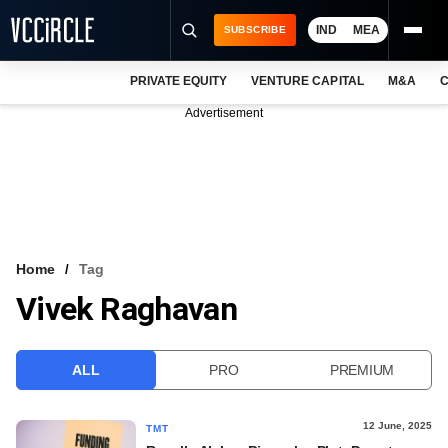
IND
MEA
SUBSCRIBE
PRIVATE EQUITY
VENTURE CAPITAL
M&A
C
NEWS
Advertisement
EVENTS
TRAININGS
PRO EXCLUSIVES
RESEARCH REPORTS
Home
Tag
Vivek Raghavan
VCC INTELLIGENCE
FREE NEWSLETTER
ALL
PRO
PREMIUM
LOGIN
12 June, 2025
TMT