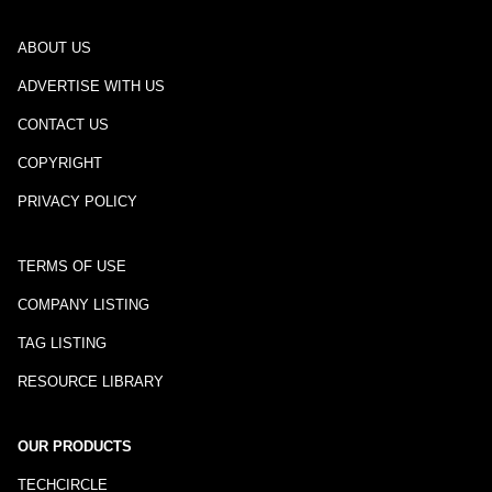
ABOUT US
ADVERTISE WITH US
CONTACT US
COPYRIGHT
PRIVACY POLICY
TERMS OF USE
COMPANY LISTING
TAG LISTING
RESOURCE LIBRARY
OUR PRODUCTS
TECHCIRCLE