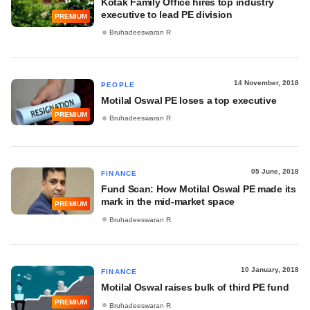
Kotak Family Office hires top industry
executive to lead PE division
PREMIUM
Bruhadeeswaran R
14 November, 2018
PEOPLE
Motilal Oswal PE loses a top executive
PREMIUM
Bruhadeeswaran R
05 June, 2018
FINANCE
Fund Scan: How Motilal Oswal PE made its
mark in the mid-market space
PREMIUM
Bruhadeeswaran R
10 January, 2018
FINANCE
Motilal Oswal raises bulk of third PE fund
PREMIUM
Bruhadeeswaran R