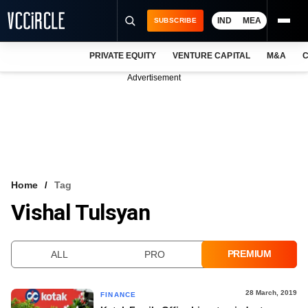
IND
MEA
SUBSCRIBE
PRIVATE EQUITY
VENTURE CAPITAL
M&A
C
NEWS
Advertisement
EVENTS
TRAININGS
PRO EXCLUSIVES
RESEARCH REPORTS
Home
Tag
Vishal Tulsyan
VCC INTELLIGENCE
FREE NEWSLETTER
PREMIUM
ALL
PRO
LOGIN
28 March, 2019
FINANCE