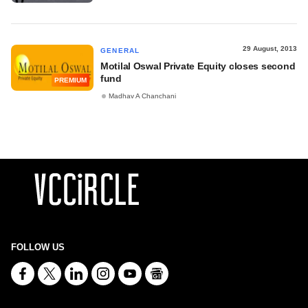
29 August, 2013
GENERAL
Motilal Oswal Private Equity closes second
fund
PREMIUM
Madhav A Chanchani
FOLLOW US