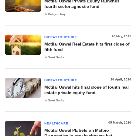
Motilal Oswal Private Equity launches
fourth sector agnostic fund
Debjyoti Roy
20 May, 2021
INFRASTRUCTURE
Motilal Oswal Real Estate hits first close of
fifth fund
Swet Sarika
20 April, 2020
INFRASTRUCTURE
Motilal Oswal hits final close of fourth real
estate private equity fund
Swet Sarika
05 March, 2020
HEALTHCARE
Motilal Oswal PE bets on Molbio
Diagnostics in new healthcare bet