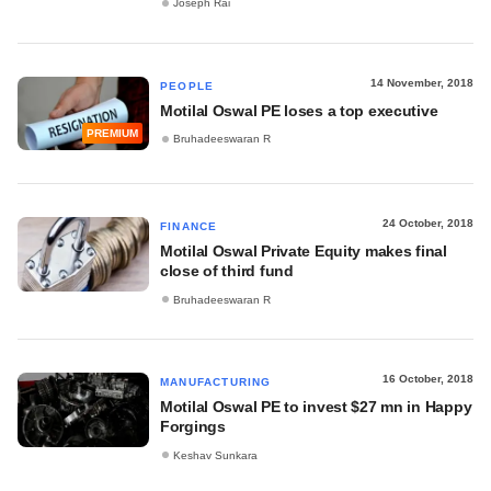
Joseph Rai
14 November, 2018
PEOPLE
Motilal Oswal PE loses a top executive
PREMIUM
Bruhadeeswaran R
24 October, 2018
FINANCE
Motilal Oswal Private Equity makes final
close of third fund
Bruhadeeswaran R
16 October, 2018
MANUFACTURING
Motilal Oswal PE to invest $27 mn in Happy
Forgings
Keshav Sunkara