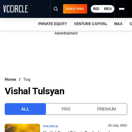
IND
MEA
SUBSCRIBE
PRIVATE EQUITY
VENTURE CAPITAL
M&A
C
NEWS
Advertisement
EVENTS
TRAININGS
PRO EXCLUSIVES
RESEARCH REPORTS
Home
Tag
Vishal Tulsyan
VCC INTELLIGENCE
FREE NEWSLETTER
ALL
PRO
PREMIUM
LOGIN
20 July, 2021
FINANCE