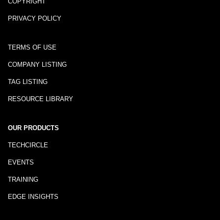
COPYRIGHT
PRIVACY POLICY
TERMS OF USE
COMPANY LISTING
TAG LISTING
RESOURCE LIBRARY
OUR PRODUCTS
TECHCIRCLE
EVENTS
TRAINING
EDGE INSIGHTS