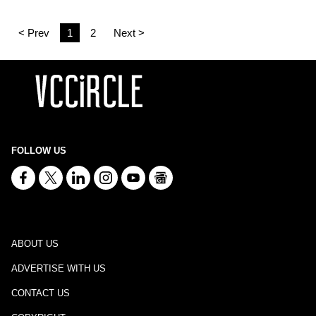
< Prev
1
2
Next >
FOLLOW US
ABOUT US
ADVERTISE WITH US
CONTACT US