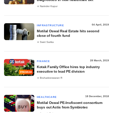
Narinder Kapur
04 April, 2019
INFRASTRUCTURE
Motilal Oswal Real Estate hits second
close of fourth fund
Swet Sarika
28 March, 2019
FINANCE
Kotak Family Office hires top industry
executive to lead PE division
PREMIUM
Bruhadeeswaran R
18 December, 2018
HEALTHCARE
Motilal Oswal PE-InvAscent consortium
buys out Actis from Symbiotec