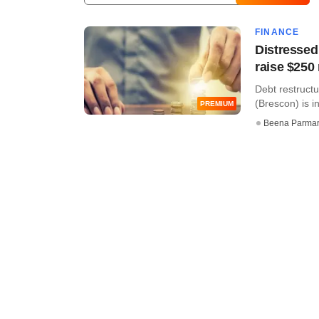
FINANCE
Distressed 
raise $250
Debt restructu
(Brescon) is in
PREMIUM
Beena Parma