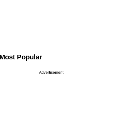
Most Popular
Advertisement