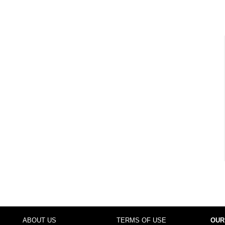
ABOUT US
TERMS OF USE
OUR