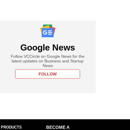
Google News
Follow VCCircle on Google News for the
latest updates on Business and Startup
News
FOLLOW
 PRODUCTS
BECOME A