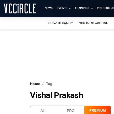
NEWS
EVENTS
TRAININGS
PRO EXCLUS
PRIVATE EQUITY
VENTURE CAPITAL
Home
Tag
Vishal Prakash
PREMIUM
ALL
PRO