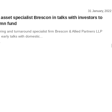
31 January, 2022
asset specialist Brescon in talks with investors to
 mn fund
ring and turnaround specialist firm Brescon & Allied Partners LLP
 early talks with domestic...
r