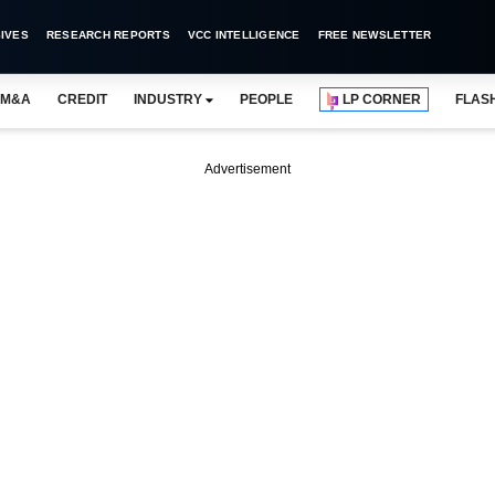
IVES
RESEARCH REPORTS
VCC INTELLIGENCE
FREE NEWSLETTER
M&A
CREDIT
INDUSTRY
PEOPLE
LP CORNER
FLAS
Advertisement