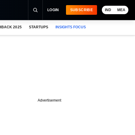
LOGIN
SUBSCRIBE
IND
MEA
HBACK 2025
STARTUPS
INSIGHTS FOCUS
Advertisement