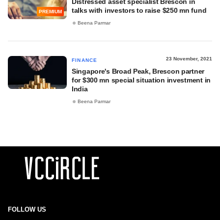
Distressed asset specialist Brescon in
talks with investors to raise $250 mn fund
PREMIUM
Beena Parmar
23 November, 2021
FINANCE
Singapore's Broad Peak, Brescon partner
for $300 mn special situation investment in
India
Beena Parmar
FOLLOW US