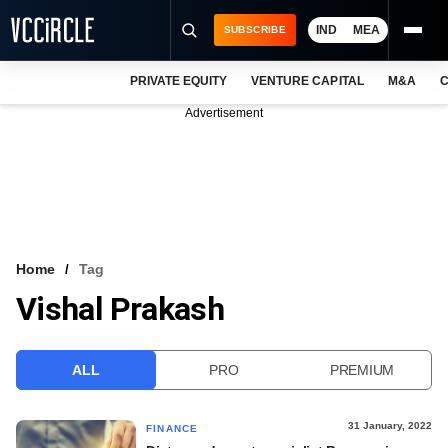
IND
MEA
SUBSCRIBE
PRIVATE EQUITY
VENTURE CAPITAL
M&A
C
NEWS
Advertisement
EVENTS
TRAININGS
PRO EXCLUSIVES
RESEARCH REPORTS
Home
Tag
Vishal Prakash
VCC INTELLIGENCE
FREE NEWSLETTER
ALL
PRO
PREMIUM
LOGIN
31 January, 2022
FINANCE