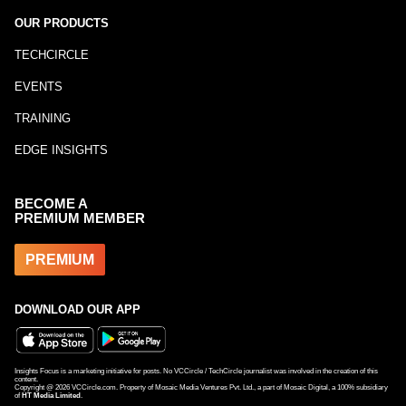
OUR PRODUCTS
TECHCIRCLE
EVENTS
TRAINING
EDGE INSIGHTS
BECOME A
PREMIUM MEMBER
PREMIUM
DOWNLOAD OUR APP
Insights Focus is a marketing initiative for posts. No VCCircle / TechCircle journalist was involved in the creation of this
content.
Copyright @
2026
VCCircle.com. Property of Mosaic Media Ventures Pvt. Ltd., a part of Mosaic Digital, a 100% subsidiary
of
HT Media Limited
.