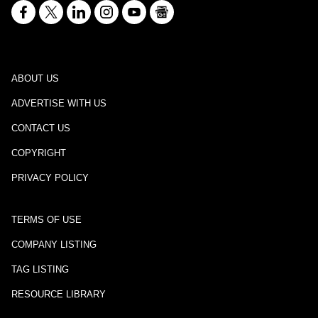
ABOUT US
ADVERTISE WITH US
CONTACT US
COPYRIGHT
PRIVACY POLICY
TERMS OF USE
COMPANY LISTING
TAG LISTING
RESOURCE LIBRARY