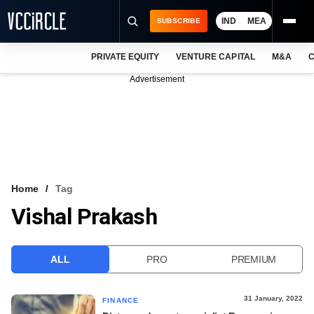
IND
MEA
SUBSCRIBE
PRIVATE EQUITY
VENTURE CAPITAL
M&A
C
NEWS
Advertisement
EVENTS
TRAININGS
PRO EXCLUSIVES
RESEARCH REPORTS
Home
Tag
Vishal Prakash
VCC INTELLIGENCE
FREE NEWSLETTER
ALL
PRO
PREMIUM
LOGIN
31 January, 2022
FINANCE