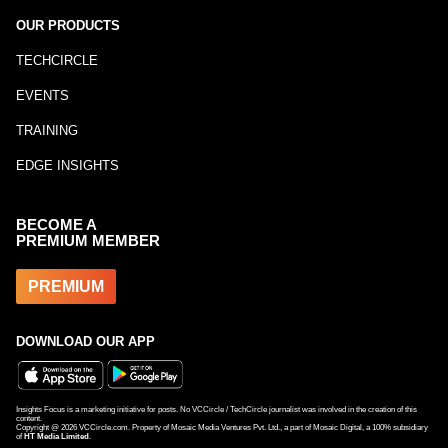
OUR PRODUCTS
TECHCIRCLE
EVENTS
TRAINING
EDGE INSIGHTS
BECOME A
PREMIUM MEMBER
PREMIUM
DOWNLOAD OUR APP
Insights Focus is a marketing initiative for posts. No VCCircle / TechCircle journalist was involved in the creation of this
content.
Copyright @
2026
VCCircle.com. Property of Mosaic Media Ventures Pvt. Ltd., a part of Mosaic Digital, a 100% subsidiary
of
HT Media Limited
.