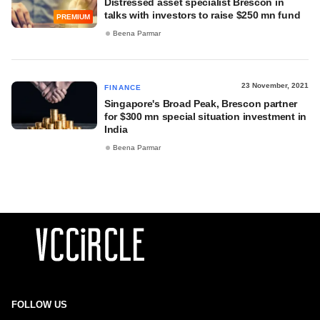
Distressed asset specialist Brescon in
talks with investors to raise $250 mn fund
PREMIUM
Beena Parmar
23 November, 2021
FINANCE
Singapore's Broad Peak, Brescon partner
for $300 mn special situation investment in
India
Beena Parmar
FOLLOW US