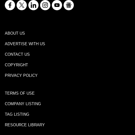
ABOUT US
ADVERTISE WITH US
CONTACT US
COPYRIGHT
PRIVACY POLICY
TERMS OF USE
COMPANY LISTING
TAG LISTING
RESOURCE LIBRARY