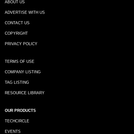
ABOUT US
ADVERTISE WITH US
CONTACT US
COPYRIGHT
PRIVACY POLICY
TERMS OF USE
COMPANY LISTING
TAG LISTING
RESOURCE LIBRARY
OUR PRODUCTS
TECHCIRCLE
EVENTS