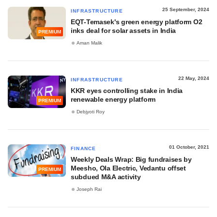
25 September, 2024
INFRASTRUCTURE
EQT-Temasek's green energy platform O2
inks deal for solar assets in India
PREMIUM
Aman Malik
22 May, 2024
INFRASTRUCTURE
KKR eyes controlling stake in India
renewable energy platform
PREMIUM
Debjyoti Roy
01 October, 2021
FINANCE
Weekly Deals Wrap: Big fundraises by
Meesho, Ola Electric, Vedantu offset
PREMIUM
subdued M&A activity
Joseph Rai