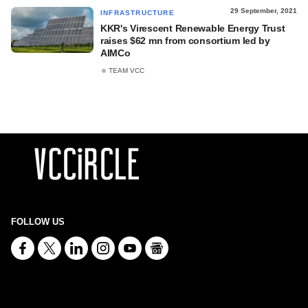
29 September, 2021
INFRASTRUCTURE
KKR's Virescent Renewable Energy Trust
raises $62 mn from consortium led by
AIMCo
TEAM VCC
FOLLOW US