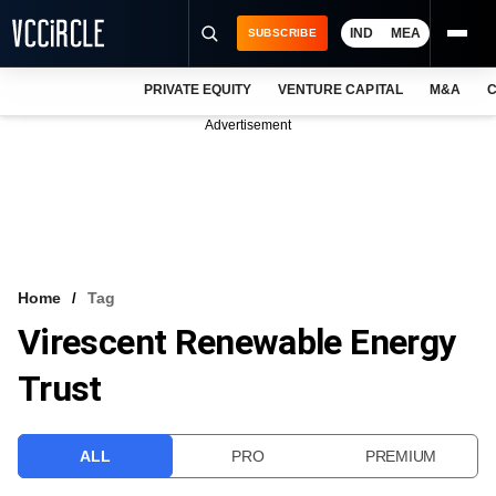
IND
MEA
SUBSCRIBE
PRIVATE EQUITY
VENTURE CAPITAL
M&A
C
NEWS
Advertisement
EVENTS
TRAININGS
PRO EXCLUSIVES
RESEARCH REPORTS
Home
Tag
Virescent Renewable Energy
VCC INTELLIGENCE
Trust
FREE NEWSLETTER
LOGIN
ALL
PRO
PREMIUM