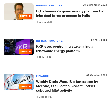
25 September, 2024
INFRASTRUCTURE
EQT-Temasek's green energy platform O2
inks deal for solar assets in India
PREMIUM
Aman Malik
22 May, 2024
INFRASTRUCTURE
KKR eyes controlling stake in India
renewable energy platform
PREMIUM
Debjyoti Roy
01 October, 2021
FINANCE
Weekly Deals Wrap: Big fundraises by
Meesho, Ola Electric, Vedantu offset
PREMIUM
subdued M&A activity
Joseph Rai