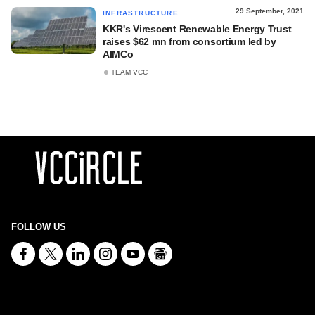
29 September, 2021
INFRASTRUCTURE
KKR's Virescent Renewable Energy Trust
raises $62 mn from consortium led by
AIMCo
TEAM VCC
FOLLOW US