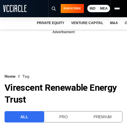
IND
MEA
SUBSCRIBE
PRIVATE EQUITY
VENTURE CAPITAL
M&A
C
NEWS
Advertisement
EVENTS
TRAININGS
PRO EXCLUSIVES
RESEARCH REPORTS
Home
Tag
Virescent Renewable Energy
VCC INTELLIGENCE
Trust
FREE NEWSLETTER
LOGIN
ALL
PRO
PREMIUM