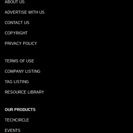
ABOUT US
ADVERTISE WITH US
CONTACT US
COPYRIGHT
PRIVACY POLICY
TERMS OF USE
COMPANY LISTING
TAG LISTING
RESOURCE LIBRARY
OUR PRODUCTS
TECHCIRCLE
EVENTS