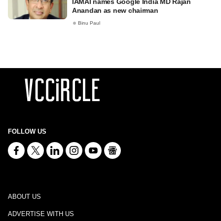
IAMAI names Google India MD Rajan
Anandan as new chairman
Binu Paul
FOLLOW US
ABOUT US
ADVERTISE WITH US