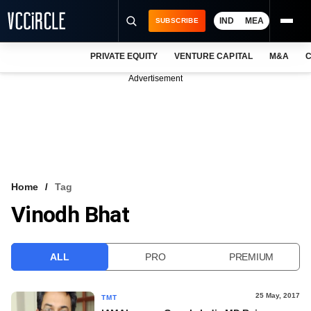
IND
MEA
SUBSCRIBE
PRIVATE EQUITY
VENTURE CAPITAL
M&A
C
NEWS
Advertisement
EVENTS
TRAININGS
PRO EXCLUSIVES
RESEARCH REPORTS
Home
Tag
Vinodh Bhat
VCC INTELLIGENCE
FREE NEWSLETTER
ALL
PRO
PREMIUM
LOGIN
25 May, 2017
TMT