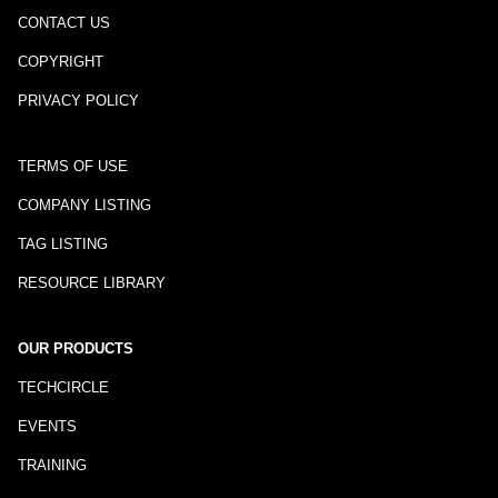
CONTACT US
COPYRIGHT
PRIVACY POLICY
TERMS OF USE
COMPANY LISTING
TAG LISTING
RESOURCE LIBRARY
OUR PRODUCTS
TECHCIRCLE
EVENTS
TRAINING