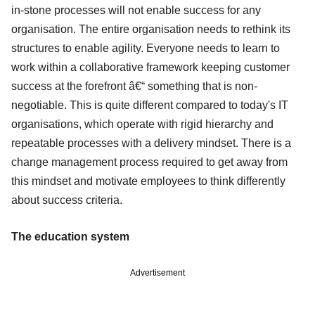
in-stone processes will not enable success for any
organisation. The entire organisation needs to rethink its
structures to enable agility. Everyone needs to learn to
work within a collaborative framework keeping customer
success at the forefront â€“ something that is non-
negotiable. This is quite different compared to today's IT
organisations, which operate with rigid hierarchy and
repeatable processes with a delivery mindset. There is a
change management process required to get away from
this mindset and motivate employees to think differently
about success criteria.
The education system
Advertisement