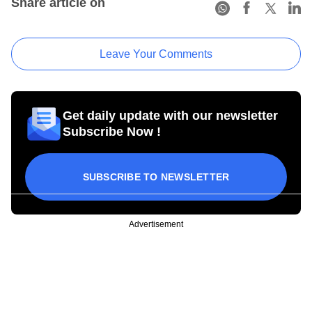
Share article on
Leave Your Comments
Get daily update with our newsletter
Subscribe Now !
SUBSCRIBE TO NEWSLETTER
Advertisement