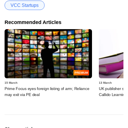
VCC Startups
Recommended Articles
PREMIUM
15 March
13 March
Prime Focus eyes foreign listing of arm; Reliance
UK publisher set 
may exit via PE deal
Callido Learning