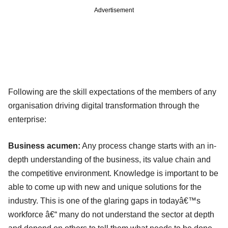
Advertisement
Following are the skill expectations of the members of any
organisation driving digital transformation through the
enterprise:
Business acumen:
Any process change starts with an in-
depth understanding of the business, its value chain and
the competitive environment. Knowledge is important to be
able to come up with new and unique solutions for the
industry. This is one of the glaring gaps in todayâ€™s
workforce â€“ many do not understand the sector at depth