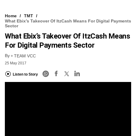
Home
TMT
What Ebix’s Takeover Of ItzCash Means For Digital Payments
Sector
What Ebix’s Takeover Of ItzCash Means
For Digital Payments Sector
By
TEAM VCC
25 May 2017
Listen to Story