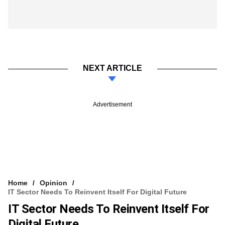
NEXT ARTICLE
Advertisement
Home
Opinion
IT Sector Needs To Reinvent Itself For Digital Future
IT Sector Needs To Reinvent Itself For
Digital Future