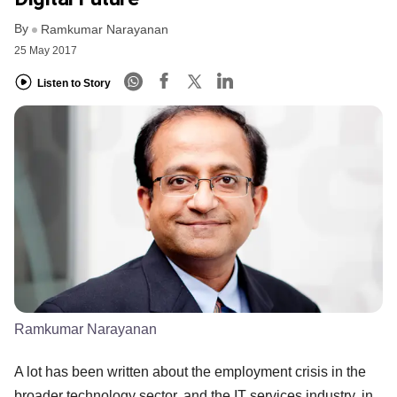
By
Ramkumar Narayanan
25 May 2017
Listen to Story
Ramkumar Narayanan
A lot has been written about the employment crisis in the
broader technology sector, and the IT services industry, in