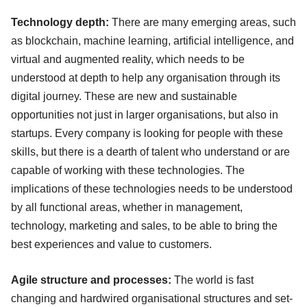
Technology depth:
There are many emerging areas, such
as blockchain, machine learning, artificial intelligence, and
virtual and augmented reality, which needs to be
understood at depth to help any organisation through its
digital journey. These are new and sustainable
opportunities not just in larger organisations, but also in
startups. Every company is looking for people with these
skills, but there is a dearth of talent who understand or are
capable of working with these technologies. The
implications of these technologies needs to be understood
by all functional areas, whether in management,
technology, marketing and sales, to be able to bring the
best experiences and value to customers.
Agile structure and processes:
The world is fast
changing and hardwired organisational structures and set-