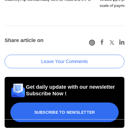
scale of payment
Share article on
Leave Your Comments
Get daily update with our newsletter
Subscribe Now !
SUBSCRIBE TO NEWSLETTER