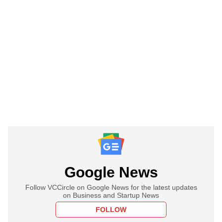
Google News
Follow VCCircle on Google News for the latest updates
on Business and Startup News
FOLLOW