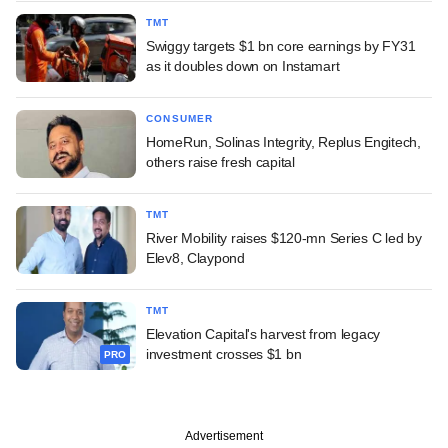
TMT
Swiggy targets $1 bn core earnings by FY31
as it doubles down on Instamart
CONSUMER
HomeRun, Solinas Integrity, Replus Engitech,
others raise fresh capital
TMT
River Mobility raises $120-mn Series C led by
Elev8, Claypond
TMT
Elevation Capital's harvest from legacy
investment crosses $1 bn
PRO
Advertisement