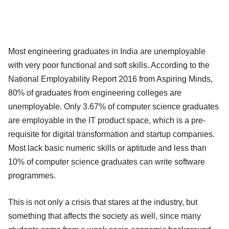
Most engineering graduates in India are unemployable
with very poor functional and soft skills. According to the
National Employability Report 2016 from Aspiring Minds,
80% of graduates from engineering colleges are
unemployable. Only 3.67% of computer science graduates
are employable in the IT product space, which is a pre-
requisite for digital transformation and startup companies.
Most lack basic numeric skills or aptitude and less than
10% of computer science graduates can write software
programmes.
This is not only a crisis that stares at the industry, but
something that affects the society as well, since many