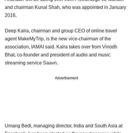
and chairman Kunal Shah, who was appointed in January
2016.
Deep Kalra, chairman and group CEO of online travel
agent MakeMyTrip, is the new vice-chairman of the
association, IAMAI said. Kalra takes over from Vinodh
Bhat, co-founder and president of audio and music
streaming service Saavn.
Advertisement
Umang Bedi, managing director, India and South Asia at