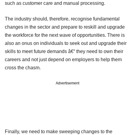
such as customer care and manual processing.
The industry should, therefore, recognise fundamental
changes in the sector and prepare to reskill and upgrade
the workforce for the next wave of opportunities. There is
also an onus on individuals to seek out and upgrade their
skills to meet future demands â€“ they need to own their
careers and not just depend on employers to help them
cross the chasm.
Advertisement
Finally, we need to make sweeping changes to the