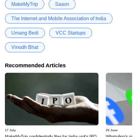
MakeMyTrip
Saavn
The Internet and Mobile Association of India
Umang Bedi
VCC Startups
Vinodh Bhat
Recommended Articles
17 July
25 June
MakeMyTrip confidentially files for India unit's IPO
WhatsApp's pick