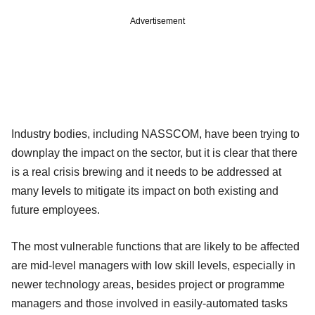
Advertisement
Industry bodies, including NASSCOM, have been trying to
downplay the impact on the sector, but it is clear that there
is a real crisis brewing and it needs to be addressed at
many levels to mitigate its impact on both existing and
future employees.
The most vulnerable functions that are likely to be affected
are mid-level managers with low skill levels, especially in
newer technology areas, besides project or programme
managers and those involved in easily-automated tasks