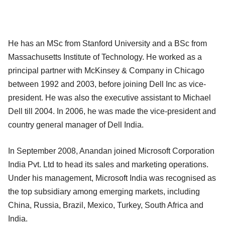
He has an MSc from Stanford University and a BSc from
Massachusetts Institute of Technology. He worked as a
principal partner with McKinsey & Company in Chicago
between 1992 and 2003, before joining Dell Inc as vice-
president. He was also the executive assistant to Michael
Dell till 2004. In 2006, he was made the vice-president and
country general manager of Dell India.
In September 2008, Anandan joined Microsoft Corporation
India Pvt. Ltd to head its sales and marketing operations.
Under his management, Microsoft India was recognised as
the top subsidiary among emerging markets, including
China, Russia, Brazil, Mexico, Turkey, South Africa and
India.