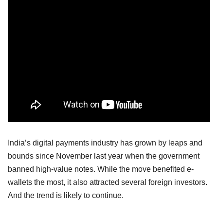
India’s digital payments industry has grown by leaps and
bounds since November last year when the government
banned high-value notes. While the move benefited e-
wallets the most, it also attracted several foreign investors.
And the trend is likely to continue.