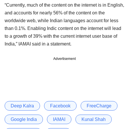
“Currently, much of the content on the internet is in English,
and accounts for nearly 56% of the content on the
worldwide web, while Indian languages account for less
than 0.1%. Enabling Indic content on the internet will lead
to a growth of 39% with the current internet user base of
India,” IAMAI said in a statement.
Advertisement
Deep Kalra
Facebook
FreeCharge
Google India
IAMAI
Kunal Shah