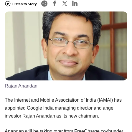
Listen to Story
Rajan Anandan
The Internet and Mobile Association of India (IAMAI) has
appointed Google India managing director and angel
investor Rajan Anandan as its new chairman.
Anandan will be taking over from FreeCharge co-founder