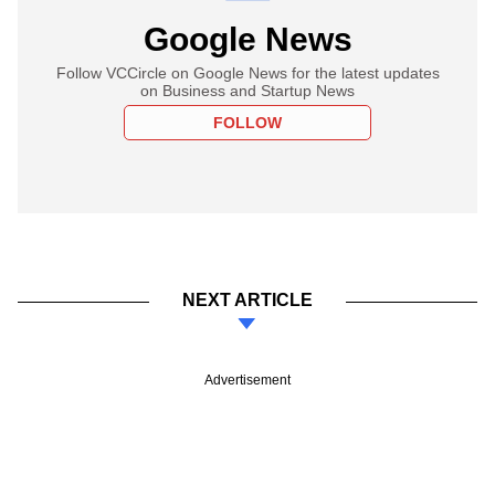
Google News
Follow VCCircle on Google News for the latest updates
on Business and Startup News
FOLLOW
NEXT ARTICLE
Advertisement