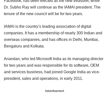
Facebook, has been elected as the new treasurer, while
Dr. Subho Ray will continue as the IAMAI president. The
tenure of the new council will be for two years.
IAMAI is the country’s leading association of digital
companies. It has a membership of nearly 300 Indian and
overseas companies, and has offices in Delhi, Mumbai,
Bengaluru and Kolkata.
Anandan, who led Microsoft India as its managing director
for two years and was responsible for its software, OEM
and services business, had joined Google India as vice-
president, sales and operations, in early 2011.
Advertisement