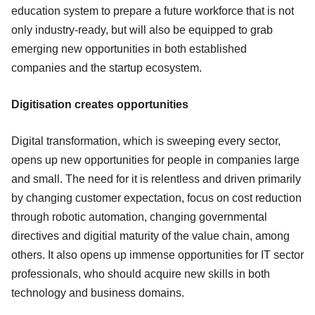
education system to prepare a future workforce that is not
only industry-ready, but will also be equipped to grab
emerging new opportunities in both established
companies and the startup ecosystem.
Digitisation creates opportunities
Digital transformation, which is sweeping every sector,
opens up new opportunities for people in companies large
and small. The need for it is relentless and driven primarily
by changing customer expectation, focus on cost reduction
through robotic automation, changing governmental
directives and digitial maturity of the value chain, among
others. It also opens up immense opportunities for IT sector
professionals, who should acquire new skills in both
technology and business domains.