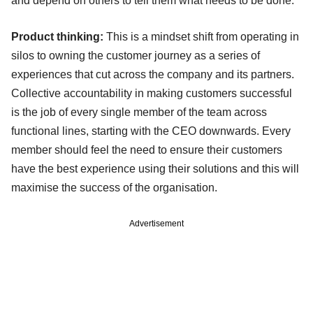
and depend on others to tell them what needs to be done.
Product thinking:
This is a mindset shift from operating in
silos to owning the customer journey as a series of
experiences that cut across the company and its partners.
Collective accountability in making customers successful
is the job of every single member of the team across
functional lines, starting with the CEO downwards. Every
member should feel the need to ensure their customers
have the best experience using their solutions and this will
maximise the success of the organisation.
Advertisement