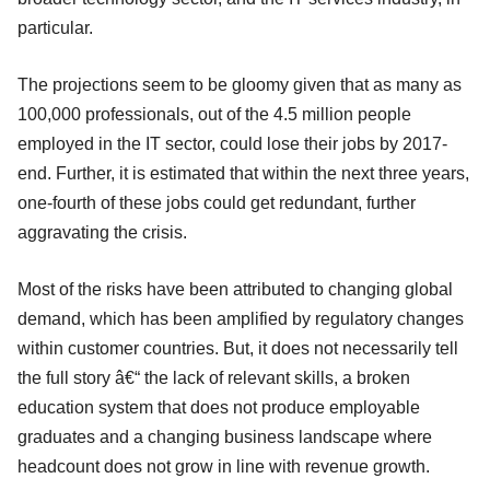
particular.
The projections seem to be gloomy given that as many as
100,000 professionals, out of the 4.5 million people
employed in the IT sector, could lose their jobs by 2017-
end. Further, it is estimated that within the next three years,
one-fourth of these jobs could get redundant, further
aggravating the crisis.
Most of the risks have been attributed to changing global
demand, which has been amplified by regulatory changes
within customer countries. But, it does not necessarily tell
the full story â€“ the lack of relevant skills, a broken
education system that does not produce employable
graduates and a changing business landscape where
headcount does not grow in line with revenue growth.