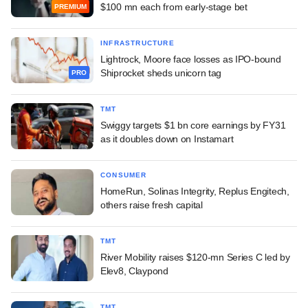
$100 mn each from early-stage bet
PREMIUM
INFRASTRUCTURE
Lightrock, Moore face losses as IPO-bound
Shiprocket sheds unicorn tag
PRO
TMT
Swiggy targets $1 bn core earnings by FY31
as it doubles down on Instamart
CONSUMER
HomeRun, Solinas Integrity, Replus Engitech,
others raise fresh capital
TMT
River Mobility raises $120-mn Series C led by
Elev8, Claypond
TMT