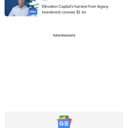
Elevation Capital's harvest from legacy
investment crosses $1 bn
PRO
Advertisement