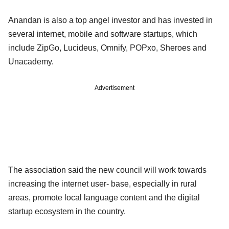
Anandan is also a top angel investor and has invested in
several internet, mobile and software startups, which
include ZipGo, Lucideus, Omnify, POPxo, Sheroes and
Unacademy.
Advertisement
The association said the new council will work towards
increasing the internet user- base, especially in rural
areas, promote local language content and the digital
startup ecosystem in the country.