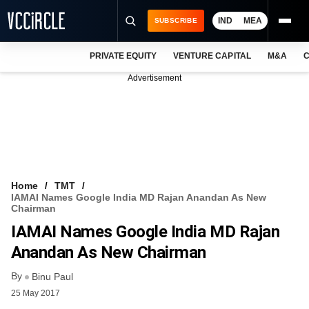
IND
MEA
SUBSCRIBE
PRIVATE EQUITY
VENTURE CAPITAL
M&A
C
NEWS
Advertisement
EVENTS
TRAININGS
PRO EXCLUSIVES
RESEARCH REPORTS
Home
TMT
IAMAI Names Google India MD Rajan Anandan As New
VCC INTELLIGENCE
Chairman
IAMAI Names Google India MD Rajan
FREE NEWSLETTER
Anandan As New Chairman
LOGIN
By
Binu Paul
25 May 2017