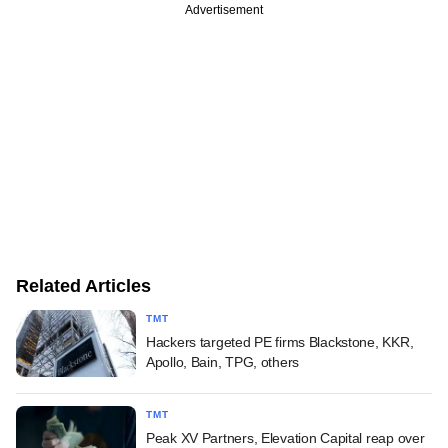
Advertisement
Related Articles
TMT
Hackers targeted PE firms Blackstone, KKR,
Apollo, Bain, TPG, others
TMT
Peak XV Partners, Elevation Capital reap over