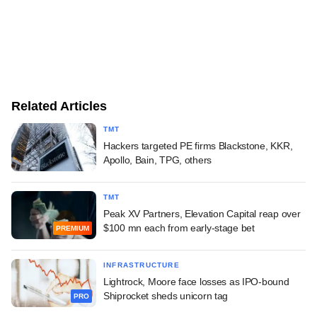
Related Articles
TMT
Hackers targeted PE firms Blackstone, KKR,
Apollo, Bain, TPG, others
TMT
Peak XV Partners, Elevation Capital reap over
$100 mn each from early-stage bet
PREMIUM
INFRASTRUCTURE
Lightrock, Moore face losses as IPO-bound
Shiprocket sheds unicorn tag
PRO