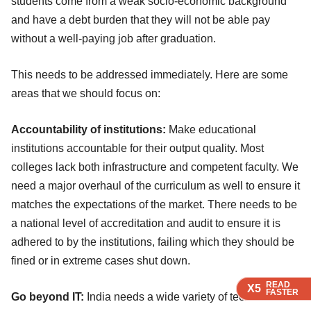
students come from a weak socio-economic background
and have a debt burden that they will not be able pay
without a well-paying job after graduation.
This needs to be addressed immediately. Here are some
areas that we should focus on:
Accountability of institutions:
Make educational
institutions accountable for their output quality. Most
colleges lack both infrastructure and competent faculty. We
need a major overhaul of the curriculum as well to ensure it
matches the expectations of the market. There needs to be
a national level of accreditation and audit to ensure it is
adhered to by the institutions, failing which they should be
fined or in extreme cases shut down.
READ
READ
READ
X5
X5
X5
FASTER
FASTER
FASTER
Go beyond IT:
India needs a wide variety of technical