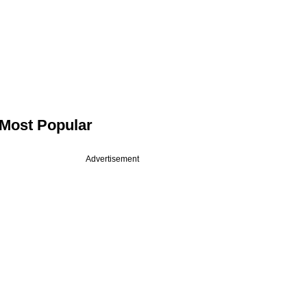
Most Popular
Advertisement