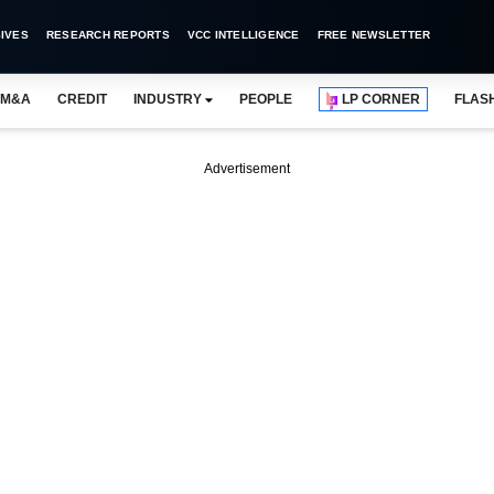
IVES
RESEARCH REPORTS
VCC INTELLIGENCE
FREE NEWSLETTER
M&A
CREDIT
INDUSTRY
PEOPLE
LP CORNER
FLAS
Advertisement