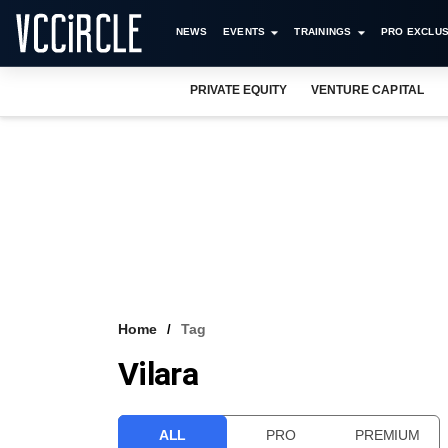
NEWS
EVENTS
TRAININGS
PRO EXCLUS
PRIVATE EQUITY
VENTURE CAPITAL
Home
Tag
Vilara
ALL
PRO
PREMIUM