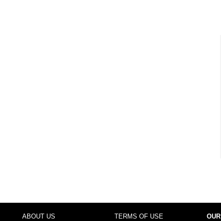
ABOUT US
TERMS OF USE
OUR