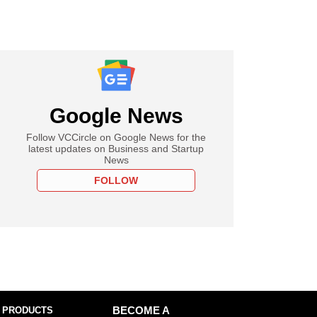
Google News
Follow VCCircle on Google News for the
latest updates on Business and Startup
News
FOLLOW
 PRODUCTS
BECOME A