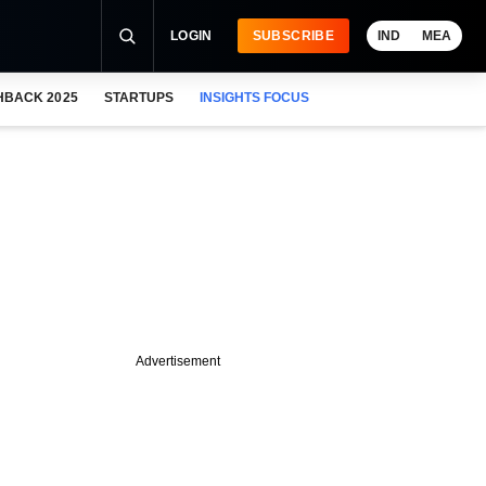
LOGIN
SUBSCRIBE
IND
MEA
HBACK 2025
STARTUPS
INSIGHTS FOCUS
Advertisement