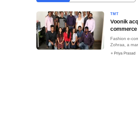
TMT
Voonik acq
commerce p
Fashion e-com
Zohraa, a mark
Priya Prasad