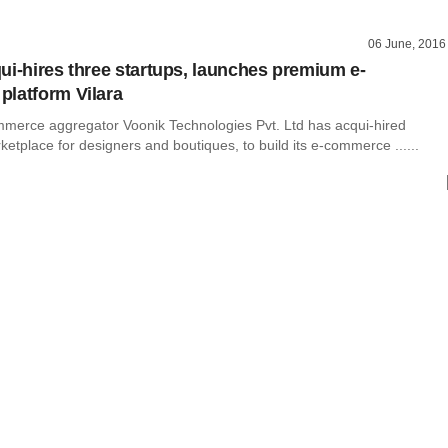
06 June, 2016
ui-hires three startups, launches premium e-
latform Vilara
merce aggregator Voonik Technologies Pvt. Ltd has acqui-hired
etplace for designers and boutiques, to build its e-commerce ......