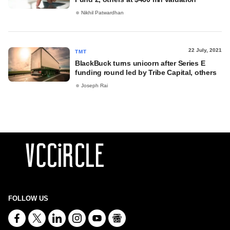
Nikhil Patwardhan
22 July, 2021
TMT
BlackBuck turns unicorn after Series E
funding round led by Tribe Capital, others
Joseph Rai
FOLLOW US