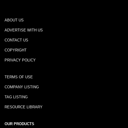
ABOUT US
ADVERTISE WITH US
CONTACT US
COPYRIGHT
PRIVACY POLICY
TERMS OF USE
COMPANY LISTING
TAG LISTING
RESOURCE LIBRARY
OUR PRODUCTS