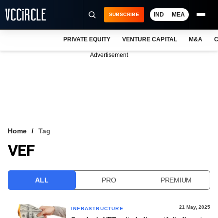
IND
MEA
SUBSCRIBE
PRIVATE EQUITY
VENTURE CAPITAL
M&A
C
NEWS
Advertisement
EVENTS
TRAININGS
PRO EXCLUSIVES
RESEARCH REPORTS
Home
Tag
VEF
VCC INTELLIGENCE
FREE NEWSLETTER
ALL
PRO
PREMIUM
LOGIN
21 May, 2025
INFRASTRUCTURE