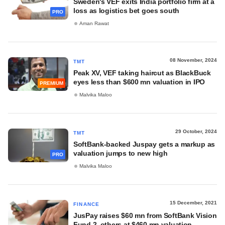
Sweden's VEF exits India portfolio firm at a
loss as logistics bet goes south
PRO
Aman Rawat
08 November, 2024
TMT
Peak XV, VEF taking haircut as BlackBuck
eyes less than $600 mn valuation in IPO
PREMIUM
Malvika Maloo
29 October, 2024
TMT
SoftBank-backed Juspay gets a markup as
valuation jumps to new high
PRO
Malvika Maloo
15 December, 2021
FINANCE
JusPay raises $60 mn from SoftBank Vision
Fund 2, others at $460 mn valuation