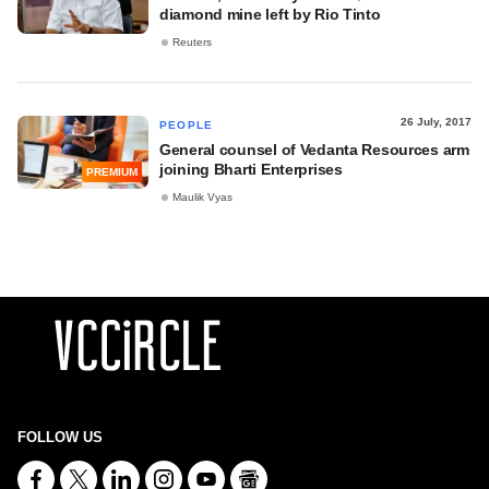
diamond mine left by Rio Tinto
Reuters
26 July, 2017
PEOPLE
General counsel of Vedanta Resources arm
joining Bharti Enterprises
PREMIUM
Maulik Vyas
FOLLOW US