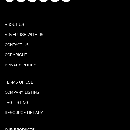
ABOUT US
ADVERTISE WITH US
CONTACT US
COPYRIGHT
PRIVACY POLICY
TERMS OF USE
COMPANY LISTING
TAG LISTING
RESOURCE LIBRARY
OUR PRODUCTS