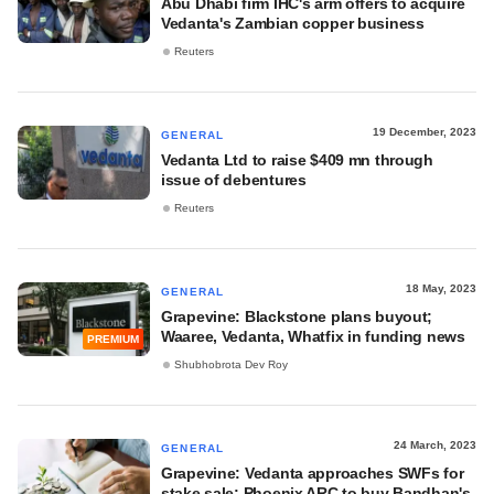
Abu Dhabi firm IHC's arm offers to acquire
Vedanta's Zambian copper business
Reuters
19 December, 2023
GENERAL
Vedanta Ltd to raise $409 mn through
issue of debentures
Reuters
18 May, 2023
GENERAL
Grapevine: Blackstone plans buyout;
Waaree, Vedanta, Whatfix in funding news
PREMIUM
Shubhobrota Dev Roy
24 March, 2023
GENERAL
Grapevine: Vedanta approaches SWFs for
stake sale; Phoenix ARC to buy Bandhan's