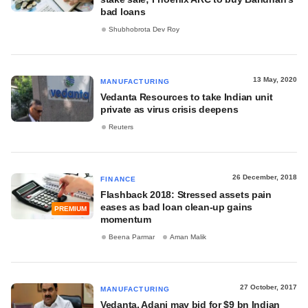
bad loans
Shubhobrota Dev Roy
13 May, 2020
MANUFACTURING
Vedanta Resources to take Indian unit
private as virus crisis deepens
Reuters
26 December, 2018
FINANCE
Flashback 2018: Stressed assets pain
eases as bad loan clean-up gains
PREMIUM
momentum
Beena Parmar
Aman Malik
27 October, 2017
MANUFACTURING
Vedanta, Adani may bid for $9 bn Indian