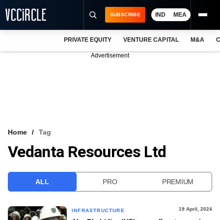
IND
MEA
SUBSCRIBE
PRIVATE EQUITY
VENTURE CAPITAL
M&A
C
NEWS
Advertisement
EVENTS
TRAININGS
PRO EXCLUSIVES
RESEARCH REPORTS
Home
Tag
Vedanta Resources Ltd
VCC INTELLIGENCE
FREE NEWSLETTER
ALL
PRO
PREMIUM
LOGIN
19 April, 2024
INFRASTRUCTURE