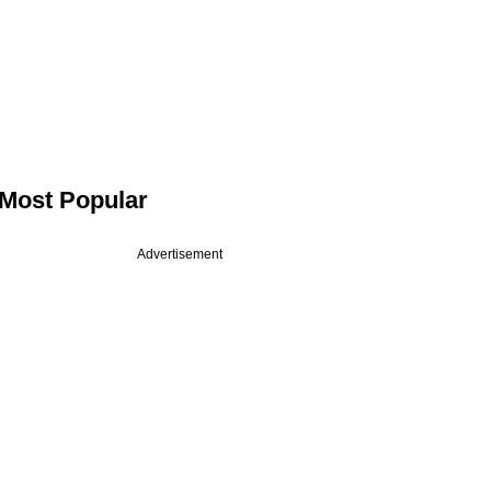
Most Popular
Advertisement