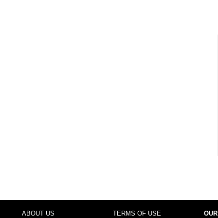
ABOUT US
TERMS OF USE
OUR