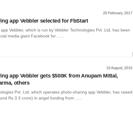
20 February, 2017
ing app Vebbler selected for FbStart
 app Vebbler, which is run by Vebbler Technologies Pvt. Ltd, has been
cial media giant Facebook for ......
10 August, 2016
ing app Vebbler gets $500K from Anupam Mittal,
arma, others
ologies Pvt. Ltd, which operates photo-sharing app Vebbler, has raised
nd Rs 3.3 crore) in angel funding from ......