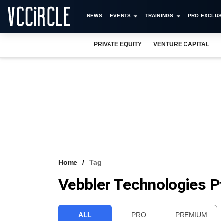
NEWS
EVENTS
TRAININGS
PRO EXCLUS
PRIVATE EQUITY
VENTURE CAPITAL
Home
Tag
Vebbler Technologies Pv
ALL
PRO
PREMIUM