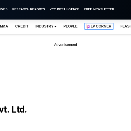
IVES
RESEARCH REPORTS
VCC INTELLIGENCE
FREE NEWSLETTER
M&A
CREDIT
INDUSTRY
PEOPLE
LP CORNER
FLAS
Advertisement
t. Ltd.