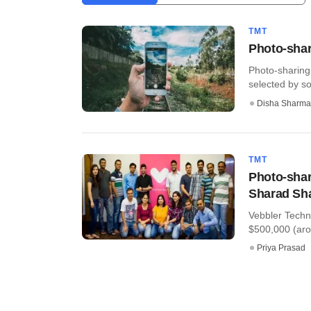
TMT
Photo-shar
Photo-sharing
selected by so
Disha Sharma
TMT
Photo-shar
Sharad Sh
Vebbler Techn
$500,000 (arou
Priya Prasad