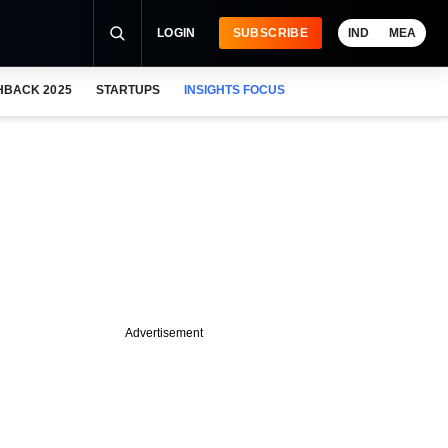
LOGIN
SUBSCRIBE
IND
MEA
HBACK 2025
STARTUPS
INSIGHTS FOCUS
Advertisement