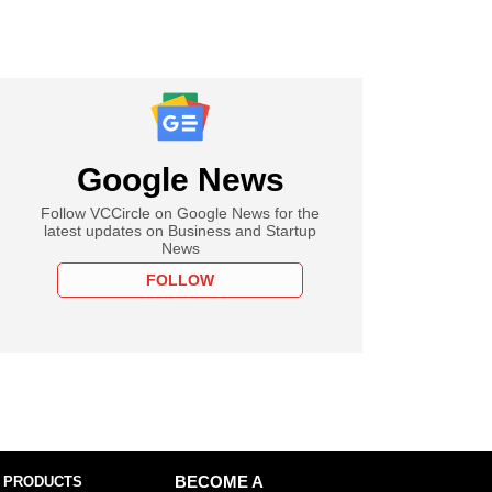
Google News
Follow VCCircle on Google News for the
latest updates on Business and Startup
News
FOLLOW
 PRODUCTS
BECOME A