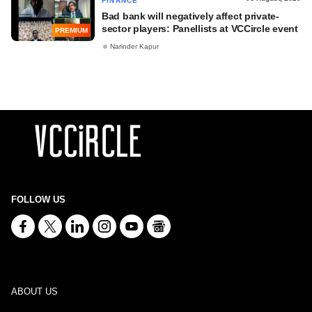
FINANCE
Bad bank will negatively affect private-
sector players: Panellists at VCCircle event
PREMIUM
Narinder Kapur
FOLLOW US
ABOUT US