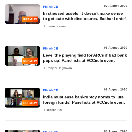
07 August, 2020
FINANCE
In stressed assets, it doesn't make sense
to get cute with disclosures: Sashakt chief
PREMIUM
Beena Parmar
06 August, 2020
FINANCE
Level the playing field for ARCs if bad bank
pops up: Panellists at VCCircle event
PREMIUM
Ranjani Raghavan
06 August, 2020
FINANCE
India must ease bankruptcy norms to lure
foreign funds: Panellists at VCCircle event
PREMIUM
Joseph Rai
06 August, 2020