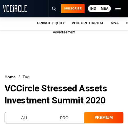
IND
MEA
SUBSCRIBE
PRIVATE EQUITY
VENTURE CAPITAL
M&A
C
NEWS
Advertisement
EVENTS
TRAININGS
PRO EXCLUSIVES
RESEARCH REPORTS
Home
Tag
VCCircle Stressed Assets
VCC INTELLIGENCE
Investment Summit 2020
FREE NEWSLETTER
LOGIN
PREMIUM
ALL
PRO