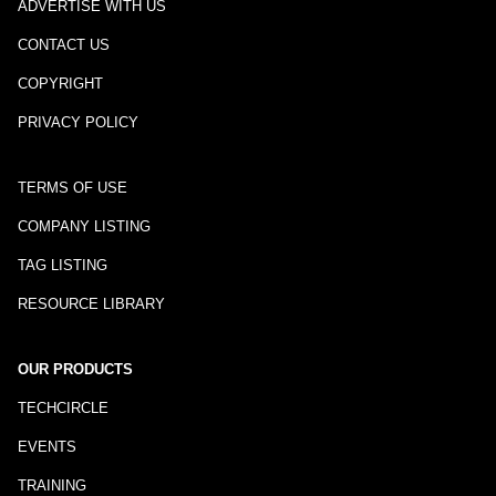
ADVERTISE WITH US
CONTACT US
COPYRIGHT
PRIVACY POLICY
TERMS OF USE
COMPANY LISTING
TAG LISTING
RESOURCE LIBRARY
OUR PRODUCTS
TECHCIRCLE
EVENTS
TRAINING