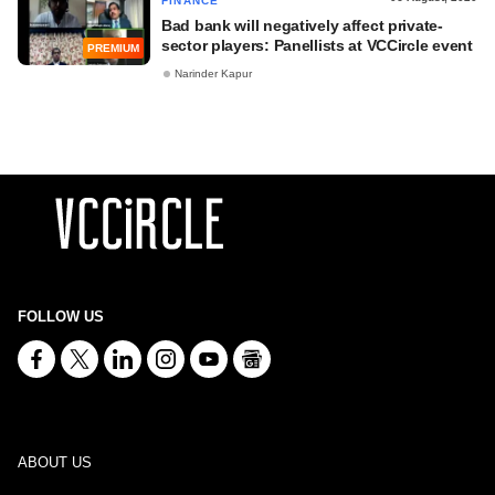
FINANCE
Bad bank will negatively affect private-
sector players: Panellists at VCCircle event
PREMIUM
Narinder Kapur
FOLLOW US
ABOUT US