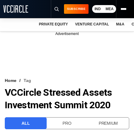
IND
MEA
SUBSCRIBE
PRIVATE EQUITY
VENTURE CAPITAL
M&A
C
NEWS
Advertisement
EVENTS
TRAININGS
PRO EXCLUSIVES
RESEARCH REPORTS
Home
Tag
VCCircle Stressed Assets
VCC INTELLIGENCE
Investment Summit 2020
FREE NEWSLETTER
LOGIN
ALL
PRO
PREMIUM