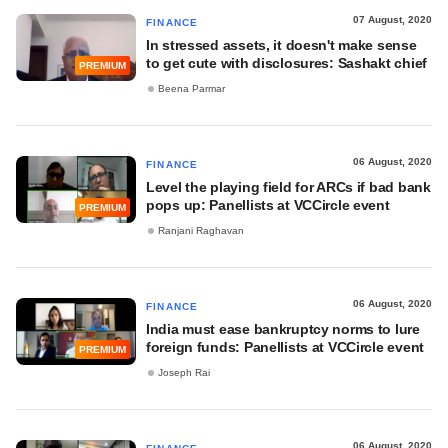
07 August, 2020
FINANCE
In stressed assets, it doesn't make sense
to get cute with disclosures: Sashakt chief
PREMIUM
Beena Parmar
06 August, 2020
FINANCE
Level the playing field for ARCs if bad bank
pops up: Panellists at VCCircle event
PREMIUM
Ranjani Raghavan
06 August, 2020
FINANCE
India must ease bankruptcy norms to lure
foreign funds: Panellists at VCCircle event
PREMIUM
Joseph Rai
06 August, 2020