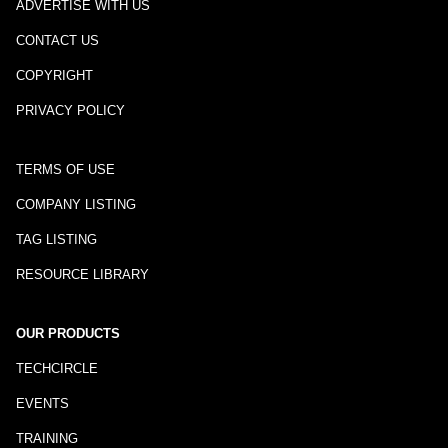
ADVERTISE WITH US
CONTACT US
COPYRIGHT
PRIVACY POLICY
TERMS OF USE
COMPANY LISTING
TAG LISTING
RESOURCE LIBRARY
OUR PRODUCTS
TECHCIRCLE
EVENTS
TRAINING