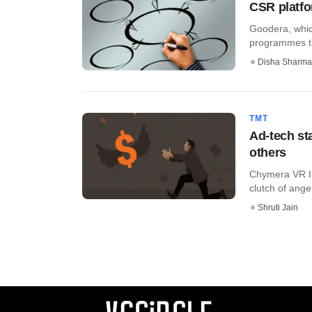
CSR platfo
Goodera, whic
programmes thr
Disha Sharma
TMT
Ad-tech st
others
Chymera VR Inc
clutch of angel
Shruti Jain