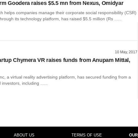
rm Goodera raises $5.5 mn from Nexus, Omidyar
h helps companies manage their corporate social responsibility (CSR)
ough its technology platform, has raised $5.5 million (Rs ......
10 May, 2017
artup Chymera VR raises funds from Anupam Mittal,
, a virtual reality advertising platform, has secured funding from a
 investors, including ......
ABOUT US
TERMS OF USE
OUR