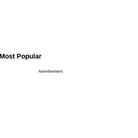
Most Popular
Advertisement