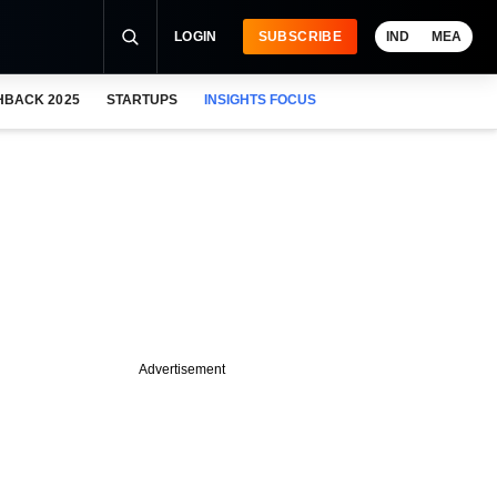
LOGIN
SUBSCRIBE
IND
MEA
HBACK 2025
STARTUPS
INSIGHTS FOCUS
Advertisement