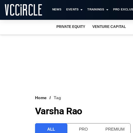
NEWS
EVENTS
TRAININGS
PRO EXCLUS
PRIVATE EQUITY
VENTURE CAPITAL
Home
Tag
Varsha Rao
ALL
PRO
PREMIUM