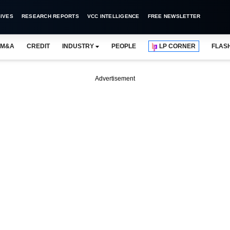
IVES
RESEARCH REPORTS
VCC INTELLIGENCE
FREE NEWSLETTER
M&A
CREDIT
INDUSTRY
PEOPLE
LP CORNER
FLAS
Advertisement