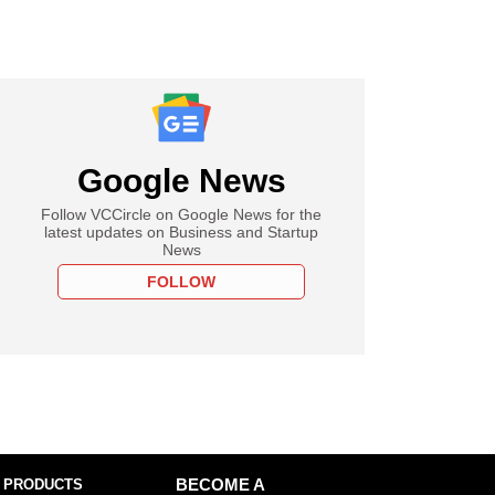
Google News
Follow VCCircle on Google News for the
latest updates on Business and Startup
News
FOLLOW
 PRODUCTS
BECOME A