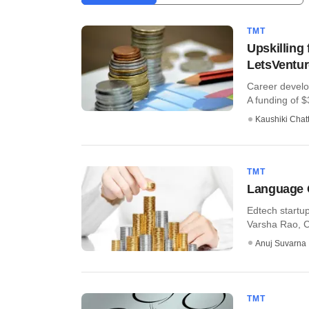
TMT
Upskilling
LetsVentur
Career develo
A funding of $
Kaushiki Chat
TMT
Language C
Edtech startu
Varsha Rao, C
Anuj Suvarna
TMT