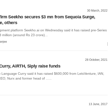
30 March, 2022
 firm Seekho secures $3 mn from Sequoia Surge,
e, others
pment platform Seekho.ai on Wednesday said it has raised pre-Series
3 million (around Rs 23 crore)...
terjee
28 October, 2021
urry, AiRTH, Siply raise funds
p Language Curry said it has raised $600,000 from LetsVenture, IAN,
EO, Nurx and former head of ......
13 June, 2017