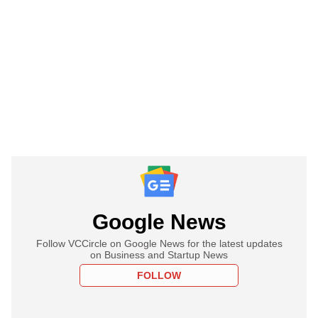
Google News
Follow VCCircle on Google News for the latest updates
on Business and Startup News
FOLLOW