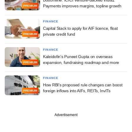
Payments improves margins, topline growth
PREMIUM
FINANCE
Capital Stack to apply for AIF licence, float
private credit fund
PREMIUM
FINANCE
Kaleidofin's Puneet Gupta on overseas
expansion, fundraising roadmap and more
PREMIUM
FINANCE
How RBI's proposed rule changes can boost
foreign inflows into AIFs, REITs, InvITs
PREMIUM
Advertisement