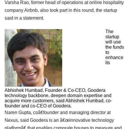
Varsha Rao, former head of operations at online hospitality
company Airbnb, also took part in this round, the startup
said in a statement.
The
startup
will use
the funds
to
enhance
its
Abhishek Humbad, Founder & Co-CEO, Goodera
technology backbone, deepen domain expertise and
acquire more customers, said Abhishek Humbad, co-
founder and co-CEO of Goodera.
Naren Gupta, coâ€founder and managing director at
Nexus, said Goodera is an â€œinnovative technology
platformâ€ that enables corporate houses to measure and