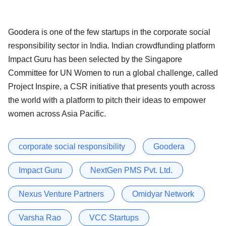
Goodera is one of the few startups in the corporate social
responsibility sector in India. Indian crowdfunding platform
Impact Guru has been selected by the Singapore
Committee for UN Women to run a global challenge, called
Project Inspire, a CSR initiative that presents youth across
the world with a platform to pitch their ideas to empower
women across Asia Pacific.
corporate social responsibility
Goodera
Impact Guru
NextGen PMS Pvt. Ltd.
Nexus Venture Partners
Omidyar Network
Varsha Rao
VCC Startups