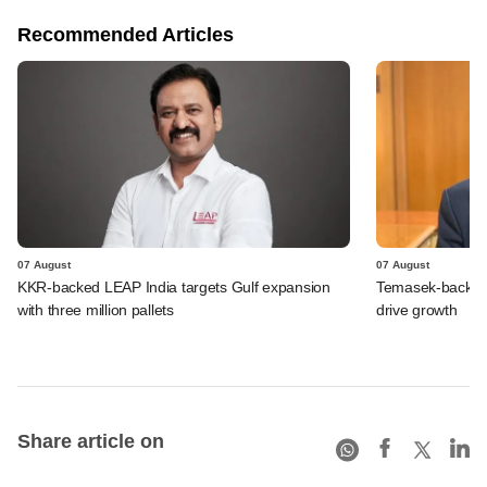
Recommended Articles
07 August
07 August
KKR-backed LEAP India targets Gulf expansion
Temasek-backed S
with three million pallets
drive growth
Share article on