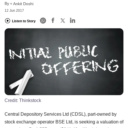
By
Ankit Doshi
12 Jun 2017
Listen to Story
Credit:
Thinkstock
Central Depository Services Ltd (CDSL), part-owned by
stock exchange operator BSE Ltd, is seeking a valuation of