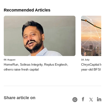
Recommended Articles
06 August
16 July
HomeRun, Solinas Integrity, Replus Engitech,
ChrysCapital logs
others raise fresh capital
year-old BFSI be
Share article on