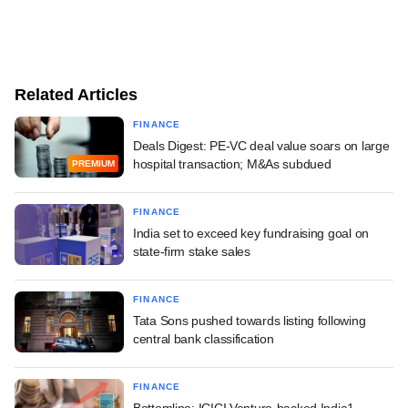
Related Articles
FINANCE
Deals Digest: PE-VC deal value soars on large
hospital transaction; M&As subdued
PREMIUM
FINANCE
India set to exceed key fundraising goal on
state-firm stake sales
FINANCE
Tata Sons pushed towards listing following
central bank classification
FINANCE
Bottomline: ICICI Venture-backed India1