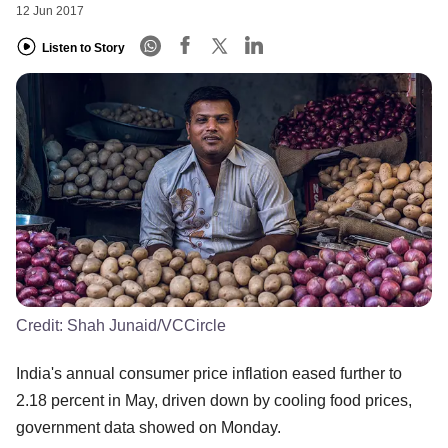
12 Jun 2017
Listen to Story
Credit:
Shah Junaid/VCCircle
India's annual consumer price inflation eased further to
2.18 percent in May, driven down by cooling food prices,
government data showed on Monday.