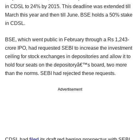
in CDSL to 24% by 2015. This deadline was extended till
March this year and then till June. BSE holds a 50% stake
in CDSL.
BSE, which went public in February through a Rs 1,243-
crore IPO, had requested SEBI to increase the investment
ceiling for stock exchanges in depositories and allow it to
hold four seats on the depositoryâ€™s board, two more
than the norms. SEBI had rejected these requests.
Advertisement
CDSL had
filed
its draft red herring prospectus with SEBI