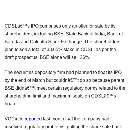
CDSLâ€™s IPO comprises only an offer for sale by its
shareholders, including BSE, State Bank of India, Bank of
Baroda and Calcutta Stock Exchange. The shareholders
plan to sell a total of 33.65% stake in CDSL, as per the
draft prospectus. BSE alone will sell 26%.
The securities depository firm had planned to float its IPO
by the end of March but couldnâ€™t do so because parent
BSE didnâ€™t meet certain regulatory norms related to the
shareholding limit and maximum seats on CDSLâ€™s
board.
VCCircle
reported
last month that the company had
resolved regulatory problems, putting the share sale back