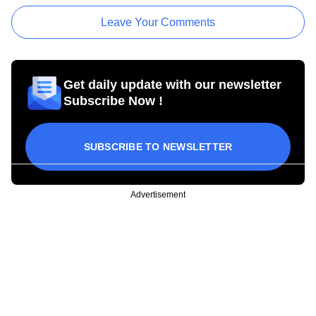
Leave Your Comments
Get daily update with our newsletter
Subscribe Now !
SUBSCRIBE TO NEWSLETTER
Advertisement