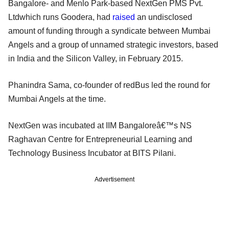
Bangalore- and Menlo Park-based NextGen PMS Pvt.
Ltdwhich runs Goodera, had
raised
an undisclosed
amount of funding through a syndicate between Mumbai
Angels and a group of unnamed strategic investors, based
in India and the Silicon Valley, in February 2015.
Phanindra Sama, co-founder of redBus led the round for
Mumbai Angels at the time.
NextGen was incubated at IIM Bangaloreâ€™s NS
Raghavan Centre for Entrepreneurial Learning and
Technology Business Incubator at BITS Pilani.
Advertisement