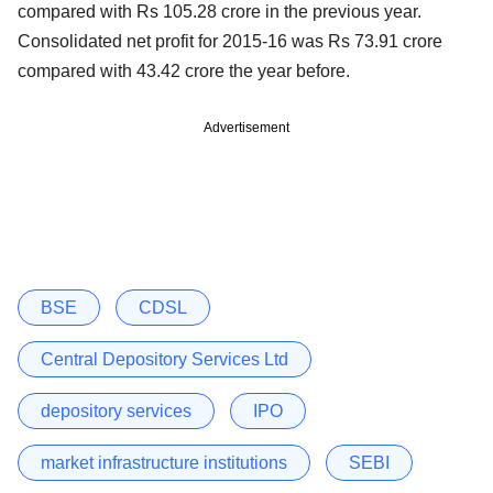
compared with Rs 105.28 crore in the previous year.
Consolidated net profit for 2015-16 was Rs 73.91 crore
compared with 43.42 crore the year before.
Advertisement
BSE
CDSL
Central Depository Services Ltd
depository services
IPO
market infrastructure institutions
SEBI