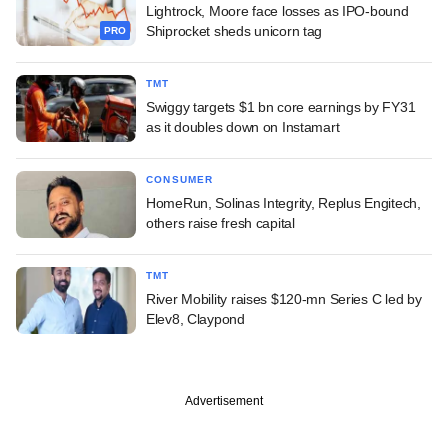
Lightrock, Moore face losses as IPO-bound
Shiprocket sheds unicorn tag
PRO
TMT
Swiggy targets $1 bn core earnings by FY31
as it doubles down on Instamart
CONSUMER
HomeRun, Solinas Integrity, Replus Engitech,
others raise fresh capital
TMT
River Mobility raises $120-mn Series C led by
Elev8, Claypond
Advertisement