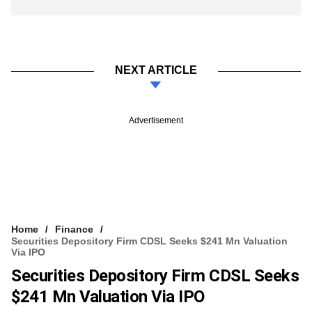
NEXT ARTICLE
Advertisement
Home
Finance
Securities Depository Firm CDSL Seeks $241 Mn Valuation
Via IPO
Securities Depository Firm CDSL Seeks
$241 Mn Valuation Via IPO