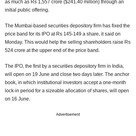
as much as Rs 1,557 crore ($241.40 million) through an
initial public offering.
The Mumbai-based securities depository firm has fixed the
price band for its IPO at Rs 145-149 a share, it said on
Monday. This would help the selling shareholders raise Rs
524 crore at the upper end of the price band.
The IPO, the first by a securities depository firm in India,
will open on 19 June and close two days later. The anchor
book, in which institutional investors accept a one-month
lock-in period for a sizeable allocation of shares, will open
on 16 June.
Advertisement