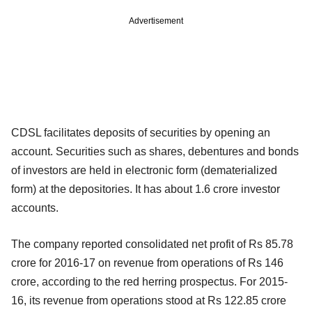
Advertisement
CDSL facilitates deposits of securities by opening an
account. Securities such as shares, debentures and bonds
of investors are held in electronic form (dematerialized
form) at the depositories. It has about 1.6 crore investor
accounts.
The company reported consolidated net profit of Rs 85.78
crore for 2016-17 on revenue from operations of Rs 146
crore, according to the red herring prospectus. For 2015-
16, its revenue from operations stood at Rs 122.85 crore