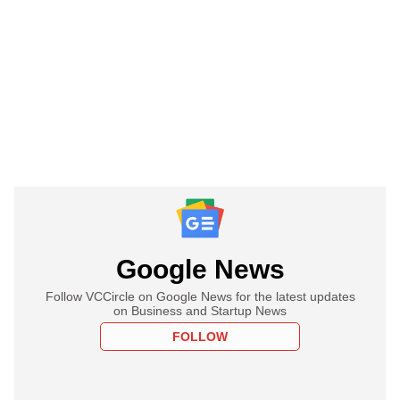
Google News
Follow VCCircle on Google News for the latest updates
on Business and Startup News
FOLLOW