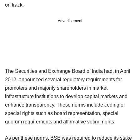
on track.
Advertisement
The Securities and Exchange Board of India had, in April
2012, announced several regulatory requirements for
promoters and majority shareholders in market
infrastructure institutions to develop capital markets and
enhance transparency. These norms include ceding of
special rights such as board representation, special
quorum requirements and affirmative voting rights.
As per these norms, BSE was required to reduce its stake