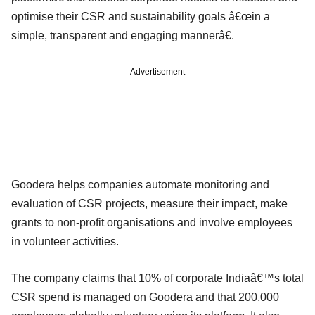
optimise their CSR and sustainability goals â€œin a
simple, transparent and engaging mannerâ€.
Advertisement
Goodera helps companies automate monitoring and
evaluation of CSR projects, measure their impact, make
grants to non-profit organisations and involve employees
in volunteer activities.
The company claims that 10% of corporate Indiaâ€™s total
CSR spend is managed on Goodera and that 200,000