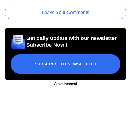
Leave Your Comments
Get daily update with our newsletter
Subscribe Now !
SUBSCRIBE TO NEWSLETTER
Advertisement