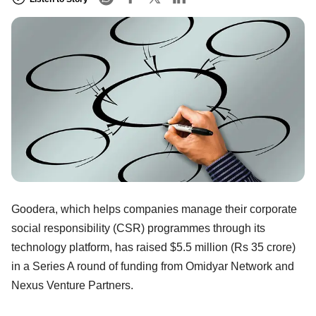
Goodera, which helps companies manage their corporate
social responsibility (CSR) programmes through its
technology platform, has raised $5.5 million (Rs 35 crore)
in a Series A round of funding from Omidyar Network and
Nexus Venture Partners.