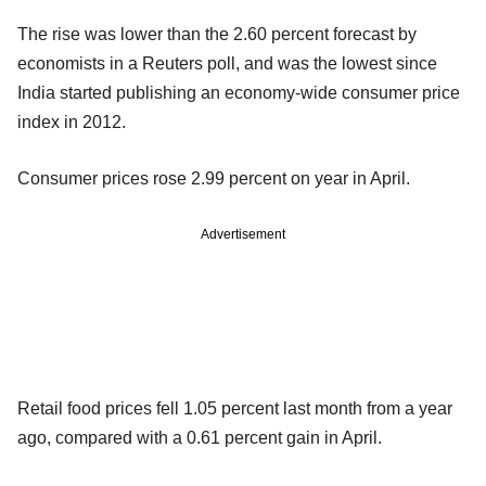
The rise was lower than the 2.60 percent forecast by
economists in a Reuters poll, and was the lowest since
India started publishing an economy-wide consumer price
index in 2012.
Consumer prices rose 2.99 percent on year in April.
Advertisement
Retail food prices fell 1.05 percent last month from a year
ago, compared with a 0.61 percent gain in April.