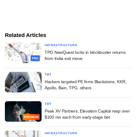
Related Articles
INFRASTRUCTURE
TPG NewQuest locks in blockbuster returns
from India exit move
PRO
TMT
Hackers targeted PE firms Blackstone, KKR,
Apollo, Bain, TPG, others
TMT
Peak XV Partners, Elevation Capital reap over
$100 mn each from early-stage bet
PREMIUM
INFRASTRUCTURE