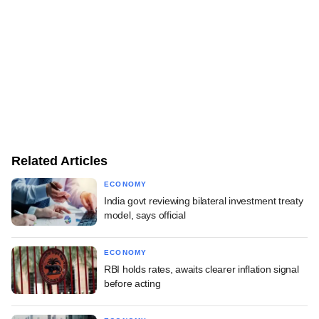
Related Articles
ECONOMY
India govt reviewing bilateral investment treaty
model, says official
ECONOMY
RBI holds rates, awaits clearer inflation signal
before acting