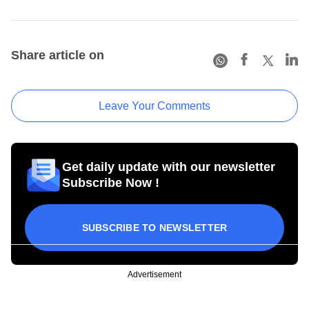
Share article on
Leave Your Comments
Get daily update with our newsletter
Subscribe Now !
SUBSCRIBE TO NEWSLETTER
Advertisement