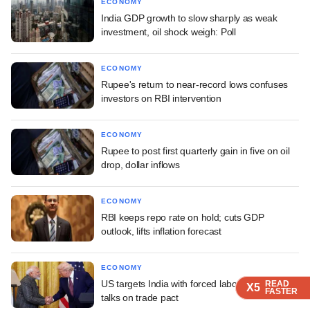
ECONOMY
India GDP growth to slow sharply as weak
investment, oil shock weigh: Poll
ECONOMY
Rupee's return to near-record lows confuses
investors on RBI intervention
ECONOMY
Rupee to post first quarterly gain in five on oil
drop, dollar inflows
ECONOMY
RBI keeps repo rate on hold; cuts GDP
outlook, lifts inflation forecast
ECONOMY
US targets India with forced labour tariff amid
READ
READ
READ
READ
X5
X5
X5
X5
FASTER
FASTER
FASTER
FASTER
talks on trade pact