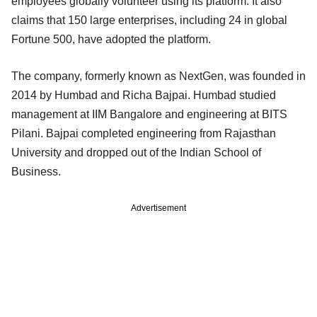
employees globally volunteer using its platform. It also
claims that 150 large enterprises, including 24 in global
Fortune 500, have adopted the platform.
The company, formerly known as NextGen, was founded in
2014 by Humbad and Richa Bajpai. Humbad studied
management at IIM Bangalore and engineering at BITS
Pilani. Bajpai completed engineering from Rajasthan
University and dropped out of the Indian School of
Business.
Advertisement