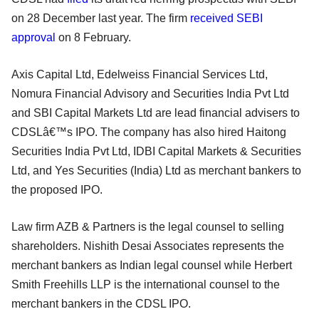
on 28 December last year. The firm
received SEBI
approval
on 8 February.
Axis Capital Ltd, Edelweiss Financial Services Ltd,
Nomura Financial Advisory and Securities India Pvt Ltd
and SBI Capital Markets Ltd are lead financial advisers to
CDSLâ€™s IPO. The company has also hired Haitong
Securities India Pvt Ltd, IDBI Capital Markets & Securities
Ltd, and Yes Securities (India) Ltd as merchant bankers to
the proposed IPO.
Law firm AZB & Partners is the legal counsel to selling
shareholders. Nishith Desai Associates represents the
merchant bankers as Indian legal counsel while Herbert
Smith Freehills LLP is the international counsel to the
merchant bankers in the CDSL IPO.