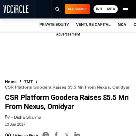
IND
MEA
SUBSCRIBE
PRIVATE EQUITY
VENTURE CAPITAL
M&A
C
NEWS
Advertisement
EVENTS
TRAININGS
PRO EXCLUSIVES
RESEARCH REPORTS
Home
TMT
CSR Platform Goodera Raises $5.5 Mn From Nexus, Omidyar
VCC INTELLIGENCE
CSR Platform Goodera Raises $5.5 Mn
FREE NEWSLETTER
From Nexus, Omidyar
By
LOGIN
Disha Sharma
13 Jun 2017
Listen to Story