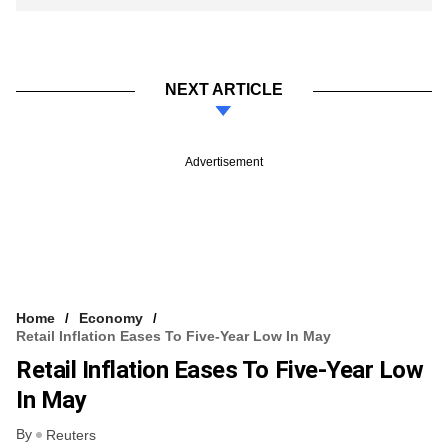
NEXT ARTICLE
Advertisement
Home
Economy
Retail Inflation Eases To Five-Year Low In May
Retail Inflation Eases To Five-Year Low
In May
By
Reuters