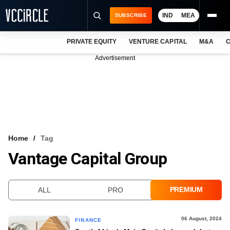
IND
MEA
SUBSCRIBE
PRIVATE EQUITY
VENTURE CAPITAL
M&A
C
NEWS
Advertisement
EVENTS
TRAININGS
PRO EXCLUSIVES
RESEARCH REPORTS
Home
Tag
Vantage Capital Group
VCC INTELLIGENCE
FREE NEWSLETTER
PREMIUM
ALL
PRO
LOGIN
06 August, 2024
FINANCE