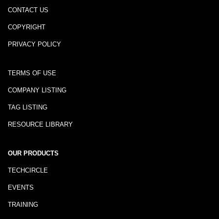
CONTACT US
COPYRIGHT
PRIVACY POLICY
TERMS OF USE
COMPANY LISTING
TAG LISTING
RESOURCE LIBRARY
OUR PRODUCTS
TECHCIRCLE
EVENTS
TRAINING