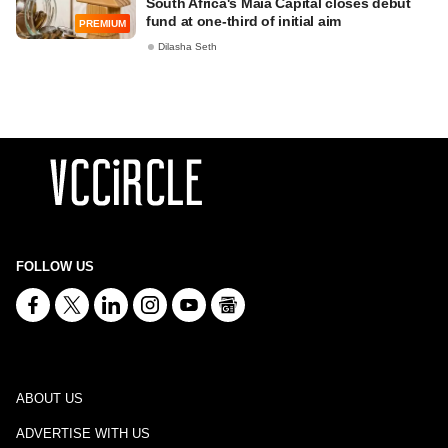
South Africa's Maia Capital closes debut
fund at one-third of initial aim
PREMIUM
Dilasha Seth
FOLLOW US
ABOUT US
ADVERTISE WITH US