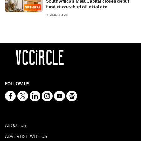
South Africa's Maia Capital closes debut
fund at one-third of initial aim
PREMIUM
Dilasha Seth
FOLLOW US
ABOUT US
ADVERTISE WITH US