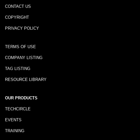
CONTACT US
COPYRIGHT
PRIVACY POLICY
TERMS OF USE
COMPANY LISTING
TAG LISTING
RESOURCE LIBRARY
OUR PRODUCTS
TECHCIRCLE
EVENTS
TRAINING