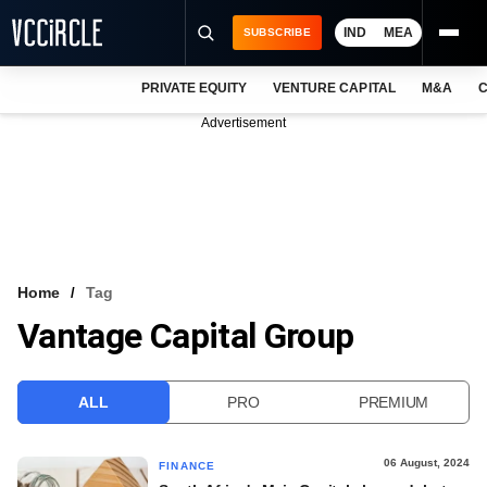
IND
MEA
SUBSCRIBE
PRIVATE EQUITY
VENTURE CAPITAL
M&A
C
NEWS
Advertisement
EVENTS
TRAININGS
PRO EXCLUSIVES
RESEARCH REPORTS
Home
Tag
Vantage Capital Group
VCC INTELLIGENCE
FREE NEWSLETTER
ALL
PRO
PREMIUM
LOGIN
06 August, 2024
FINANCE