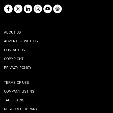
ABOUT US
ADVERTISE WITH US
CONTACT US
COPYRIGHT
PRIVACY POLICY
TERMS OF USE
COMPANY LISTING
TAG LISTING
RESOURCE LIBRARY