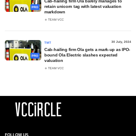
Cab-hailing firm Ola barely manages to
retain unicorn tag with latest valuation
PRO
markdown
TEAM VCC
30 July, 2024
TMT
Cab-hailing firm Ola gets a mark-up as IPO-
bound Ola Electric slashes expected
PRO
valuation
TEAM VCC
FOLLOW US