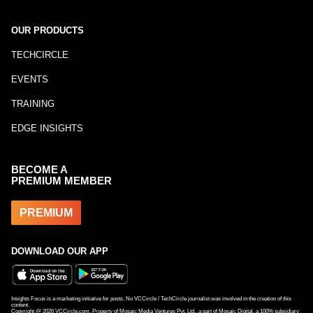
OUR PRODUCTS
TECHCIRCLE
EVENTS
TRAINING
EDGE INSIGHTS
BECOME A
PREMIUM MEMBER
PREMIUM
DOWNLOAD OUR APP
Insights Focus is a marketing initiative for posts. No VCCircle / TechCircle journalist was involved in the creation of this
content.
Copyright @
2026
VCCircle.com. Property of Mosaic Media Ventures Pvt. Ltd., a part of Mosaic Digital, a 100% subsidiary