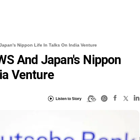
pan's Nippon Life In Talks On India Venture
WS And Japan's Nippon
dia Venture
Listen to Story