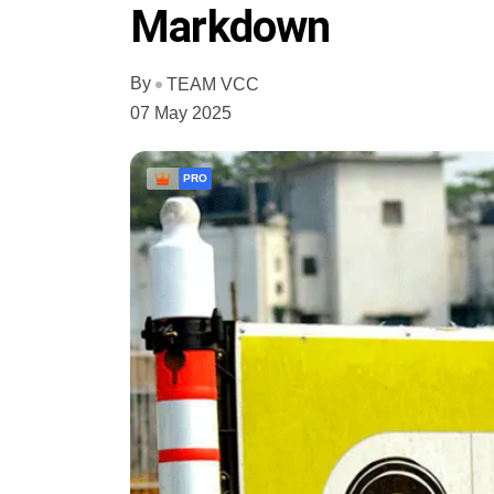
Markdown
By
TEAM VCC
07 May 2025
PRO