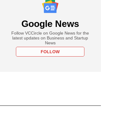
Google News
Follow VCCircle on Google News for the
latest updates on Business and Startup
News
FOLLOW