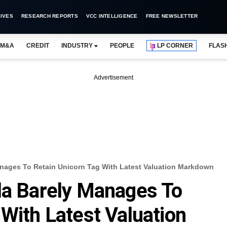
IVES
RESEARCH REPORTS
VCC INTELLIGENCE
FREE NEWSLETTER
M&A
CREDIT
INDUSTRY
PEOPLE
LP CORNER
FLAS
Advertisement
anages To Retain Unicorn Tag With Latest Valuation Markdown
la Barely Manages To
 With Latest Valuation