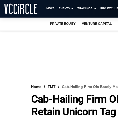
NEWS
EVENTS
TRAININGS
PRO EXCLUS
PRIVATE EQUITY
VENTURE CAPITAL
Home
TMT
Cab-Hailing Firm Ola Barely M
Cab-Hailing Firm O
Retain Unicorn Tag