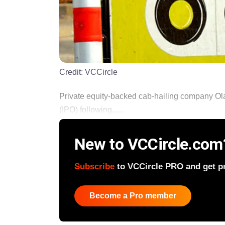
Credit:
VCCircle
Private equity-backed cab-hailing company Ola
(IPO) following......
New to VCCircle.com
Subscribe
to VCCircle PRO and get pri
Become a Pro member