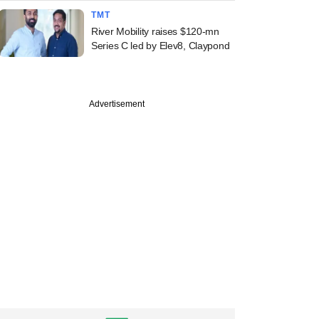
TMT
River Mobility raises $120-mn
Series C led by Elev8, Claypond
Advertisement
echnologies, Avni
ss, SAVE
inance raise funds;
oil inks M&A