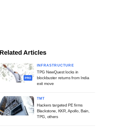
Related Articles
INFRASTRUCTURE
TPG NewQuest locks in
blockbuster returns from India
PRO
exit move
TMT
Hackers targeted PE firms
Blackstone, KKR, Apollo, Bain,
TPG, others