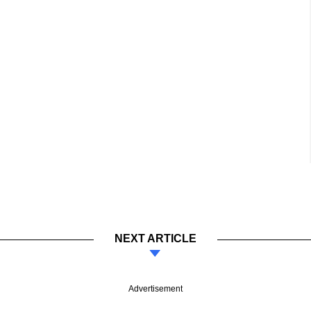
NEXT ARTICLE
Advertisement