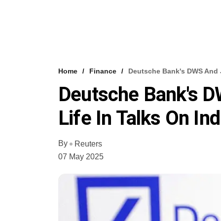
Home
Finance
Deutsche Bank's DWS And Ja
Deutsche Bank's D
Life In Talks On In
By
Reuters
07 May 2025