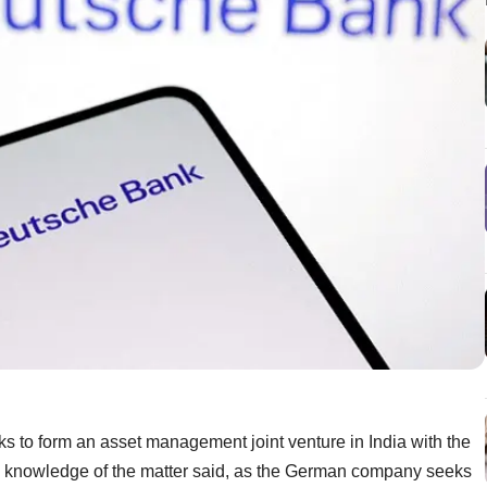
s to form an asset management joint venture in India with the
th knowledge of the matter said, as the German company seeks