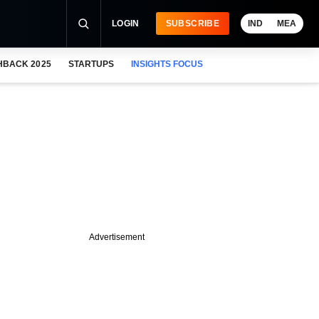
LOGIN
SUBSCRIBE
IND
MEA
HBACK 2025
STARTUPS
INSIGHTS FOCUS
Advertisement