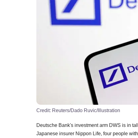
Credit:
Reuters/Dado Ruvic/Illustration
Deutsche Bank's investment arm DWS is in talk
Japanese insurer Nippon Life, four people wi