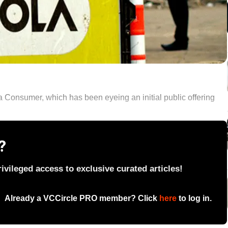
 Consumer, which has been eyeing an initial public offering
?
vileged access to exclusive curated articles!
Already a VCCircle PRO member? Click
here
to log in.