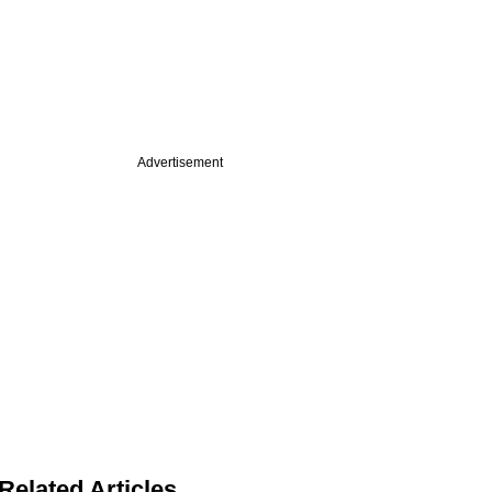
Advertisement
Related Articles