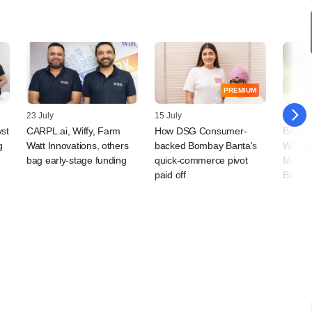
PREMIUM
23 July
15 July
09 July
vst
CARPL.ai, Wiffy, Farm
How DSG Consumer-
BAAS T
g
Watt Innovations, others
backed Bombay Banta's
Wellne
bag early-stage funding
quick-commerce pivot
Microf
paid off
BlackS