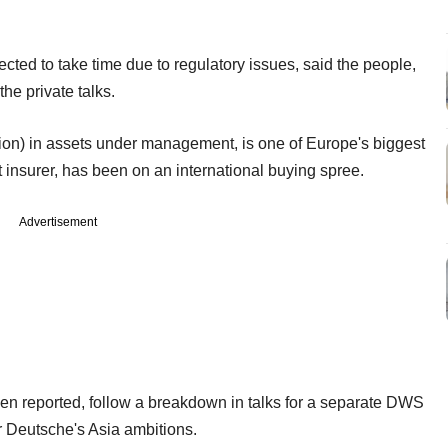
cted to take time due to regulatory issues, said the people,
he private talks.
llion) in assets under management, is one of Europe's biggest
 insurer, has been on an international buying spree.
Advertisement
en reported, follow a breakdown in talks for a separate DWS
or Deutsche's Asia ambitions.