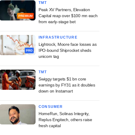
TMT
Peak XV Partners, Elevation
Capital reap over $100 mn each
PREMIUM
from early-stage bet
INFRASTRUCTURE
Lightrock, Moore face losses as
IPO-bound Shiprocket sheds
PRO
unicorn tag
TMT
Swiggy targets $1 bn core
earnings by FY31 as it doubles
down on Instamart
CONSUMER
HomeRun, Solinas Integrity,
Replus Engitech, others raise
fresh capital