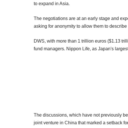
to expand in Asia.
The negotiations are at an early stage and expe
asking for anonymity to allow them to describe t
DWS, with more than 1 trillion euros ($1.13 tri
fund managers. Nippon Life, as Japan's largest
The discussions, which have not previously be
joint venture in China that marked a setback f