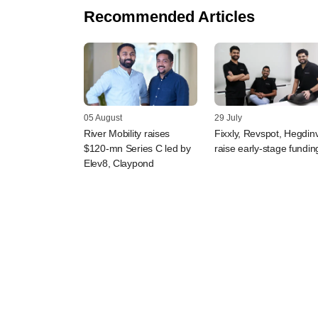
Recommended Articles
05 August
29 July
River Mobility raises
Fixxly, Revspot, Hegdin
$120-mn Series C led by
raise early-stage fundin
Elev8, Claypond