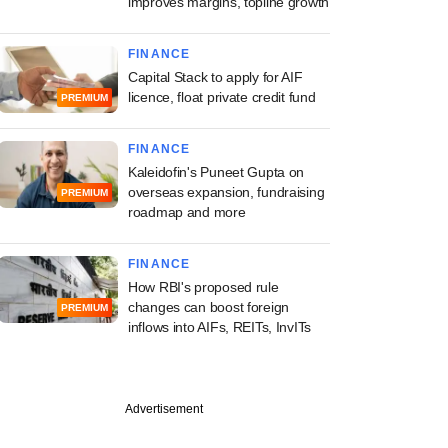
improves margins, topline growth
FINANCE
Capital Stack to apply for AIF
licence, float private credit fund
PREMIUM
FINANCE
Kaleidofin's Puneet Gupta on
overseas expansion, fundraising
PREMIUM
roadmap and more
FINANCE
How RBI's proposed rule
changes can boost foreign
PREMIUM
inflows into AIFs, REITs, InvITs
Advertisement