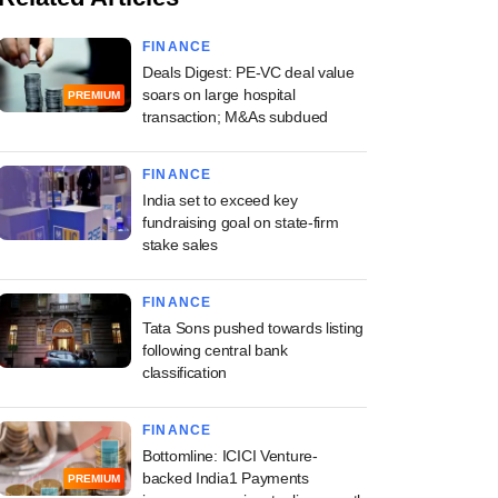
FINANCE
Deals Digest: PE-VC deal value
soars on large hospital
PREMIUM
transaction; M&As subdued
FINANCE
India set to exceed key
fundraising goal on state-firm
stake sales
FINANCE
Tata Sons pushed towards listing
following central bank
classification
FINANCE
Bottomline: ICICI Venture-
backed India1 Payments
PREMIUM