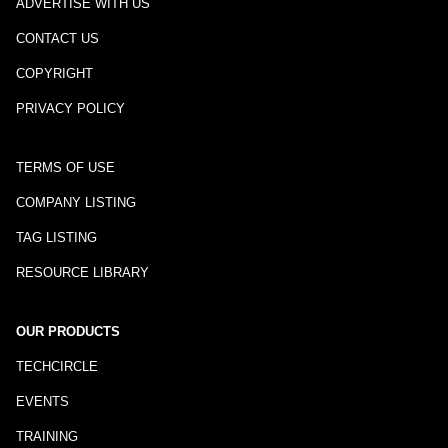
ADVERTISE WITH US
CONTACT US
COPYRIGHT
PRIVACY POLICY
TERMS OF USE
COMPANY LISTING
TAG LISTING
RESOURCE LIBRARY
OUR PRODUCTS
TECHCIRCLE
EVENTS
TRAINING