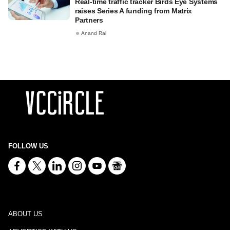
Real-time traffic tracker Birds Eye Systems
raises Series A funding from Matrix
Partners
Anand Rai
FOLLOW US
ABOUT US