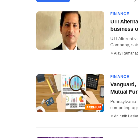
FINANCE
UTI Altern
business o
UTI Alternati
Company, said 
Ajay Ramana
FINANCE
Vanguard, 
Mutual Fu
Pennsylvania-
competing aga
PREMIUM
Anirudh Laska