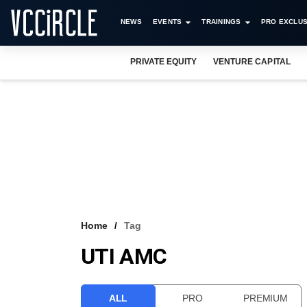
NEWS
EVENTS
TRAININGS
PRO EXCLUS
PRIVATE EQUITY
VENTURE CAPITAL
Home
Tag
UTI AMC
ALL
PRO
PREMIUM