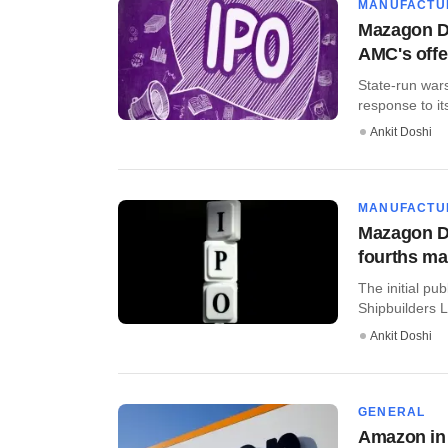
MANUFACTU
Mazagon Do
AMC's offe
State-run war
response to its
Ankit Doshi
MANUFACTU
Mazagon Do
fourths ma
The initial pu
Shipbuilders L
Ankit Doshi
GENERAL
Amazon in 