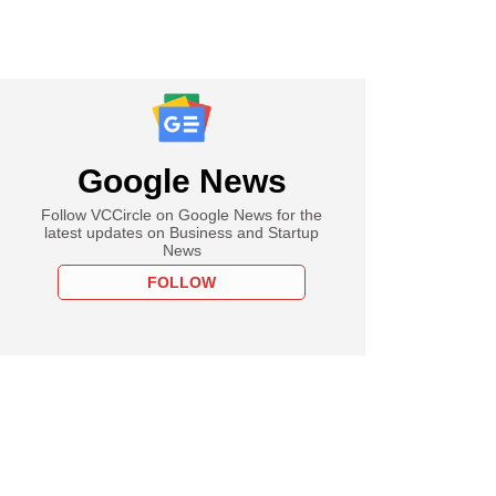
Google News
Follow VCCircle on Google News for the
latest updates on Business and Startup
News
FOLLOW