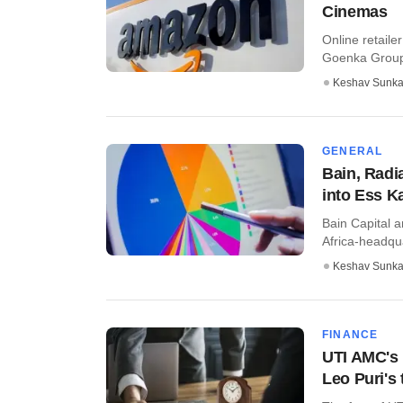
Cinemas
Online retaile
Goenka Group’s
Keshav Sunka
GENERAL
Bain, Radi
into Ess K
Bain Capital 
Africa-headqu
Keshav Sunka
FINANCE
UTI AMC's 
Leo Puri's