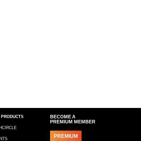
 PRODUCTS
BECOME A
PREMIUM MEMBER
HCIRCLE
PREMIUM
NTS