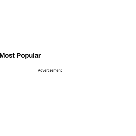
Most Popular
Advertisement