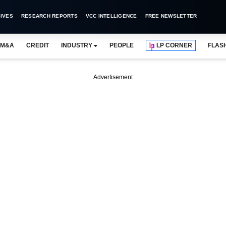
IVES
RESEARCH REPORTS
VCC INTELLIGENCE
FREE NEWSLETTER
M&A
CREDIT
INDUSTRY
PEOPLE
LP CORNER
FLAS
Advertisement