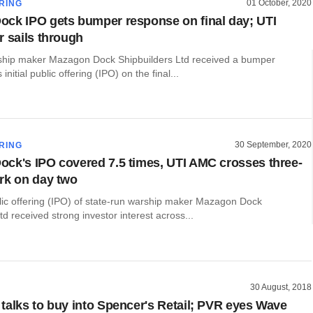
01 October, 2020
RING
ck IPO gets bumper response on final day; UTI
r sails through
ship maker Mazagon Dock Shipbuilders Ltd received a bumper
 initial public offering (IPO) on the final...
30 September, 2020
RING
ck's IPO covered 7.5 times, UTI AMC crosses three-
rk on day two
blic offering (IPO) of state-run warship maker Mazagon Dock
td received strong investor interest across...
30 August, 2018
talks to buy into Spencer's Retail; PVR eyes Wave