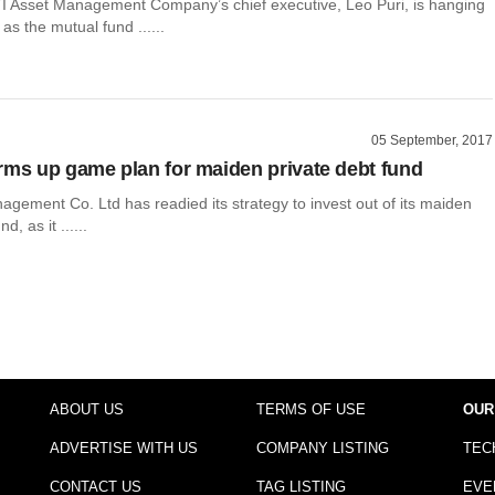
TI Asset Management Company’s chief executive, Leo Puri, is hanging
as the mutual fund ......
05 September, 2017
rms up game plan for maiden private debt fund
gement Co. Ltd has readied its strategy to invest out of its maiden
d, as it ......
ABOUT US
TERMS OF USE
OUR
ADVERTISE WITH US
COMPANY LISTING
TEC
CONTACT US
TAG LISTING
EVE