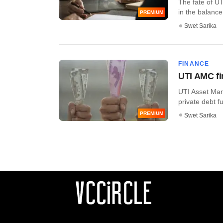
The fate of U
in the balance 
PREMIUM
Swet Sarika
FINANCE
UTI AMC fi
UTI Asset Mana
private debt fun
PREMIUM
Swet Sarika