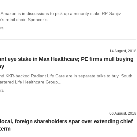
r Amazon is in discussions to pick up a minority stake RP-Sanjiv
 retail chain Spencer’s...
ra
14 August, 2018
ant eye stake in Max Healthcare; PE firms mull buying
ay
and KKR-backed Radiant Life Care are in separate talks to buy South
artered Life Healthcare Group...
ra
06 August, 2018
local, foreign shareholders spar over extending chief
 term