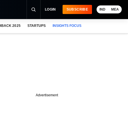
LOGIN
SUBSCRIBE
IND
MEA
HBACK 2025
STARTUPS
INSIGHTS FOCUS
Advertisement