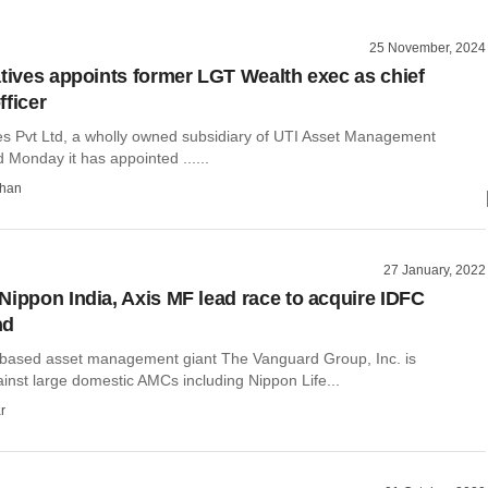
25 November, 2024
atives appoints former LGT Wealth exec as chief
fficer
ves Pvt Ltd, a wholly owned subsidiary of UTI Asset Management
Monday it has appointed ......
than
27 January, 2022
Nippon India, Axis MF lead race to acquire IDFC
nd
based asset management giant The Vanguard Group, Inc. is
inst large domestic AMCs including Nippon Life...
r