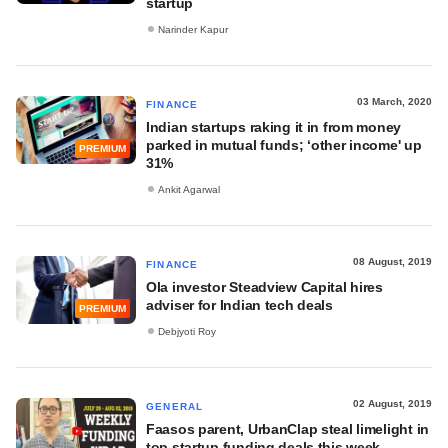
startup
Narinder Kapur
03 March, 2020
FINANCE
Indian startups raking it in from money
parked in mutual funds; ‘other income' up
PREMIUM
31%
Ankit Agarwal
08 August, 2019
FINANCE
Ola investor Steadview Capital hires
adviser for Indian tech deals
PREMIUM
Debjyoti Roy
02 August, 2019
GENERAL
Faasos parent, UrbanClap steal limelight in
top startup funding deals this week