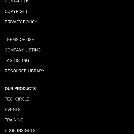
CONTACT US
COPYRIGHT
PRIVACY POLICY
TERMS OF USE
COMPANY LISTING
TAG LISTING
RESOURCE LIBRARY
OUR PRODUCTS
TECHCIRCLE
EVENTS
TRAINING
EDGE INSIGHTS