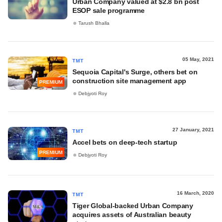
Urban Company valued at $2.8 bn post
ESOP sale programme
Tarush Bhalla
05 May, 2021
TMT
Sequoia Capital's Surge, others bet on
construction site management app
PREMIUM
Debjyoti Roy
27 January, 2021
TMT
Accel bets on deep-tech startup
PREMIUM
Debjyoti Roy
16 March, 2020
TMT
Tiger Global-backed Urban Company
acquires assets of Australian beauty