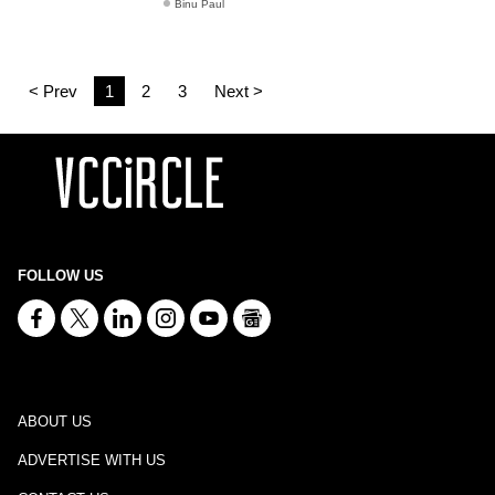
Binu Paul
< Prev
1
2
3
Next >
FOLLOW US
ABOUT US
ADVERTISE WITH US