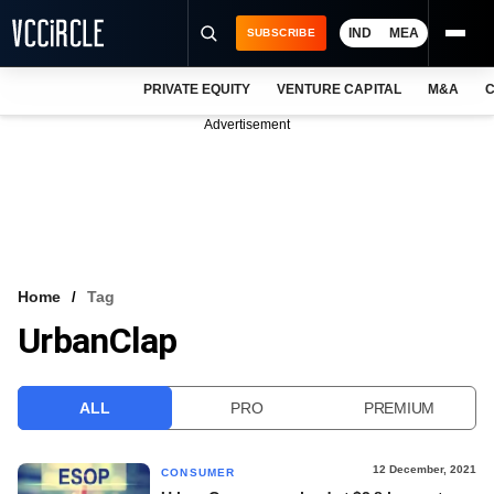
IND
MEA
SUBSCRIBE
PRIVATE EQUITY
VENTURE CAPITAL
M&A
C
NEWS
Advertisement
EVENTS
TRAININGS
PRO EXCLUSIVES
RESEARCH REPORTS
Home
Tag
UrbanClap
VCC INTELLIGENCE
FREE NEWSLETTER
ALL
PRO
PREMIUM
LOGIN
12 December, 2021
CONSUMER