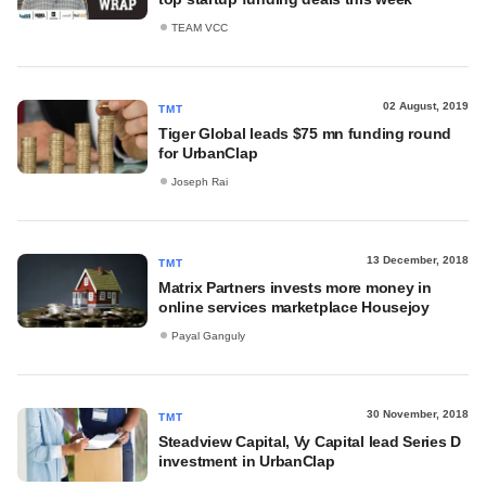
TEAM VCC
02 August, 2019
TMT
Tiger Global leads $75 mn funding round
for UrbanClap
Joseph Rai
13 December, 2018
TMT
Matrix Partners invests more money in
online services marketplace Housejoy
Payal Ganguly
30 November, 2018
TMT
Steadview Capital, Vy Capital lead Series D
investment in UrbanClap