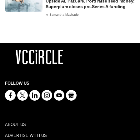
Upside AI, PazCare, Portl raise seed money;
Superplum closes pre-Series A funding
Samantha Machado
FOLLOW US
ABOUT US
ADVERTISE WITH US