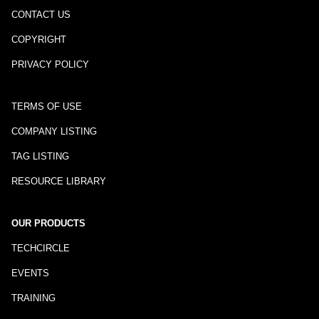
CONTACT US
COPYRIGHT
PRIVACY POLICY
TERMS OF USE
COMPANY LISTING
TAG LISTING
RESOURCE LIBRARY
OUR PRODUCTS
TECHCIRCLE
EVENTS
TRAINING