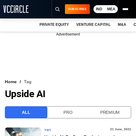
IND
MEA
SUBSCRIBE
PRIVATE EQUITY
VENTURE CAPITAL
M&A
C
NEWS
Advertisement
EVENTS
TRAININGS
PRO EXCLUSIVES
RESEARCH REPORTS
Home
Tag
Upside AI
VCC INTELLIGENCE
FREE NEWSLETTER
ALL
PRO
PREMIUM
LOGIN
21 June, 2021
TMT