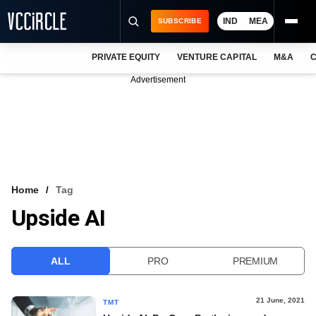
IND
MEA
SUBSCRIBE
PRIVATE EQUITY
VENTURE CAPITAL
M&A
C
NEWS
Advertisement
EVENTS
TRAININGS
PRO EXCLUSIVES
RESEARCH REPORTS
Home
Tag
Upside AI
VCC INTELLIGENCE
FREE NEWSLETTER
ALL
PRO
PREMIUM
LOGIN
21 June, 2021
TMT