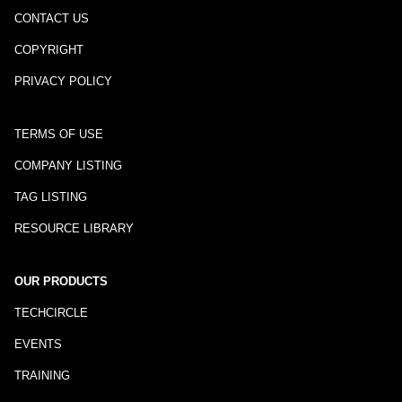
CONTACT US
COPYRIGHT
PRIVACY POLICY
TERMS OF USE
COMPANY LISTING
TAG LISTING
RESOURCE LIBRARY
OUR PRODUCTS
TECHCIRCLE
EVENTS
TRAINING