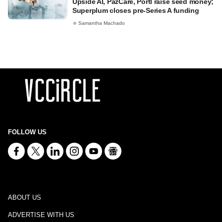
Upside AI, PazCare, Portl raise seed money;
Superplum closes pre-Series A funding
Samantha Machado
FOLLOW US
ABOUT US
ADVERTISE WITH US