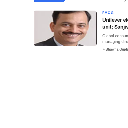
FMCG
Unilever e
unit; Sanj
Global consume
managing direc
Bhawna Gupt