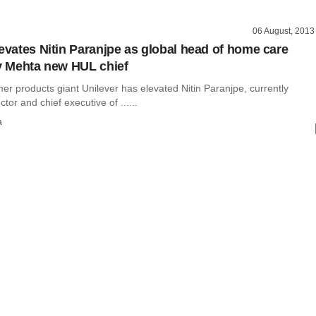
06 August, 2013
levates Nitin Paranjpe as global head of home care
iv Mehta new HUL chief
r products giant Unilever has elevated Nitin Paranjpe, currently
tor and chief executive of ......
a