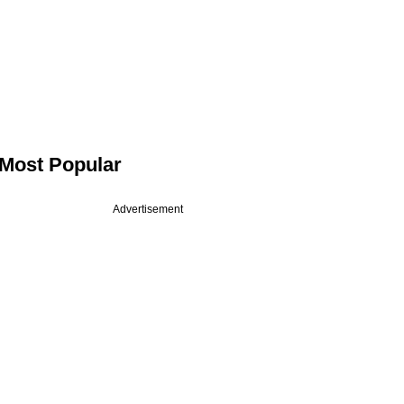
Most Popular
Advertisement