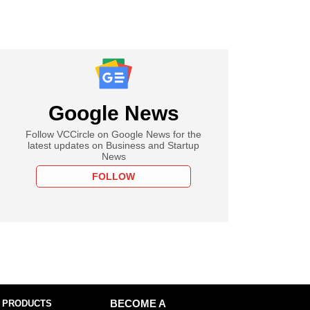
Google News
Follow VCCircle on Google News for the
latest updates on Business and Startup
News
FOLLOW
 PRODUCTS
BECOME A