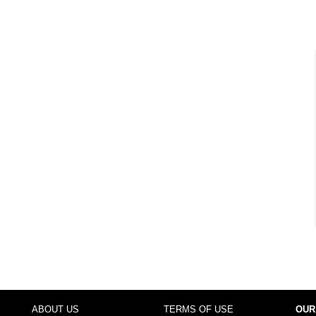
ABOUT US
TERMS OF USE
OUR