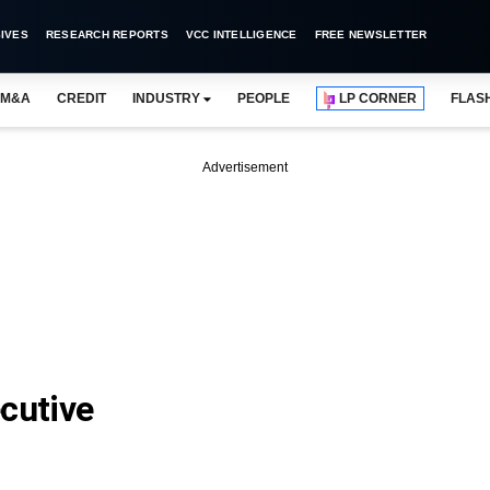
IVES
RESEARCH REPORTS
VCC INTELLIGENCE
FREE NEWSLETTER
M&A
CREDIT
INDUSTRY
PEOPLE
LP CORNER
FLAS
Advertisement
cutive