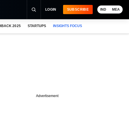
LOGIN
SUBSCRIBE
IND
MEA
HBACK 2025
STARTUPS
INSIGHTS FOCUS
Advertisement