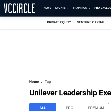
NEWS
EVENTS
TRAININGS
PRO EXCLUS
PRIVATE EQUITY
VENTURE CAPITAL
Home
Tag
Unilever Leadership Exe
ALL
PRO
PREMIUM