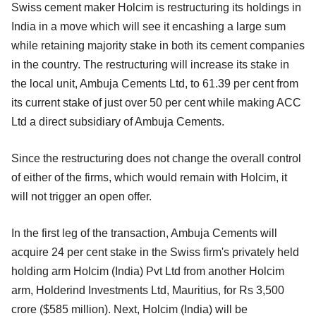
Swiss cement maker Holcim is restructuring its holdings in
India in a move which will see it encashing a large sum
while retaining majority stake in both its cement companies
in the country. The restructuring will increase its stake in
the local unit, Ambuja Cements Ltd, to 61.39 per cent from
its current stake of just over 50 per cent while making ACC
Ltd a direct subsidiary of Ambuja Cements.
Since the restructuring does not change the overall control
of either of the firms, which would remain with Holcim, it
will not trigger an open offer.
In the first leg of the transaction, Ambuja Cements will
acquire 24 per cent stake in the Swiss firm's privately held
holding arm Holcim (India) Pvt Ltd from another Holcim
arm, Holderind Investments Ltd, Mauritius, for Rs 3,500
crore ($585 million). Next, Holcim (India) will be