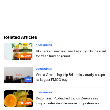
Related Articles
CONSUMER
VC-backed snacking firm Let's Try hits the road
for fresh funding round
PREMIUM
CONSUMER
Wadia Group flagship Britannia virtually scraps
its largest FMCG buy
PRO
CONSUMER
Bottomline: PE-backed Lahori Zeera sees
jump in sales despite missed opportunities
PREMIUM