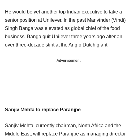
He would be yet another top Indian executive to take a
senior position at Unilever. In the past Manvinder (Vindi)
Singh Banga was elevated as global chief of the food
business. Banga quit Unilever three years ago after an
over three-decade stint at the Anglo Dutch giant.
Advertisement
Sanjiv Mehta to replace Paranjpe
Sanjiv Mehta, currently chairman, North Africa and the
Middle East, will replace Paranjpe as managing director