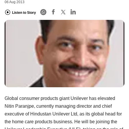
06 Aug 2013
Listen to Story
Global consumer products giant Unilever has elevated
Nitin Paranjpe, currently managing director and chief
executive of Hindustan Unilever Ltd, as its global head for
the home care products business. He will be joining the