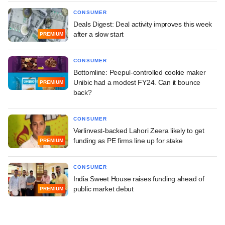
CONSUMER
Deals Digest: Deal activity improves this week
after a slow start
PREMIUM
CONSUMER
Bottomline: Peepul-controlled cookie maker
Unibic had a modest FY24. Can it bounce
PREMIUM
back?
CONSUMER
Verlinvest-backed Lahori Zeera likely to get
funding as PE firms line up for stake
PREMIUM
CONSUMER
India Sweet House raises funding ahead of
public market debut
PREMIUM