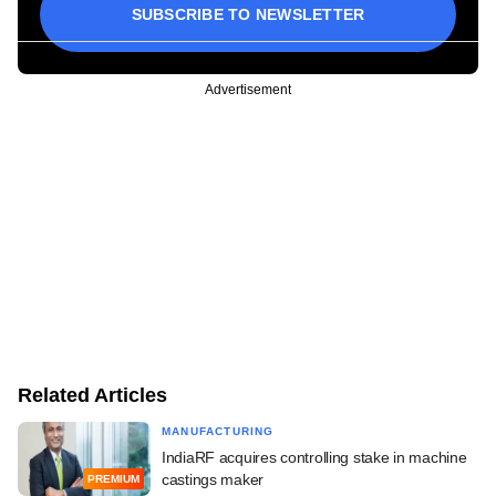
SUBSCRIBE TO NEWSLETTER
Advertisement
Related Articles
MANUFACTURING
IndiaRF acquires controlling stake in machine
castings maker
PREMIUM