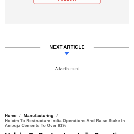
NEXT ARTICLE
Advertisement
Home
Manufacturing
Holcim To Restructure India Operations And Raise Stake In
Ambuja Cements To Over 61%