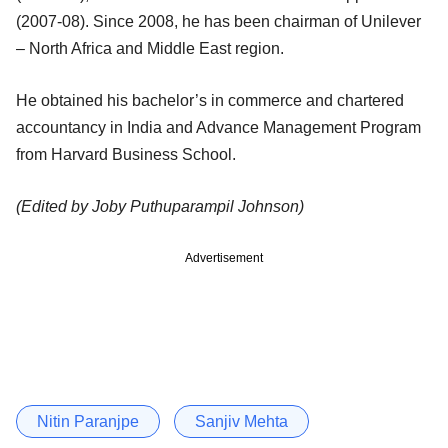
(2007-08). Since 2008, he has been chairman of Unilever
– North Africa and Middle East region.
He obtained his bachelor’s in commerce and chartered
accountancy in India and Advance Management Program
from Harvard Business School.
(Edited by Joby Puthuparampil Johnson)
Advertisement
Nitin Paranjpe
Sanjiv Mehta