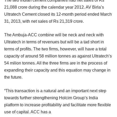
The two Indian cement companies had net sales of Rs
21,088 crore during the calendar year 2012. AV Birla’s
Ultratech Cement closed its 12-month period ended March
31, 2013, with net sales of Rs 21,319 crore.
The Ambuja-ACC combine will be neck and neck with
Ultratech in terms of revenues but will be a tad short in
terms of profits. The two firms, however, will have a total
capacity of around 58 million tonnes as against Ultratech’s
54 milion tonnes. All the three firms are in the process of
expanding their capacity and this equation may change in
the future.
“This transaction is a natural and an important next step
towards further strengthening Holcim Group’s India
platform to increase profitability and facilitate more flexible
use of capital. ACC has a