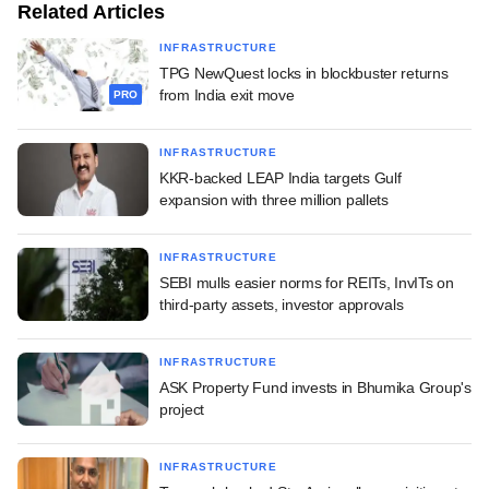
Related Articles
INFRASTRUCTURE
TPG NewQuest locks in blockbuster returns
from India exit move
PRO
INFRASTRUCTURE
KKR-backed LEAP India targets Gulf
expansion with three million pallets
INFRASTRUCTURE
SEBI mulls easier norms for REITs, InvITs on
third-party assets, investor approvals
INFRASTRUCTURE
ASK Property Fund invests in Bhumika Group's
project
INFRASTRUCTURE