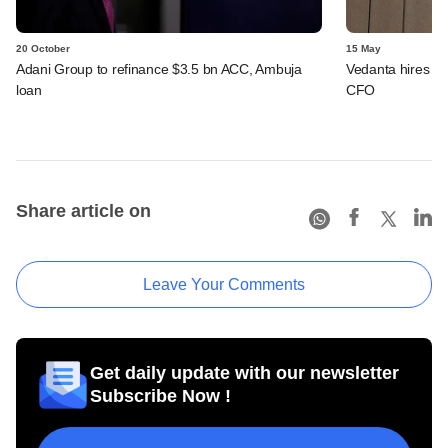
20 October
15 May
Adani Group to refinance $3.5 bn ACC, Ambuja
Vedanta hires Ho
loan
CFO
Share article on
Leave Your Comments
Get daily update with our newsletter
Subscribe Now !