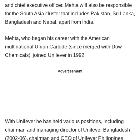
and chief executive officer. Mehta will also be responsible
for the South Asia cluster that includes Pakistan, Sri Lanka,
Bangladesh and Nepal, apart from India.
Mehta, who began his career with the American
multinational Union Carbide (since merged with Dow
Chemicals), joined Unilever in 1992.
Advertisement
With Unilever he has held various positions, including
chairman and managing director of Unilever Bangladesh
(2002-06), chairman and CEO of Unilever Philippines