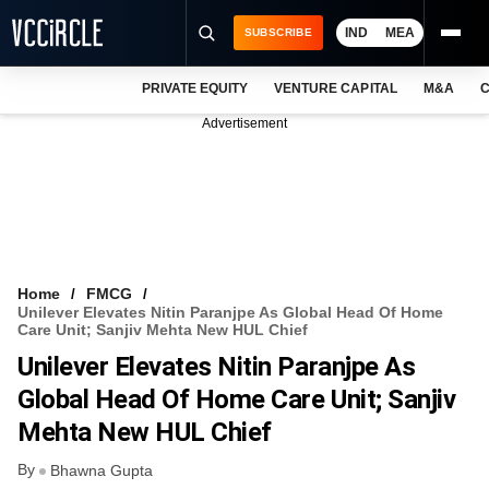
IND
MEA
SUBSCRIBE
PRIVATE EQUITY
VENTURE CAPITAL
M&A
C
NEWS
Advertisement
EVENTS
TRAININGS
PRO EXCLUSIVES
RESEARCH REPORTS
Home
FMCG
Unilever Elevates Nitin Paranjpe As Global Head Of Home
VCC INTELLIGENCE
Care Unit; Sanjiv Mehta New HUL Chief
Unilever Elevates Nitin Paranjpe As
FREE NEWSLETTER
Global Head Of Home Care Unit; Sanjiv
LOGIN
Mehta New HUL Chief
By
Bhawna Gupta