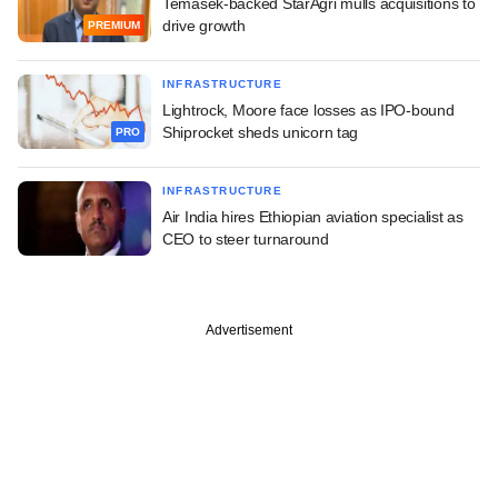
Temasek-backed StarAgri mulls acquisitions to
drive growth
PREMIUM
INFRASTRUCTURE
Lightrock, Moore face losses as IPO-bound
Shiprocket sheds unicorn tag
PRO
INFRASTRUCTURE
Air India hires Ethiopian aviation specialist as
CEO to steer turnaround
Advertisement