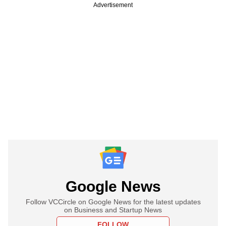
Advertisement
Google News
Follow VCCircle on Google News for the latest updates
on Business and Startup News
FOLLOW