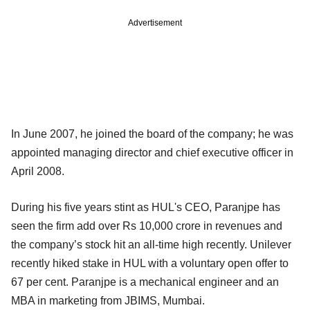
Advertisement
In June 2007, he joined the board of the company; he was
appointed managing director and chief executive officer in
April 2008.
During his five years stint as HUL's CEO, Paranjpe has
seen the firm add over Rs 10,000 crore in revenues and
the company’s stock hit an all-time high recently. Unilever
recently hiked stake in HUL with a voluntary open offer to
67 per cent. Paranjpe is a mechanical engineer and an
MBA in marketing from JBIMS, Mumbai.