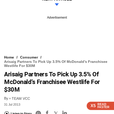
Advertisement
Home
Consumer
Arisaig Partners To Pick Up 3.5% Of McDonald’s Franchisee
Westlife For $30M
Arisaig Partners To Pick Up 3.5% Of
McDonald’s Franchisee Westlife For
$30M
By
TEAM VCC
READ
READ
READ
READ
31 Jul 2013
X5
X5
X5
X5
FASTER
FASTER
FASTER
FASTER
Listen to Story