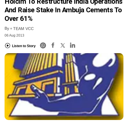
Holcim To Restructure India Operations
And Raise Stake In Ambuja Cements To
Over 61%
By
TEAM VCC
06 Aug 2013
Listen to Story