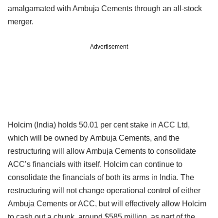
amalgamated with Ambuja Cements through an all-stock
merger.
Advertisement
Holcim (India) holds 50.01 per cent stake in ACC Ltd,
which will be owned by Ambuja Cements, and the
restructuring will allow Ambuja Cements to consolidate
ACC’s financials with itself. Holcim can continue to
consolidate the financials of both its arms in India. The
restructuring will not change operational control of either
Ambuja Cements or ACC, but will effectively allow Holcim
to cash out a chunk, around $585 million, as part of the