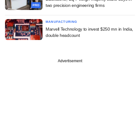
two precision engineering firms
PRO
MANUFACTURING
Marvell Technology to invest $250 mn in India,
double headcount
Advertisement