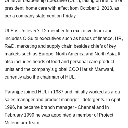
Unilever Leadership Executive (ULE), taking on the role of
president, home care with effect from October 1, 2013, as
per a company statement on Friday.
ULE is Unilever’s 12-member top executive team and
includes C-Suite executives such as heads of finance, HR,
R&D, marketing and supply chain besides chiefs of key
markets such as Europe, North America and North Asia. It
also includes heads of food and personal care product
units and the company’s global COO Harish Manwani,
currently also the chairman of HUL.
Paranjpe joined HUL in 1987 and initially worked as area
sales manager and product manager - detergents. In April
1996, he became branch manager - Chennai and in
February 1999 he was appointed a member of Project
Millennium Team.