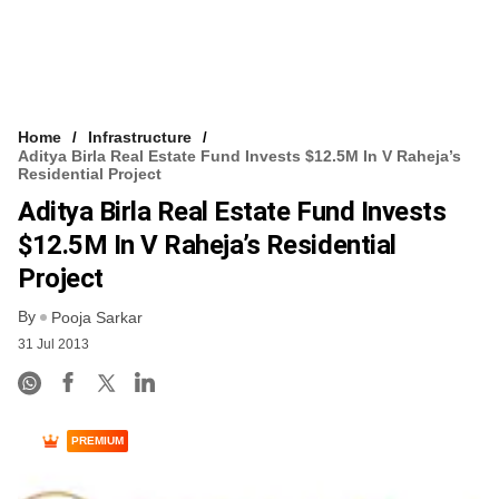
Home
Infrastructure
Aditya Birla Real Estate Fund Invests $12.5M In V Raheja’s
Residential Project
Aditya Birla Real Estate Fund Invests
$12.5M In V Raheja’s Residential
Project
By
Pooja Sarkar
31 Jul 2013
PREMIUM