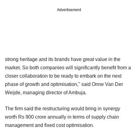
Advertisement
strong heritage and its brands have great value in the
market. So both companies will significantly benefit from a
closer collaboration to be ready to embark on the next
phase of growth and optimisation," said Onne Van Der
Weijde, managing director of Ambuja.
The firm said the restructuring would bring in synergy
worth Rs 900 crore annually in terms of supply chain
management and fixed cost optimisation.