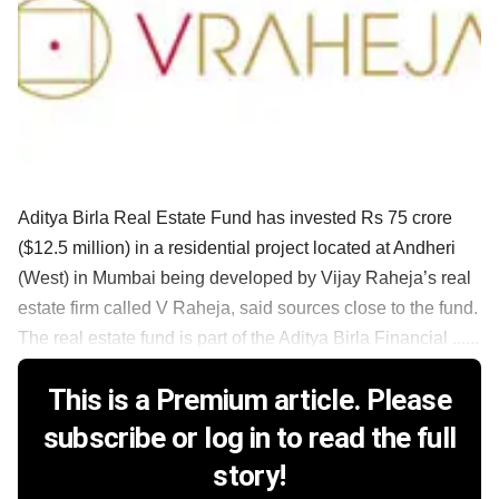
Aditya Birla Real Estate Fund has invested Rs 75 crore
($12.5 million) in a residential project located at Andheri
(West) in Mumbai being developed by Vijay Raheja’s real
estate firm called V Raheja, said sources close to the fund.
The real estate fund is part of the Aditya Birla Financial ......
This is a Premium article. Please
subscribe or log in to read the full
story!