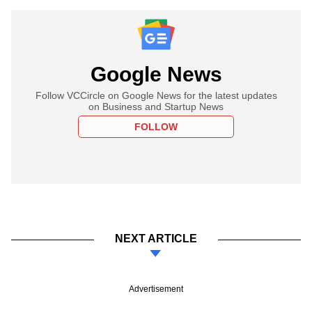
Google News
Follow VCCircle on Google News for the latest updates
on Business and Startup News
FOLLOW
NEXT ARTICLE
Advertisement