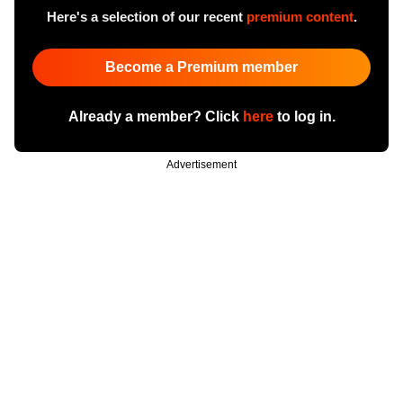
Here's a selection of our recent
premium content
.
Become a Premium member
Already a member? Click
here
to log in.
Advertisement