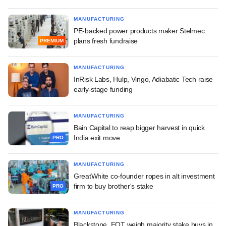
MANUFACTURING
PE-backed power products maker Stelmec
plans fresh fundraise
PREMIUM
MANUFACTURING
InRisk Labs, Hulp, Vingo, Adiabatic Tech raise
early-stage funding
MANUFACTURING
Bain Capital to reap bigger harvest in quick
India exit move
PRO
MANUFACTURING
GreatWhite co-founder ropes in alt investment
firm to buy brother's stake
PRO
MANUFACTURING
Blackstone, EQT weigh majority stake buys in