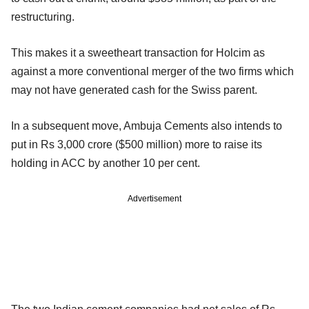
restructuring.
This makes it a sweetheart transaction for Holcim as
against a more conventional merger of the two firms which
may not have generated cash for the Swiss parent.
In a subsequent move, Ambuja Cements also intends to
put in Rs 3,000 crore ($500 million) more to raise its
holding in ACC by another 10 per cent.
Advertisement