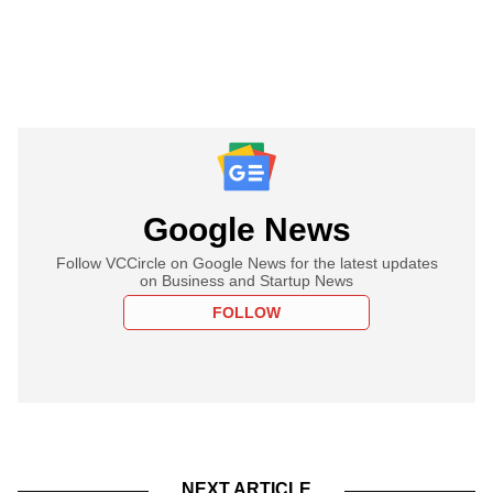
Google News
Follow VCCircle on Google News for the latest updates
on Business and Startup News
FOLLOW
NEXT ARTICLE