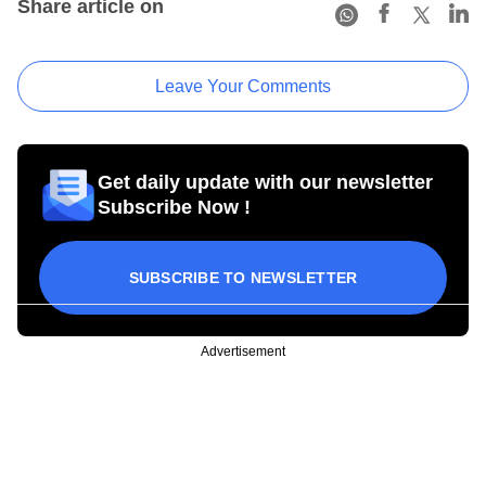
Share article on
Leave Your Comments
Get daily update with our newsletter
Subscribe Now !
SUBSCRIBE TO NEWSLETTER
Advertisement