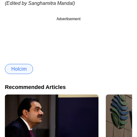
(Edited by Sanghamitra Mandal)
Advertisement
Holcim
Recommended Articles