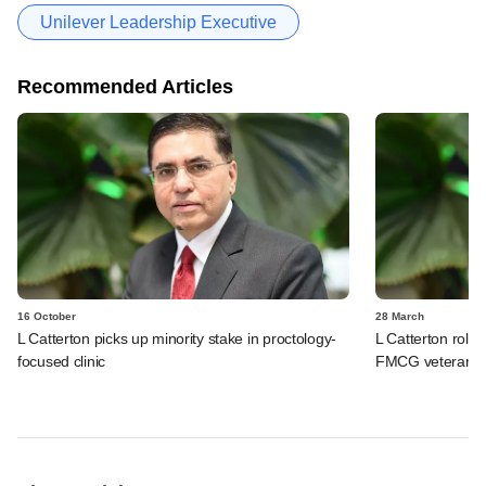
Unilever Leadership Executive
Recommended Articles
16 October
28 March
L Catterton picks up minority stake in proctology-
L Catterton rolls 
focused clinic
FMCG veteran