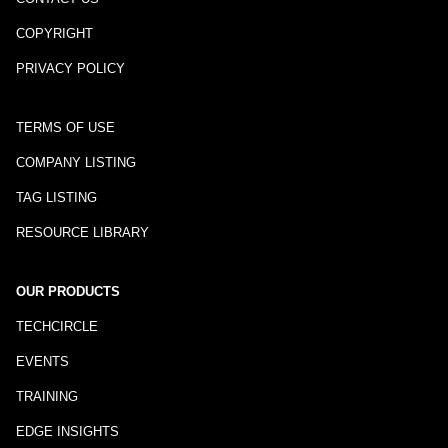
COPYRIGHT
PRIVACY POLICY
TERMS OF USE
COMPANY LISTING
TAG LISTING
RESOURCE LIBRARY
OUR PRODUCTS
TECHCIRCLE
EVENTS
TRAINING
EDGE INSIGHTS