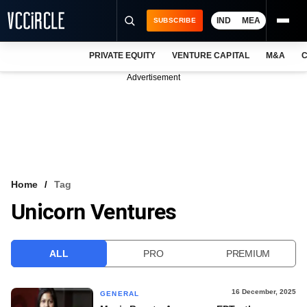
IND
MEA
SUBSCRIBE
PRIVATE EQUITY
VENTURE CAPITAL
M&A
C
NEWS
Advertisement
EVENTS
TRAININGS
PRO EXCLUSIVES
RESEARCH REPORTS
Home
Tag
Unicorn Ventures
VCC INTELLIGENCE
FREE NEWSLETTER
ALL
PRO
PREMIUM
LOGIN
16 December, 2025
GENERAL