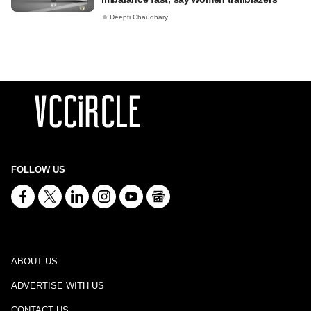
Deepti Chaudhary
FOLLOW US
ABOUT US
ADVERTISE WITH US
CONTACT US