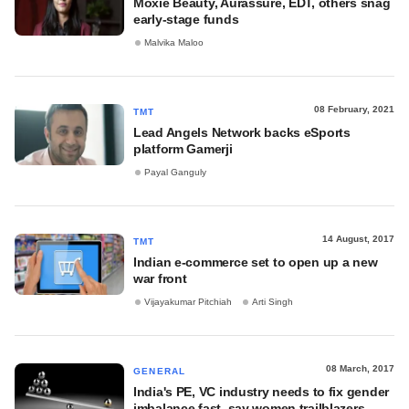
Moxie Beauty, Aurassure, EDT, others snag
early-stage funds
Malvika Maloo
08 February, 2021
TMT
Lead Angels Network backs eSports
platform Gamerji
Payal Ganguly
14 August, 2017
TMT
Indian e-commerce set to open up a new
war front
Vijayakumar Pitchiah
Arti Singh
08 March, 2017
GENERAL
India's PE, VC industry needs to fix gender
imbalance fast, say women trailblazers