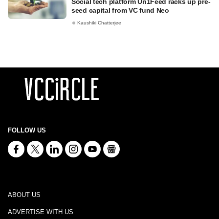
Social tech platform Un1Feed racks up pre-
seed capital from VC fund Neo
Kaushiki Chatterjee
FOLLOW US
ABOUT US
ADVERTISE WITH US