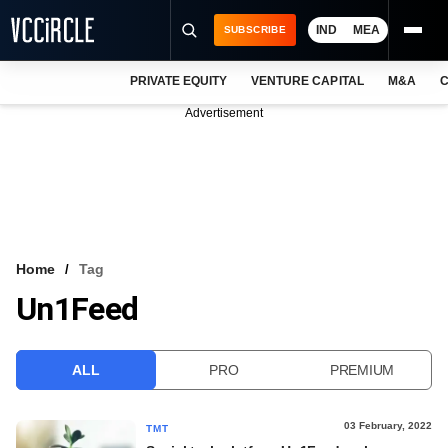
IND
MEA
SUBSCRIBE
PRIVATE EQUITY
VENTURE CAPITAL
M&A
C
NEWS
Advertisement
EVENTS
TRAININGS
PRO EXCLUSIVES
RESEARCH REPORTS
Home
Tag
Un1Feed
VCC INTELLIGENCE
FREE NEWSLETTER
ALL
PRO
PREMIUM
LOGIN
03 February, 2022
TMT