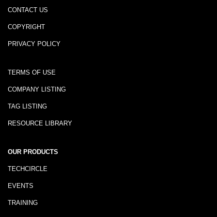
CONTACT US
COPYRIGHT
PRIVACY POLICY
TERMS OF USE
COMPANY LISTING
TAG LISTING
RESOURCE LIBRARY
OUR PRODUCTS
TECHCIRCLE
EVENTS
TRAINING