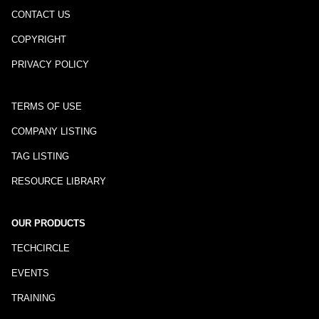
CONTACT US
COPYRIGHT
PRIVACY POLICY
TERMS OF USE
COMPANY LISTING
TAG LISTING
RESOURCE LIBRARY
OUR PRODUCTS
TECHCIRCLE
EVENTS
TRAINING