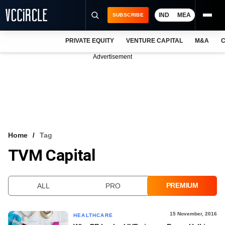
IND
MEA
SUBSCRIBE
PRIVATE EQUITY
VENTURE CAPITAL
M&A
C
NEWS
Advertisement
EVENTS
TRAININGS
PRO EXCLUSIVES
RESEARCH REPORTS
Home
Tag
TVM Capital
VCC INTELLIGENCE
FREE NEWSLETTER
PREMIUM
ALL
PRO
LOGIN
15 November, 2016
HEALTHCARE