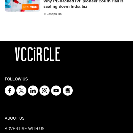
Why PE-backed IVF pioneer Bourn Hall is
scaling down India biz
PREMIUM
Joseph Rai
FOLLOW US
ABOUT US
ADVERTISE WITH US