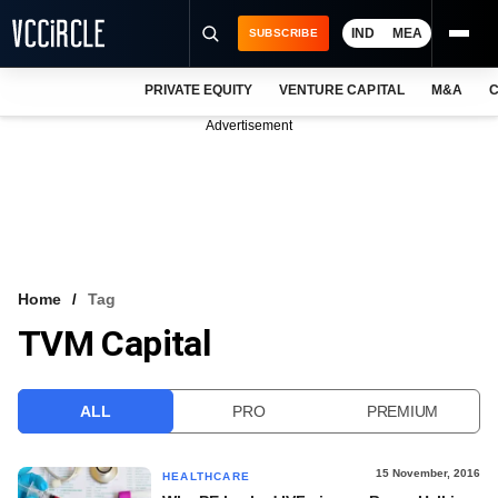
IND
MEA
SUBSCRIBE
PRIVATE EQUITY
VENTURE CAPITAL
M&A
C
NEWS
Advertisement
EVENTS
TRAININGS
PRO EXCLUSIVES
RESEARCH REPORTS
Home
Tag
TVM Capital
VCC INTELLIGENCE
FREE NEWSLETTER
ALL
PRO
PREMIUM
LOGIN
15 November, 2016
HEALTHCARE