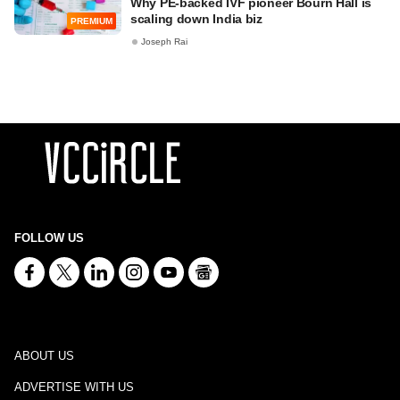
Why PE-backed IVF pioneer Bourn Hall is
scaling down India biz
PREMIUM
Joseph Rai
FOLLOW US
ABOUT US
ADVERTISE WITH US