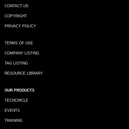
CONTACT US
COPYRIGHT
PRIVACY POLICY
TERMS OF USE
COMPANY LISTING
TAG LISTING
RESOURCE LIBRARY
OUR PRODUCTS
TECHCIRCLE
EVENTS
TRAINING