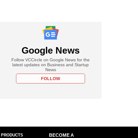
Google News
Follow VCCircle on Google News for the
latest updates on Business and Startup
News
FOLLOW
 PRODUCTS
BECOME A