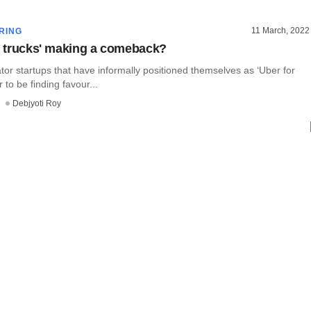
11 March, 2022
RING
or trucks' making a comeback?
or startups that have informally positioned themselves as ‘Uber for
 to be finding favour...
Debjyoti Roy