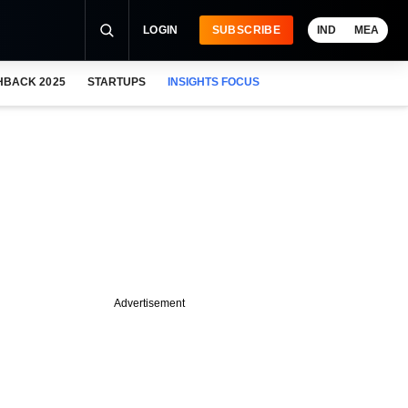
LOGIN
SUBSCRIBE
IND
MEA
HBACK 2025
STARTUPS
INSIGHTS FOCUS
Advertisement