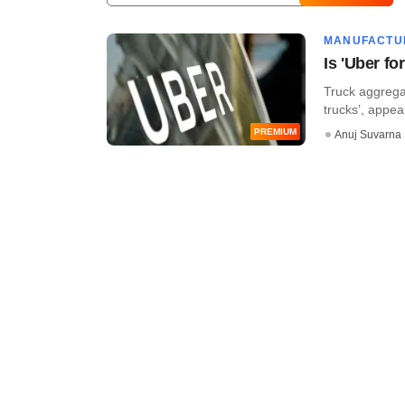
MANUFACTU
Is 'Uber f
Truck aggregat
trucks’, appear
PREMIUM
Anuj Suvarna