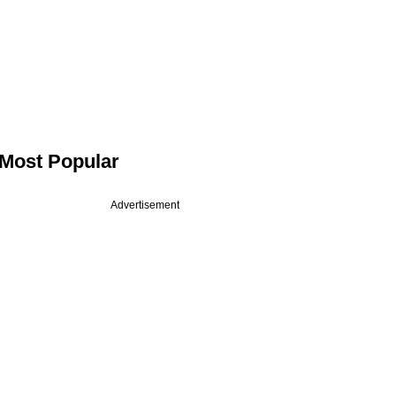
Most Popular
Advertisement