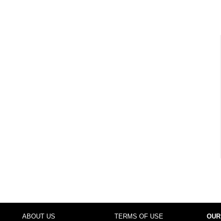
ABOUT US
TERMS OF USE
OUR