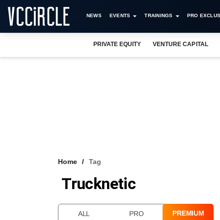
NEWS
EVENTS
TRAININGS
PRO EXCLUS
PRIVATE EQUITY
VENTURE CAPITAL
Home
Tag
Trucknetic
PREMIUM
ALL
PRO