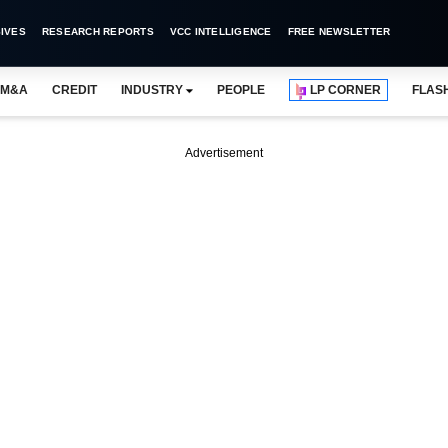
IVES
RESEARCH REPORTS
VCC INTELLIGENCE
FREE NEWSLETTER
M&A
CREDIT
INDUSTRY
PEOPLE
LP CORNER
FLAS
Advertisement