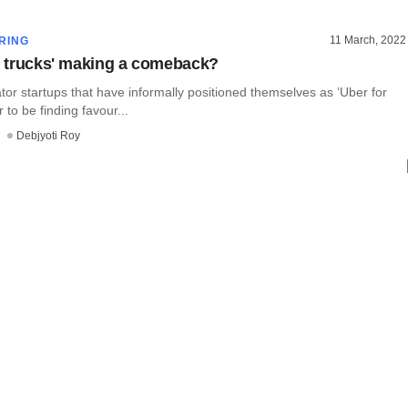
11 March, 2022
RING
or trucks' making a comeback?
or startups that have informally positioned themselves as ‘Uber for
 to be finding favour...
Debjyoti Roy