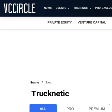
NEWS
EVENTS
TRAININGS
PRO EXCLUS
PRIVATE EQUITY
VENTURE CAPITAL
Home
Tag
Trucknetic
ALL
PRO
PREMIUM