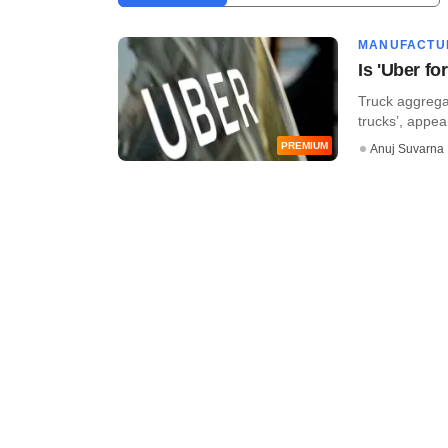
MANUFACTU
Is 'Uber f
Truck aggregat
trucks’, appear
PREMIUM
Anuj Suvarna