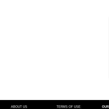
ABOUT US
TERMS OF USE
OUR