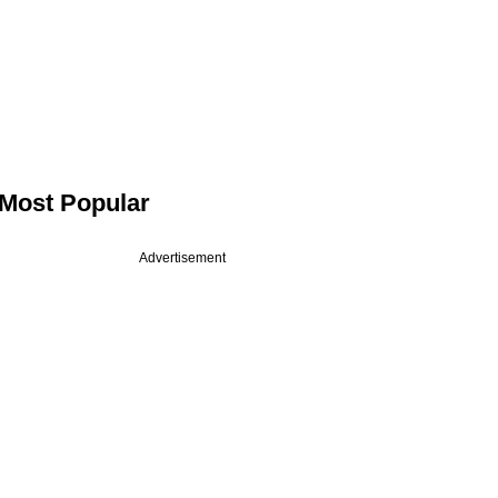
Most Popular
Advertisement