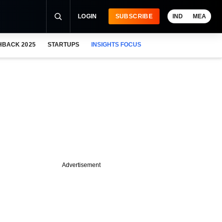
LOGIN
SUBSCRIBE
IND
MEA
HBACK 2025
STARTUPS
INSIGHTS FOCUS
Advertisement