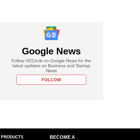
Google News
Follow VCCircle on Google News for the
latest updates on Business and Startup
News
FOLLOW
 PRODUCTS
BECOME A