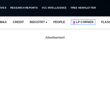
IVES
RESEARCH REPORTS
VCC INTELLIGENCE
FREE NEWSLETTER
M&A
CREDIT
INDUSTRY
PEOPLE
LP CORNER
FLAS
Advertisement