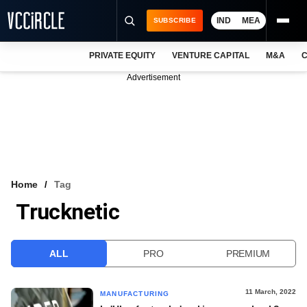
IND
MEA
SUBSCRIBE
PRIVATE EQUITY
VENTURE CAPITAL
M&A
C
NEWS
Advertisement
EVENTS
TRAININGS
PRO EXCLUSIVES
RESEARCH REPORTS
Home
Tag
Trucknetic
VCC INTELLIGENCE
FREE NEWSLETTER
ALL
PRO
PREMIUM
LOGIN
11 March, 2022
MANUFACTURING