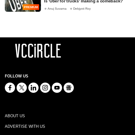
Is 'Uber for trucks' making a comeback?
PREMIUM
Anuj Suvarna
Debjyoti Roy
FOLLOW US
ABOUT US
ADVERTISE WITH US