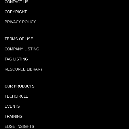
CONTACT US
COPYRIGHT
PRIVACY POLICY
TERMS OF USE
COMPANY LISTING
TAG LISTING
RESOURCE LIBRARY
OUR PRODUCTS
TECHCIRCLE
EVENTS
TRAINING
EDGE INSIGHTS