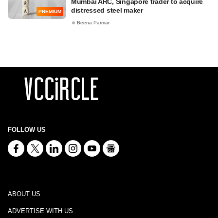
Mumbai ARC, Singapore trader to acquire
distressed steel maker
PREMIUM
Beena Parmar
FOLLOW US
ABOUT US
ADVERTISE WITH US