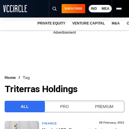
IND
MEA
SUBSCRIBE
PRIVATE EQUITY
VENTURE CAPITAL
M&A
C
NEWS
Advertisement
EVENTS
TRAININGS
PRO EXCLUSIVES
RESEARCH REPORTS
Home
Tag
Triterras Holdings
VCC INTELLIGENCE
FREE NEWSLETTER
ALL
PRO
PREMIUM
LOGIN
08 February, 2021
FINANCE