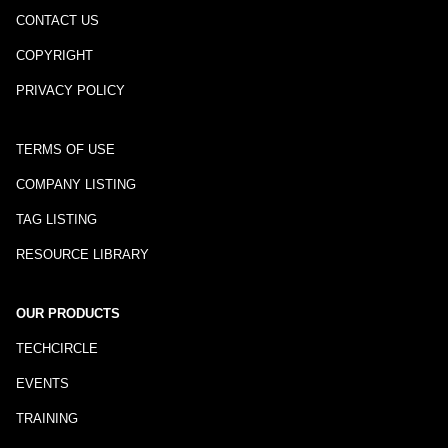
CONTACT US
COPYRIGHT
PRIVACY POLICY
TERMS OF USE
COMPANY LISTING
TAG LISTING
RESOURCE LIBRARY
OUR PRODUCTS
TECHCIRCLE
EVENTS
TRAINING