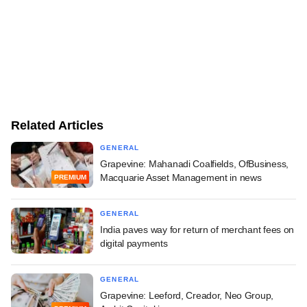
Related Articles
GENERAL
Grapevine: Mahanadi Coalfields, OfBusiness,
Macquarie Asset Management in news
PREMIUM
GENERAL
India paves way for return of merchant fees on
digital payments
GENERAL
Grapevine: Leeford, Creador, Neo Group,