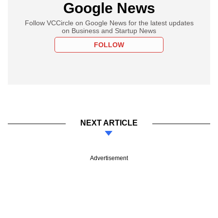
Google News
Follow VCCircle on Google News for the latest updates
on Business and Startup News
FOLLOW
NEXT ARTICLE
Advertisement