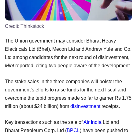
Credit:
Thinkstock
The Union government may consider Bharat Heavy
Electricals Ltd (Bhel), Mecon Ltd and Andrew Yule and Co.
Ltd among candidates for the next round of disinvestment,
Mint
reported, citing two people aware of the development.
The stake sales in the three companies will bolster the
government’s efforts to raise funds for the next fiscal and
overcome the tepid progress made so far to garner Rs 1.75
trillion (about $24 billion) from
disinvestment
receipts.
Key transactions such as the sale of
Air India
Ltd and
Bharat Petroleum Corp. Ltd (
BPCL
) have been pushed to