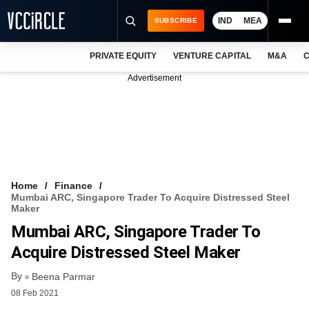
IND
MEA
SUBSCRIBE
PRIVATE EQUITY
VENTURE CAPITAL
M&A
C
NEWS
Advertisement
EVENTS
TRAININGS
PRO EXCLUSIVES
RESEARCH REPORTS
Home
Finance
Mumbai ARC, Singapore Trader To Acquire Distressed Steel
VCC INTELLIGENCE
Maker
Mumbai ARC, Singapore Trader To
FREE NEWSLETTER
Acquire Distressed Steel Maker
LOGIN
By
Beena Parmar
08 Feb 2021