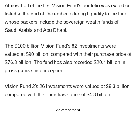
Almost half of the first Vision Fund's portfolio was exited or
listed at the end of December, offering liquidity to the fund
whose backers include the sovereign wealth funds of
Saudi Arabia and Abu Dhabi.
The $100 billion Vision Fund's 82 investments were
valued at $90 billion, compared with their purchase price of
$76.3 billion. The fund has also recorded $20.4 billion in
gross gains since inception.
Vision Fund 2's 26 investments were valued at $9.3 billion
compared with their purchase price of $4.3 billion.
Advertisement