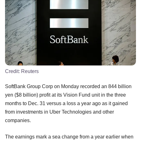
Credit:
Reuters
SoftBank Group Corp on Monday recorded an 844 billion
yen ($8 billion) profit at its Vision Fund unit in the three
months to Dec. 31 versus a loss a year ago as it gained
from investments in Uber Technologies and other
companies.
The earnings mark a sea change from a year earlier when