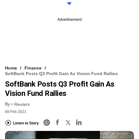
Advertisement
Home
Finance
SoftBank Posts Q3 Profit Gain As Vision Fund Rallies
SoftBank Posts Q3 Profit Gain As
Vision Fund Rallies
By
Reuters
08 Feb 2021
Listen to Story