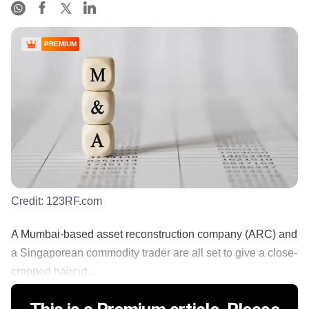
PREMIUM
Credit:
123RF.com
A Mumbai-based asset reconstruction company (ARC) and
a Singaporean commodity trader are all set to give a close-
cropped haircut...