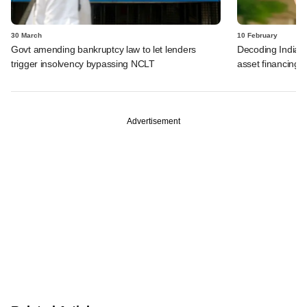
30 March
10 February
Govt amending bankruptcy law to let lenders
Decoding India's 
trigger insolvency bypassing NCLT
asset financing
Advertisement