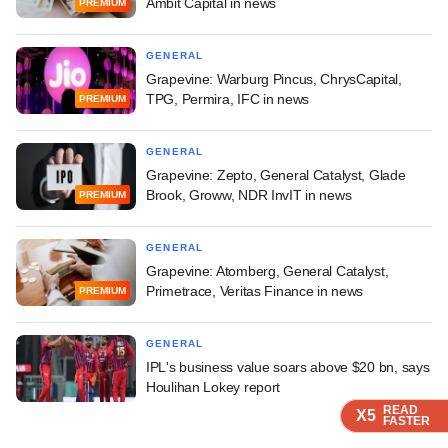
Ambit Capital in news
PREMIUM
GENERAL
Grapevine: Warburg Pincus, ChrysCapital,
TPG, Permira, IFC in news
PREMIUM
GENERAL
Grapevine: Zepto, General Catalyst, Glade
Brook, Groww, NDR InvIT in news
PREMIUM
GENERAL
Grapevine: Atomberg, General Catalyst,
Primetrace, Veritas Finance in news
PREMIUM
GENERAL
IPL's business value soars above $20 bn, says
Houlihan Lokey report
READ
READ
READ
READ
X5
X5
X5
X5
FASTER
FASTER
FASTER
FASTER