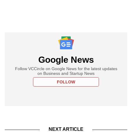
Google News
Follow VCCircle on Google News for the latest updates
on Business and Startup News
FOLLOW
NEXT ARTICLE