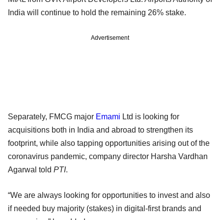
India will continue to hold the remaining 26% stake.
Advertisement
Separately, FMCG major
Emami
Ltd is looking for
acquisitions both in India and abroad to strengthen its
footprint, while also tapping opportunities arising out of the
coronavirus pandemic, company director Harsha Vardhan
Agarwal told
PTI
.
“We are always looking for opportunities to invest and also
if needed buy majority (stakes) in digital-first brands and