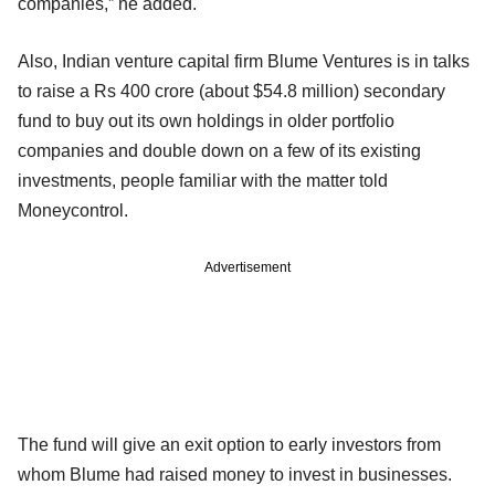
companies,” he added.
Also, Indian venture capital firm Blume Ventures is in talks
to raise a Rs 400 crore (about $54.8 million) secondary
fund to buy out its own holdings in older portfolio
companies and double down on a few of its existing
investments, people familiar with the matter told
Moneycontrol.
Advertisement
The fund will give an exit option to early investors from
whom Blume had raised money to invest in businesses.