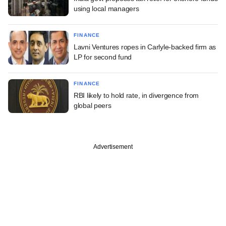
using local managers
FINANCE
Lavni Ventures ropes in Carlyle-backed firm as
LP for second fund
FINANCE
RBI likely to hold rate, in divergence from
global peers
Advertisement