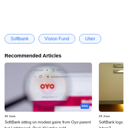
Softbank
Vision Fund
Uber
Recommended Articles
PRO
30 June
29 June
SoftBank sitting on modest gains from Oyo parent
SoftBank logs an
but Lightspeed, Peak XV strike gold
it fare?