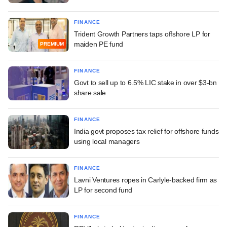
FINANCE
Trident Growth Partners taps offshore LP for
maiden PE fund
PREMIUM
FINANCE
Govt to sell up to 6.5% LIC stake in over $3-bn
share sale
FINANCE
India govt proposes tax relief for offshore funds
using local managers
FINANCE
Lavni Ventures ropes in Carlyle-backed firm as
LP for second fund
FINANCE