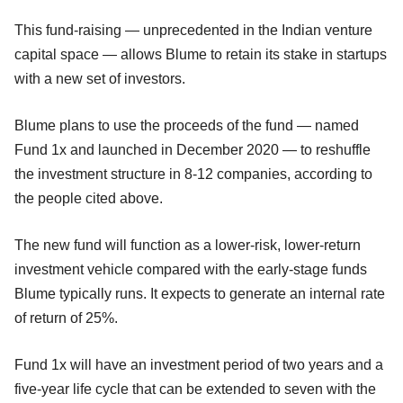
This fund-raising — unprecedented in the Indian venture
capital space — allows Blume to retain its stake in startups
with a new set of investors.
Blume plans to use the proceeds of the fund — named
Fund 1x and launched in December 2020 — to reshuffle
the investment structure in 8-12 companies, according to
the people cited above.
The new fund will function as a lower-risk, lower-return
investment vehicle compared with the early-stage funds
Blume typically runs. It expects to generate an internal rate
of return of 25%.
Fund 1x will have an investment period of two years and a
five-year life cycle that can be extended to seven with the