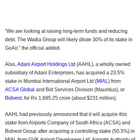
“We are looking at raising long-term funds and reducing
debt. The Wadia Group will likely dilute 30% of its stake in
GoAir,” the official added.
Also,
Adani Airport Holdings Ltd
(AAHL), a wholly owned
subsidiary of Adani Enterprises, has acquired a 23.5%
stake in Mumbai International Airport Ltd (
MIAL
) from
ACSA Global
and Bid Services Division (Mauritius), or
Bidvest
, for Rs 1,685.25 crore (about $231 million).
AAHL had previously announced that it will acquire this
stake from Airports Company of South Africa (ACSA) and
Bidvest Group after acquiring a controlling stake (50.5%) in
MIAL from GVK Airport Developers Ltd. Airports Authority of