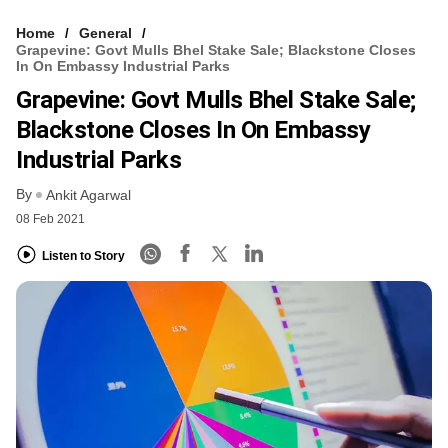
Home
General
Grapevine: Govt Mulls Bhel Stake Sale; Blackstone Closes
In On Embassy Industrial Parks
Grapevine: Govt Mulls Bhel Stake Sale;
Blackstone Closes In On Embassy
Industrial Parks
By
Ankit Agarwal
08 Feb 2021
Listen to Story