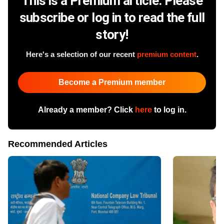
This is a Premium article. Please
subscribe or log in to read the full
story!
Here's a selection of our recent
premium content
.
Become a Premium member
Already a member? Click
here
to log in.
Recommended Articles