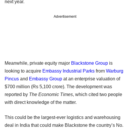
next year.
Advertisement
Meanwhile, private equity major
Blackstone Group
is
looking to acquire
Embassy Industrial Parks
from
Warburg
Pincus
and
Embassy Group
at an enterprise valuation of
$700 million (Rs 5,100 crore). The development was
reported by
The Economic Times
, which cited two people
with direct knowledge of the matter.
This could be the largest-ever logistics and warehousing
deal in India that could make Blackstone the country’s No.