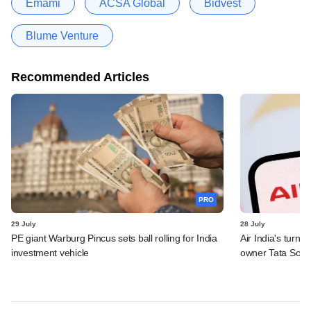
Emami
ACSA Global
Bidvest
Blume Venture
Recommended Articles
PRO
29 July
28 July
PE giant Warburg Pincus sets ball rolling for India
Air India's turn
investment vehicle
owner Tata Sons