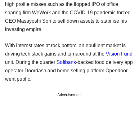
high profile misses such as the flopped IPO of office
sharing firm WeWork and the COVID-19 pandemic forced
CEO Masayoshi Son to sell down assets to stabilise his
investing empire.
With interest rates at rock bottom, an ebullient market is
driving tech stock gains and turnaround at the
Vision Fund
unit. During the quarter
Softbank
-backed food delivery app
operator Doordash and home selling platform Opendoor
went public.
Advertisement