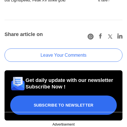
Share article on
Leave Your Comments
Get daily update with our newsletter
Subscribe Now !
SUBSCRIBE TO NEWSLETTER
Advertisement