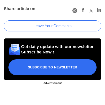
Share article on
Leave Your Comments
Get daily update with our newsletter
Subscribe Now !
SUBSCRIBE TO NEWSLETTER
Advertisement