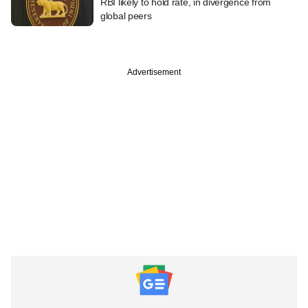
RBI likely to hold rate, in divergence from
global peers
Advertisement