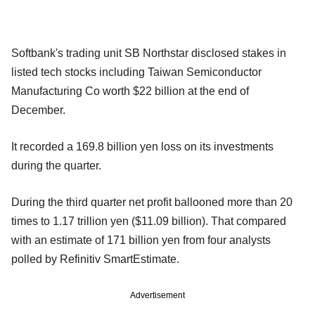
Softbank's trading unit SB Northstar disclosed stakes in
listed tech stocks including Taiwan Semiconductor
Manufacturing Co worth $22 billion at the end of
December.
It recorded a 169.8 billion yen loss on its investments
during the quarter.
During the third quarter net profit ballooned more than 20
times to 1.17 trillion yen ($11.09 billion). That compared
with an estimate of 171 billion yen from four analysts
polled by Refinitiv SmartEstimate.
Advertisement