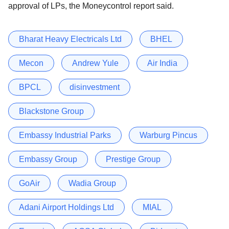
approval of LPs, the Moneycontrol report said.
Bharat Heavy Electricals Ltd
BHEL
Mecon
Andrew Yule
Air India
BPCL
disinvestment
Blackstone Group
Embassy Industrial Parks
Warburg Pincus
Embassy Group
Prestige Group
GoAir
Wadia Group
Adani Airport Holdings Ltd
MIAL