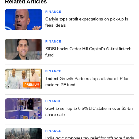
Related Articles
FINANCE
Carlyle tops profit expectations on pick-up in
fees, deals
FINANCE
SIDBI backs Cedar Hill Capital's AI-first fintech
fund
FINANCE
Trident Growth Partners taps offshore LP for
maiden PE fund
PREMIUM
FINANCE
Govt to sell up to 6.5% LIC stake in over $3-bn
share sale
FINANCE
India govt proposes tax relief for offshore funds