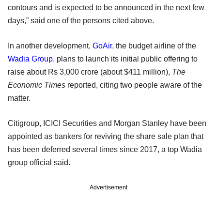
contours and is expected to be announced in the next few
days,” said one of the persons cited above.
In another development,
GoAir
, the budget airline of the
Wadia Group
, plans to launch its initial public offering to
raise about Rs 3,000 crore (about $411 million),
The
Economic Times
reported, citing two people aware of the
matter.
Citigroup, ICICI Securities and Morgan Stanley have been
appointed as bankers for reviving the share sale plan that
has been deferred several times since 2017, a top Wadia
group official said.
Advertisement