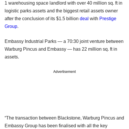
1 warehousing space landlord with over 40 million sq. ft in
logistic parks assets and the biggest retail assets owner
after the conclusion of its $1.5 billion
deal
with
Prestige
Group
.
Embassy Industrial Parks — a 70:30 joint venture between
Warburg Pincus and Embassy — has 22 million sq. ft in
assets.
Advertisement
“The transaction between Blackstone, Warburg Pincus and
Embassy Group has been finalised with all the key