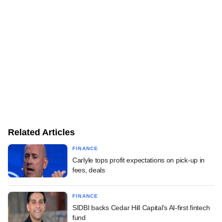
Related Articles
FINANCE
Carlyle tops profit expectations on pick-up in
fees, deals
FINANCE
SIDBI backs Cedar Hill Capital's AI-first fintech
fund