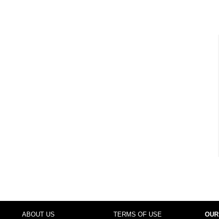
ABOUT US
TERMS OF USE
OUR