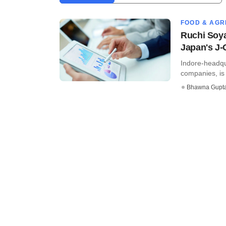
FOOD & AGR
Ruchi Soya
Japan's J-
Indore-headqua
companies, is f
Bhawna Gupt