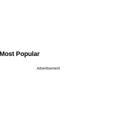
Most Popular
Advertisement