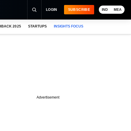
LOGIN
SUBSCRIBE
IND
MEA
HBACK 2025
STARTUPS
INSIGHTS FOCUS
Advertisement