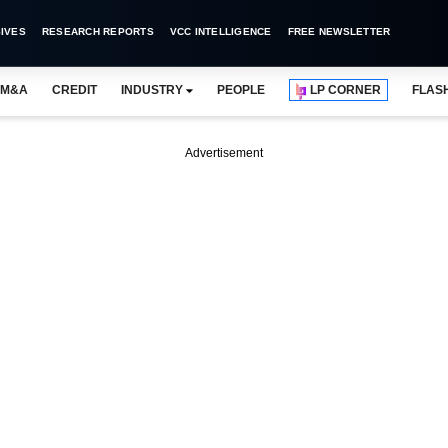
IVES
RESEARCH REPORTS
VCC INTELLIGENCE
FREE NEWSLETTER
M&A
CREDIT
INDUSTRY
PEOPLE
LP CORNER
FLAS
Advertisement