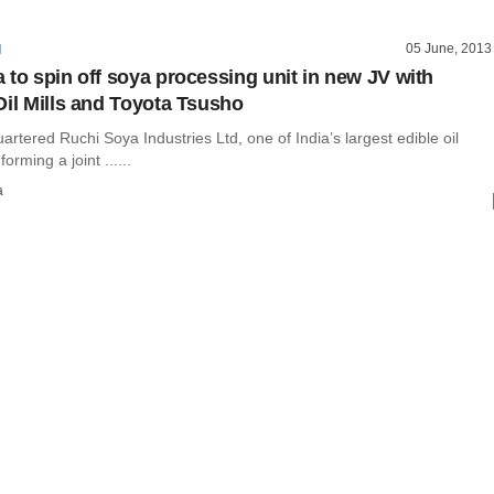
05 June, 2013
I
 to spin off soya processing unit in new JV with
Oil Mills and Toyota Tsusho
rtered Ruchi Soya Industries Ltd, one of India’s largest edible oil
orming a joint ......
a