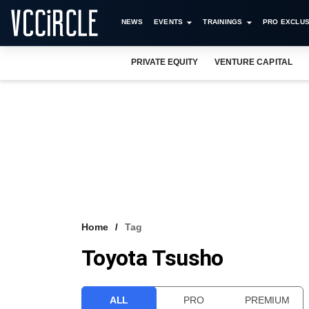
NEWS
EVENTS
TRAININGS
PRO EXCLUS
PRIVATE EQUITY
VENTURE CAPITAL
Home
Tag
Toyota Tsusho
ALL
PRO
PREMIUM