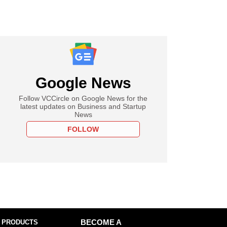
Google News
Follow VCCircle on Google News for the
latest updates on Business and Startup
News
FOLLOW
 PRODUCTS
BECOME A