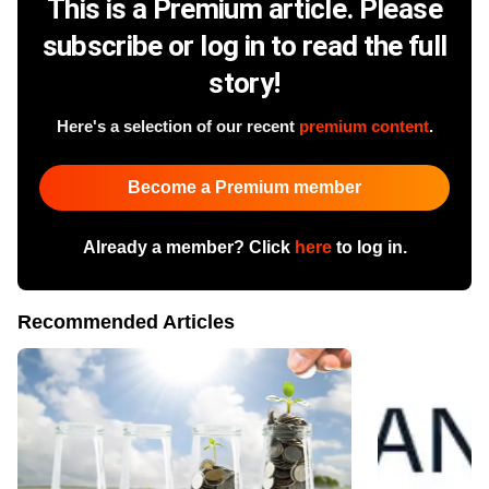
This is a Premium article. Please
subscribe or log in to read the full
story!
Here's a selection of our recent
premium content
.
Become a Premium member
Already a member? Click
here
to log in.
Recommended Articles