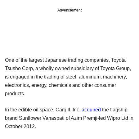
Advertisement
One of the largest Japanese trading companies, Toyota
Tsusho Corp, a wholly owned subsidiary of Toyota Group,
is engaged in the trading of steel, aluminum, machinery,
electronics, energy, chemicals and other consumer
products.
In the edible oil space, Cargill, Inc.
acquired
the flagship
brand Sunflower Vanaspati of Azim Premji-led Wipro Ltd in
October 2012.