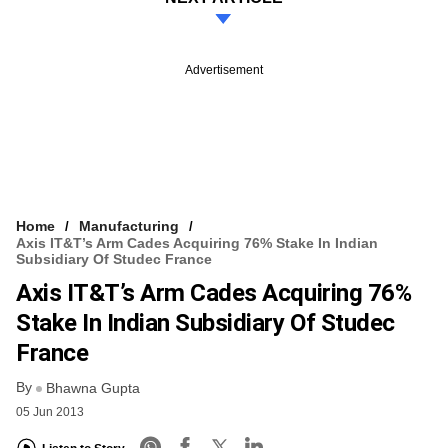
Advertisement
Home
Manufacturing
Axis IT&T’s Arm Cades Acquiring 76% Stake In Indian
Subsidiary Of Studec France
Axis IT&T’s Arm Cades Acquiring 76%
Stake In Indian Subsidiary Of Studec
France
By
Bhawna Gupta
05 Jun 2013