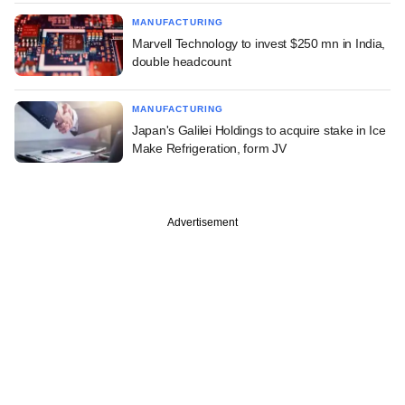
MANUFACTURING
Marvell Technology to invest $250 mn in India,
double headcount
MANUFACTURING
Japan's Galilei Holdings to acquire stake in Ice
Make Refrigeration, form JV
Advertisement