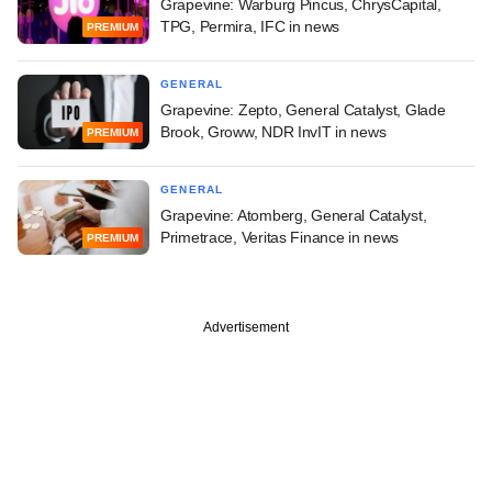
Grapevine: Warburg Pincus, ChrysCapital,
TPG, Permira, IFC in news
PREMIUM
GENERAL
Grapevine: Zepto, General Catalyst, Glade
Brook, Groww, NDR InvIT in news
PREMIUM
GENERAL
Grapevine: Atomberg, General Catalyst,
Primetrace, Veritas Finance in news
PREMIUM
Advertisement