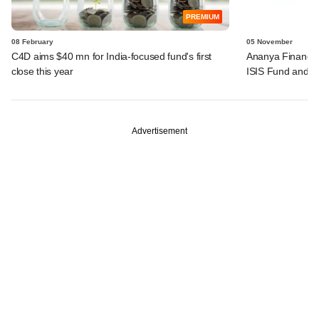
PREMIUM
08 February
05 November
C4D aims $40 mn for India-focused fund's first
Ananya Finance
close this year
ISIS Fund and I
Advertisement