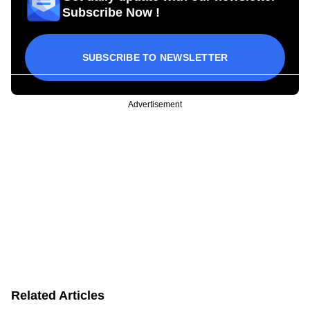
Subscribe Now !
SUBSCRIBE TO NEWSLETTER
Advertisement
Related Articles