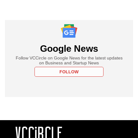
Google News
Follow VCCircle on Google News for the latest updates
on Business and Startup News
FOLLOW