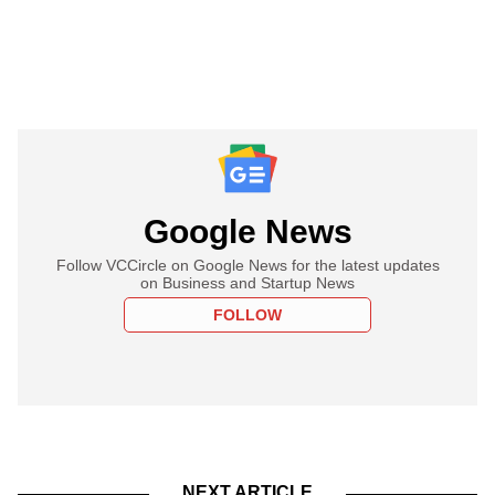
Google News
Follow VCCircle on Google News for the latest updates
on Business and Startup News
FOLLOW
NEXT ARTICLE