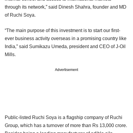
through its network,” said Dinesh Shahra, founder and MD
of Ruchi Soya.
“The main purpose of this investment is to start our first-
ever business activity overseas in a promising country like
India,” said Sumikazu Umeda, president and CEO of J-Oil
Mills.
Advertisement
Public-listed Ruchi Soya is a flagship company of Ruchi
Group, which has a turnover of more than Rs 13,000 crore.