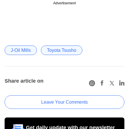
Advertisement
J-Oil Mills
Toyota Tsusho
Share article on
Leave Your Comments
Get daily update with our newsletter