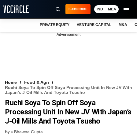
IND
MEA
SUBSCRIBE
PRIVATE EQUITY
VENTURE CAPITAL
M&A
C
NEWS
Advertisement
EVENTS
TRAININGS
PRO EXCLUSIVES
RESEARCH REPORTS
Home
Food & Agri
Ruchi Soya To Spin Off Soya Processing Unit In New JV With
VCC INTELLIGENCE
Japan’s J-Oil Mills And Toyota Tsusho
Ruchi Soya To Spin Off Soya
FREE NEWSLETTER
Processing Unit In New JV With Japan’s
LOGIN
J-Oil Mills And Toyota Tsusho
By
Bhawna Gupta