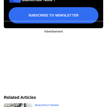
SUBSCRIBE TO NEWSLETTER
Advertisement
Related Articles
MANUFACTURING