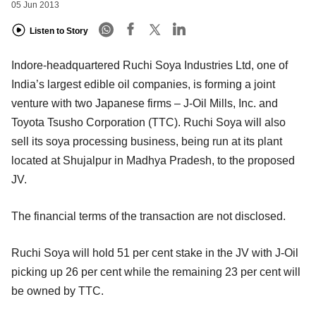
05 Jun 2013
Listen to Story
Indore-headquartered Ruchi Soya Industries Ltd, one of
India’s largest edible oil companies, is forming a joint
venture with two Japanese firms – J-Oil Mills, Inc. and
Toyota Tsusho Corporation (TTC). Ruchi Soya will also
sell its soya processing business, being run at its plant
located at Shujalpur in Madhya Pradesh, to the proposed
JV.
The financial terms of the transaction are not disclosed.
Ruchi Soya will hold 51 per cent stake in the JV with J-Oil
picking up 26 per cent while the remaining 23 per cent will
be owned by TTC.