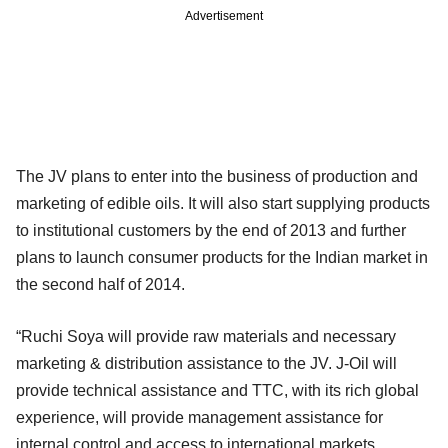
Advertisement
The JV plans to enter into the business of production and
marketing of edible oils. It will also start supplying products
to institutional customers by the end of 2013 and further
plans to launch consumer products for the Indian market in
the second half of 2014.
“Ruchi Soya will provide raw materials and necessary
marketing & distribution assistance to the JV. J-Oil will
provide technical assistance and TTC, with its rich global
experience, will provide management assistance for
internal control and access to international markets