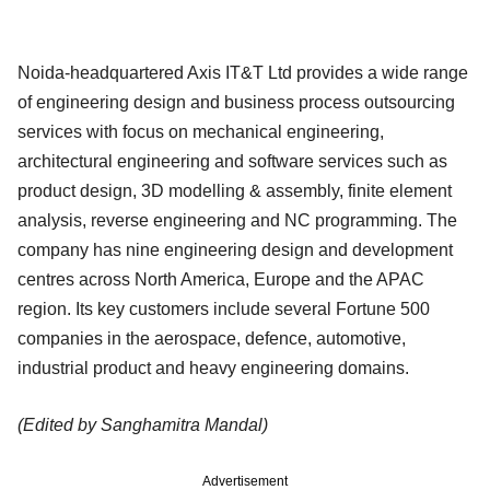
Noida-headquartered Axis IT&T Ltd provides a wide range
of engineering design and business process outsourcing
services with focus on mechanical engineering,
architectural engineering and software services such as
product design, 3D modelling & assembly, finite element
analysis, reverse engineering and NC programming. The
company has nine engineering design and development
centres across North America, Europe and the APAC
region. Its key customers include several Fortune 500
companies in the aerospace, defence, automotive,
industrial product and heavy engineering domains.
(Edited by Sanghamitra Mandal)
Advertisement