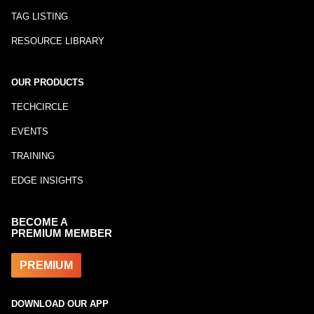
TAG LISTING
RESOURCE LIBRARY
OUR PRODUCTS
TECHCIRCLE
EVENTS
TRAINING
EDGE INSIGHTS
BECOME A
PREMIUM MEMBER
PREMIUM
DOWNLOAD OUR APP