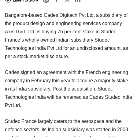
Listen to Story
Bangalore-based Cades Digitech Pvt Ltd, a subsidiary of
the product design and engineering services company
Axis IT&T Ltd, is buying 76 per cent stake in Studec
France’s wholly owned Indian subsidiary Studec
Technologies India Pvt Ltd for an undisclosed amount, as
per a stock market disclosure.
Cades signed an agreement with the French engineering
company in February this year to acquire a majority stake
in its India subsidiary. Post the acquisition, Studec
Technologies India will be renamed as Cades Studec India
Pvt Ltd.
Studec France largely caters to the aerospace and the
defence sectors. Its Indian subsidiary was started in 2008