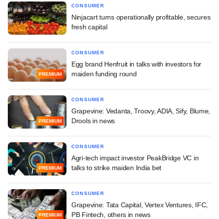
CONSUMER
Ninjacart turns operationally profitable, secures
fresh capital
CONSUMER
Egg brand Henfruit in talks with investors for
maiden funding round
PREMIUM
CONSUMER
Grapevine: Vedanta, Troovy, ADIA, Sify, Blume,
Drools in news
PREMIUM
CONSUMER
Agri-tech impact investor PeakBridge VC in
talks to strike maiden India bet
PREMIUM
CONSUMER
Grapevine: Tata Capital, Vertex Ventures, IFC,
PB Fintech, others in news
PREMIUM