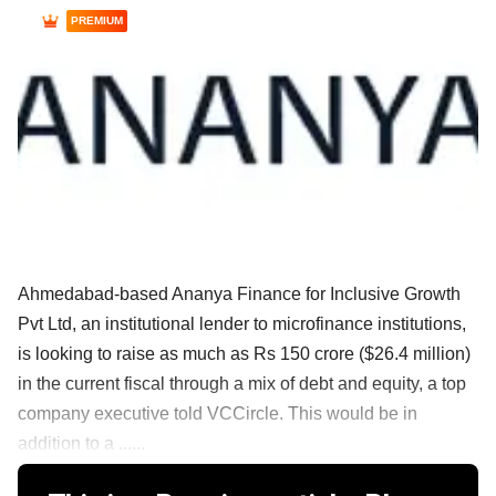
PREMIUM
Ahmedabad-based Ananya Finance for Inclusive Growth
Pvt Ltd, an institutional lender to microfinance institutions,
is looking to raise as much as Rs 150 crore ($26.4 million)
in the current fiscal through a mix of debt and equity, a top
company executive told VCCircle. This would be in
addition to a ......