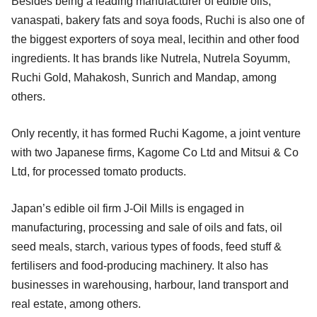
Besides being a leading manufacturer of edible oils,
vanaspati, bakery fats and soya foods, Ruchi is also one of
the biggest exporters of soya meal, lecithin and other food
ingredients. It has brands like Nutrela, Nutrela Soyumm,
Ruchi Gold, Mahakosh, Sunrich and Mandap, among
others.
Only recently, it has formed Ruchi Kagome, a joint venture
with two Japanese firms, Kagome Co Ltd and Mitsui & Co
Ltd, for processed tomato products.
Japan’s edible oil firm J-Oil Mills is engaged in
manufacturing, processing and sale of oils and fats, oil
seed meals, starch, various types of foods, feed stuff &
fertilisers and food-producing machinery. It also has
businesses in warehousing, harbour, land transport and
real estate, among others.