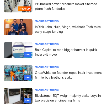
PE-backed power products maker Stelmec
plans fresh fundraise
PREMIUM
MANUFACTURING
InRisk Labs, Hulp, Vingo, Adiabatic Tech raise
early-stage funding
MANUFACTURING
Bain Capital to reap bigger harvest in quick
India exit move
PRO
MANUFACTURING
GreatWhite co-founder ropes in alt investment
firm to buy brother's stake
PRO
MANUFACTURING
Blackstone, EQT weigh majority stake buys in
two precision engineering firms
PRO