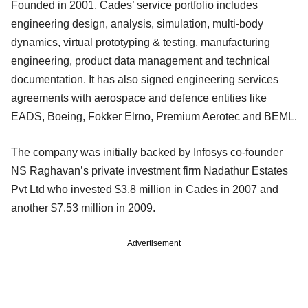
Founded in 2001, Cades’ service portfolio includes
engineering design, analysis, simulation, multi-body
dynamics, virtual prototyping & testing, manufacturing
engineering, product data management and technical
documentation. It has also signed engineering services
agreements with aerospace and defence entities like
EADS, Boeing, Fokker Elrno, Premium Aerotec and BEML.
The company was initially backed by Infosys co-founder
NS Raghavan’s private investment firm Nadathur Estates
Pvt Ltd who invested $3.8 million in Cades in 2007 and
another $7.53 million in 2009.
Advertisement