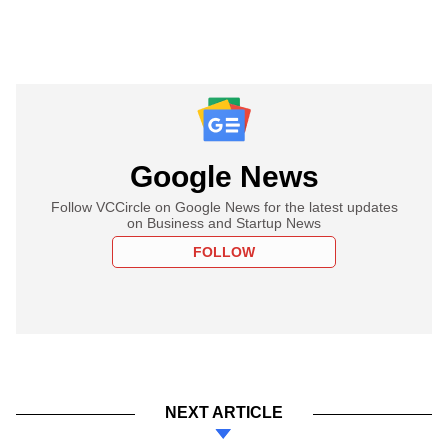
Google News
Follow VCCircle on Google News for the latest updates
on Business and Startup News
FOLLOW
NEXT ARTICLE