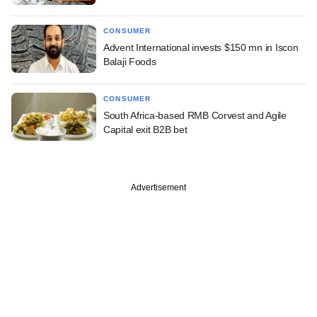
CONSUMER
Advent International invests $150 mn in Iscon
Balaji Foods
CONSUMER
South Africa-based RMB Corvest and Agile
Capital exit B2B bet
Advertisement