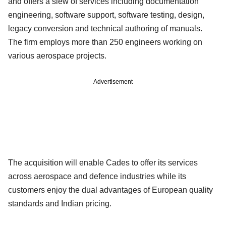
and offers a slew of services including documentation
engineering, software support, software testing, design,
legacy conversion and technical authoring of manuals.
The firm employs more than 250 engineers working on
various aerospace projects.
Advertisement
The acquisition will enable Cades to offer its services
across aerospace and defence industries while its
customers enjoy the dual advantages of European quality
standards and Indian pricing.