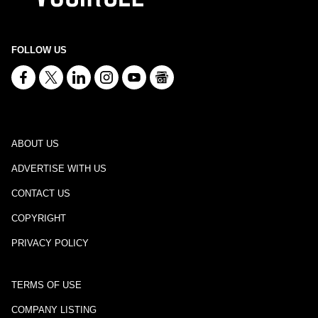
FOLLOW US
ABOUT US
ADVERTISE WITH US
CONTACT US
COPYRIGHT
PRIVACY POLICY
TERMS OF USE
COMPANY LISTING