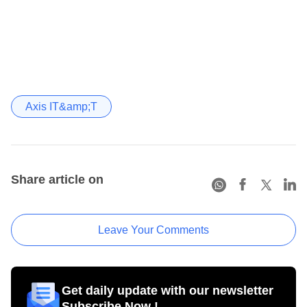
Axis IT&amp;T
Share article on
Leave Your Comments
Get daily update with our newsletter
Subscribe Now !