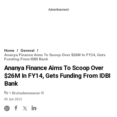
Advertisement
Home
General
Ananya Finance Aims To Scoop Over $26M In FY14, Gets
Funding From IDBI Bank
Ananya Finance Aims To Scoop Over
$26M In FY14, Gets Funding From IDBI
Bank
By
Bruhadeeswaran R
05 Jun 2013