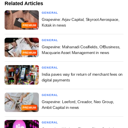
Related Articles
GENERAL
Grapevine: Arjav Capital, Skyroot Aerospace,
Kotak in news
PREMIUM
GENERAL
Grapevine: Mahanadi Coalfields, OfBusiness,
Macquarie Asset Management in news
PREMIUM
GENERAL
India paves way for return of merchant fees on
digital payments
GENERAL
Grapevine: Leeford, Creador, Neo Group,
Ambit Capital in news
PREMIUM
GENERAL