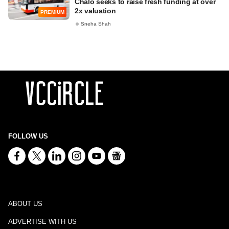
Chalo seeks to raise fresh funding at over
2x valuation
PREMIUM
Sneha Shah
FOLLOW US
ABOUT US
ADVERTISE WITH US