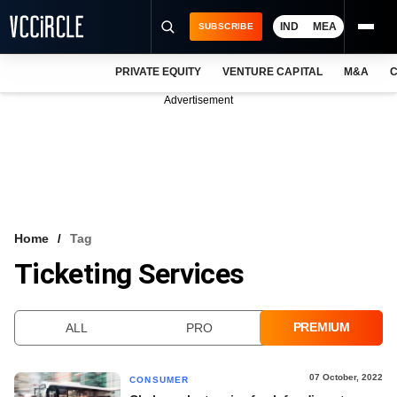
IND
MEA
SUBSCRIBE
PRIVATE EQUITY
VENTURE CAPITAL
M&A
C
NEWS
Advertisement
EVENTS
TRAININGS
PRO EXCLUSIVES
RESEARCH REPORTS
Home
Tag
Ticketing Services
VCC INTELLIGENCE
FREE NEWSLETTER
PREMIUM
ALL
PRO
LOGIN
07 October, 2022
CONSUMER