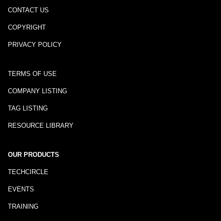
CONTACT US
COPYRIGHT
PRIVACY POLICY
TERMS OF USE
COMPANY LISTING
TAG LISTING
RESOURCE LIBRARY
OUR PRODUCTS
TECHCIRCLE
EVENTS
TRAINING