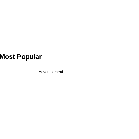
Most Popular
Advertisement