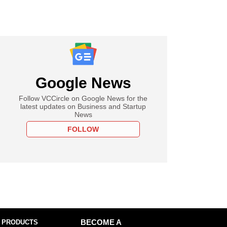
Google News
Follow VCCircle on Google News for the
latest updates on Business and Startup
News
FOLLOW
 PRODUCTS
BECOME A