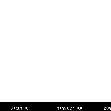
ABOUT US
TERMS OF USE
OUR