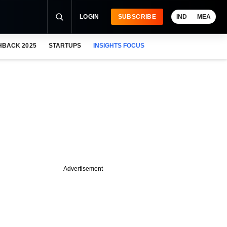
LOGIN
SUBSCRIBE
IND
MEA
HBACK 2025
STARTUPS
INSIGHTS FOCUS
Advertisement