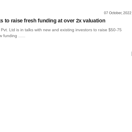
07 October, 2022
 to raise fresh funding at over 2x valuation
 Pvt. Ltd is in talks with new and existing investors to raise $50-75
w funding ......