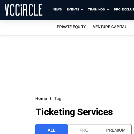
NEWS
EVENTS
TRAININGS
PRO EXCLUS
PRIVATE EQUITY
VENTURE CAPITAL
Home
Tag
Ticketing Services
ALL
PRO
PREMIUM