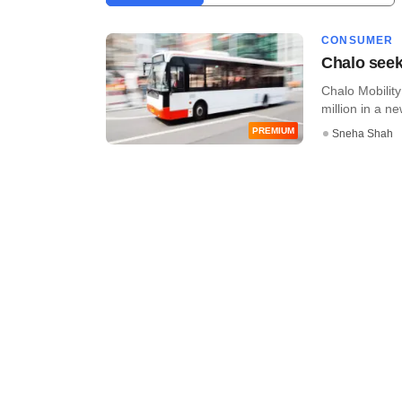
CONSUMER
Chalo seeks
Chalo Mobility
million in a ne
PREMIUM
Sneha Shah