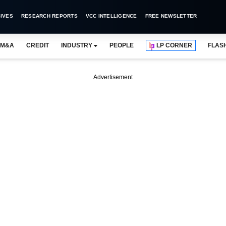
IVES
RESEARCH REPORTS
VCC INTELLIGENCE
FREE NEWSLETTER
M&A
CREDIT
INDUSTRY
PEOPLE
LP CORNER
FLAS
Advertisement