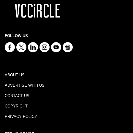
FOLLOW US
ABOUT US
ADVERTISE WITH US
CONTACT US
COPYRIGHT
PRIVACY POLICY