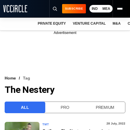
IND
MEA
SUBSCRIBE
PRIVATE EQUITY
VENTURE CAPITAL
M&A
C
NEWS
Advertisement
EVENTS
TRAININGS
PRO EXCLUSIVES
RESEARCH REPORTS
Home
Tag
The Nestery
VCC INTELLIGENCE
FREE NEWSLETTER
ALL
PRO
PREMIUM
LOGIN
28 July, 2022
TMT