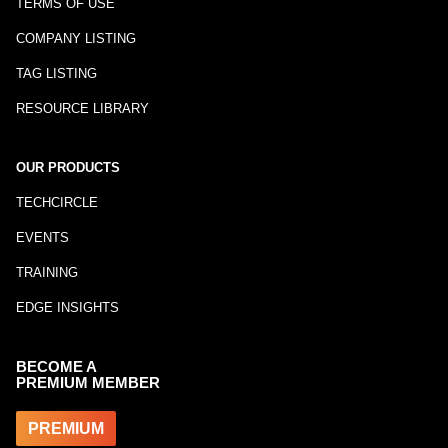
TERMS OF USE
COMPANY LISTING
TAG LISTING
RESOURCE LIBRARY
OUR PRODUCTS
TECHCIRCLE
EVENTS
TRAINING
EDGE INSIGHTS
BECOME A
PREMIUM MEMBER
PREMIUM