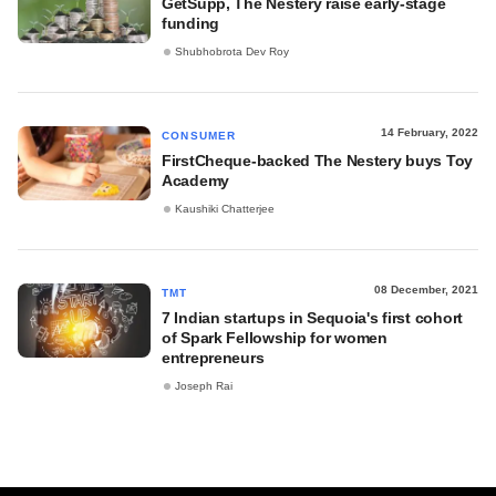
GetSupp, The Nestery raise early-stage
funding
Shubhobrota Dev Roy
14 February, 2022
CONSUMER
FirstCheque-backed The Nestery buys Toy
Academy
Kaushiki Chatterjee
08 December, 2021
TMT
7 Indian startups in Sequoia's first cohort
of Spark Fellowship for women
entrepreneurs
Joseph Rai