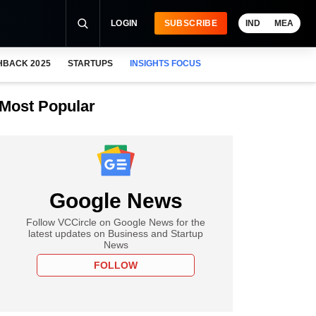
LOGIN
SUBSCRIBE
IND
MEA
HBACK 2025
STARTUPS
INSIGHTS FOCUS
Most Popular
Google News
Follow VCCircle on Google News for the
latest updates on Business and Startup
News
FOLLOW