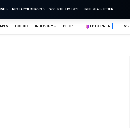
IVES
RESEARCH REPORTS
VCC INTELLIGENCE
FREE NEWSLETTER
M&A
CREDIT
INDUSTRY
PEOPLE
LP CORNER
FLAS