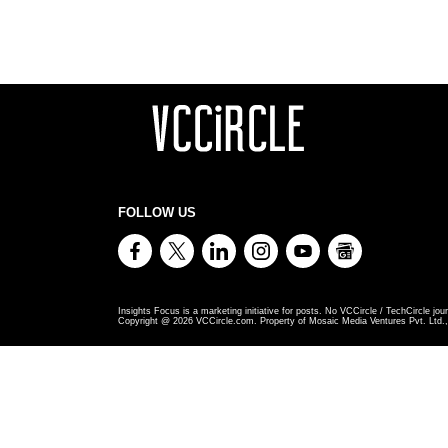
FOLLOW US
Insights Focus is a marketing initiative for posts. No VCCircle / TechCircle jour
Copyright @
2026
VCCircle.com. Property of Mosaic Media Ventures Pvt. Ltd., 