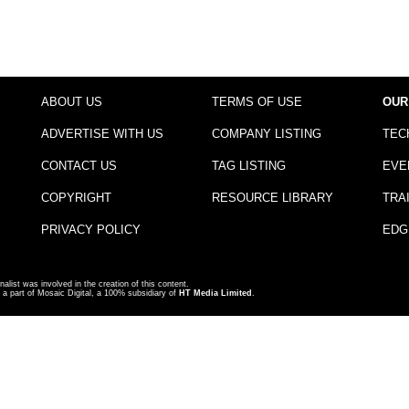
ABOUT US
TERMS OF USE
OUR
ADVERTISE WITH US
COMPANY LISTING
TEC
CONTACT US
TAG LISTING
EVE
COPYRIGHT
RESOURCE LIBRARY
TRA
PRIVACY POLICY
EDG
nalist was involved in the creation of this content.
a part of Mosaic Digital, a 100% subsidiary of
HT Media Limited
.