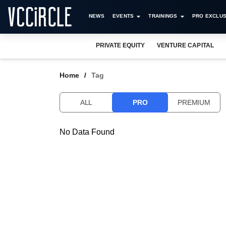
NEWS
EVENTS
TRAININGS
PRO EXCLUS
PRIVATE EQUITY
VENTURE CAPITAL
Home
Tag
ALL
PRO
PREMIUM
No Data Found