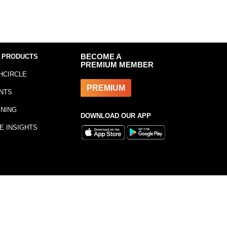
 PRODUCTS
BECOME A
PREMIUM MEMBER
HCIRCLE
PREMIUM
NTS
INING
DOWNLOAD OUR APP
E INSIGHTS