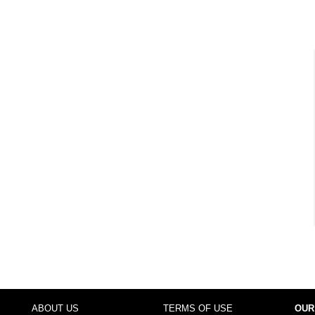
ABOUT US
TERMS OF USE
OUR