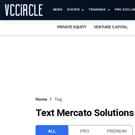
NEWS
EVENTS
TRAININGS
PRO EXCLUS
PRIVATE EQUITY
VENTURE CAPITAL
Home
Tag
Text Mercato Solutions
ALL
PRO
PREMIUM