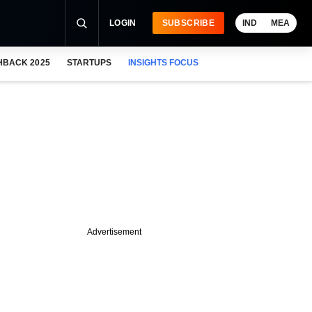
LOGIN
SUBSCRIBE
IND
MEA
HBACK 2025
STARTUPS
INSIGHTS FOCUS
Advertisement