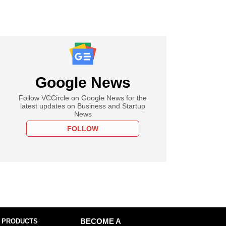
Google News
Follow VCCircle on Google News for the
latest updates on Business and Startup
News
FOLLOW
 PRODUCTS
BECOME A