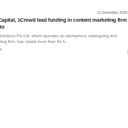
11 December, 2020
apital, 1Crowd lead funding in content marketing firm
to
Solutions Pvt Ltd, which operates an eponymous cataloguing and
ing firm, has raised more than Rs 5...
r