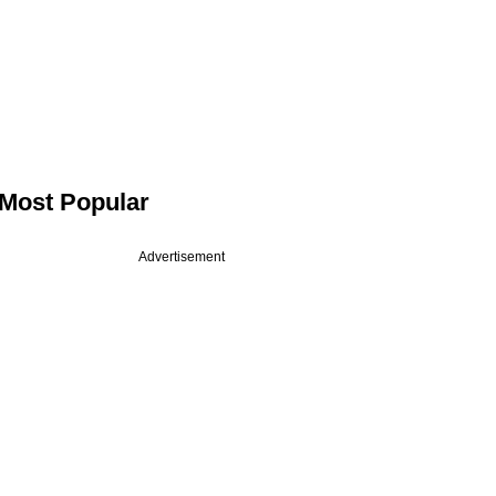
Most Popular
Advertisement