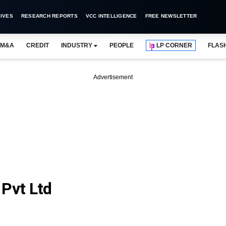
IVES
RESEARCH REPORTS
VCC INTELLIGENCE
FREE NEWSLETTER
M&A
CREDIT
INDUSTRY
PEOPLE
LP CORNER
FLAS
Advertisement
 Pvt Ltd