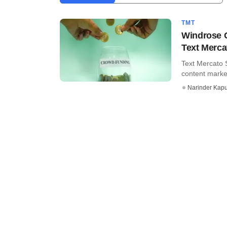
TMT
Windrose C
Text Merca
Text Mercato 
content market
Narinder Kapu