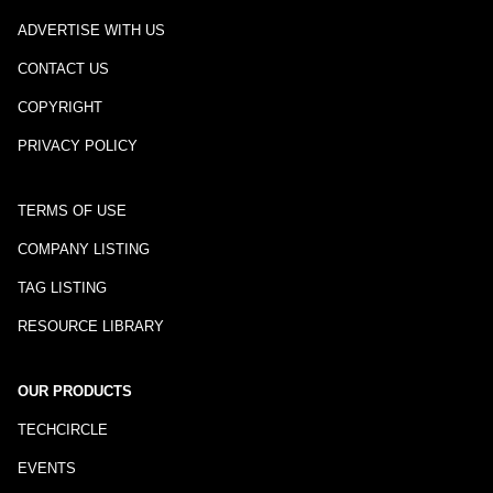
ADVERTISE WITH US
CONTACT US
COPYRIGHT
PRIVACY POLICY
TERMS OF USE
COMPANY LISTING
TAG LISTING
RESOURCE LIBRARY
OUR PRODUCTS
TECHCIRCLE
EVENTS