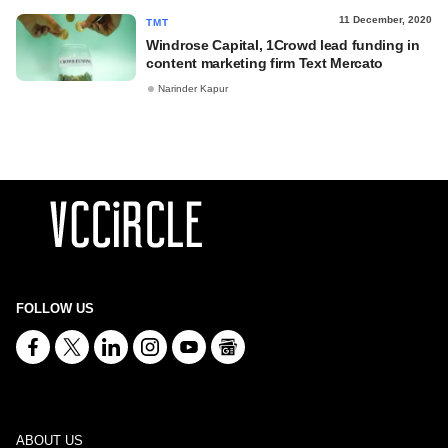
11 December, 2020
TMT
Windrose Capital, 1Crowd lead funding in
content marketing firm Text Mercato
Narinder Kapur
FOLLOW US
ABOUT US