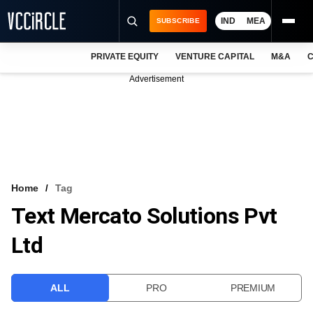
IND
MEA
SUBSCRIBE
PRIVATE EQUITY
VENTURE CAPITAL
M&A
C
NEWS
Advertisement
EVENTS
TRAININGS
PRO EXCLUSIVES
RESEARCH REPORTS
Home
Tag
Text Mercato Solutions Pvt
VCC INTELLIGENCE
Ltd
FREE NEWSLETTER
LOGIN
ALL
PRO
PREMIUM