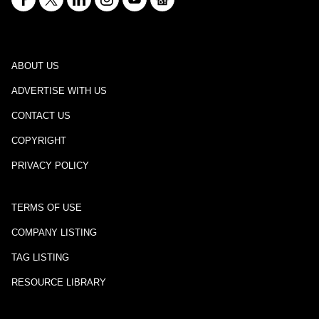
ABOUT US
ADVERTISE WITH US
CONTACT US
COPYRIGHT
PRIVACY POLICY
TERMS OF USE
COMPANY LISTING
TAG LISTING
RESOURCE LIBRARY