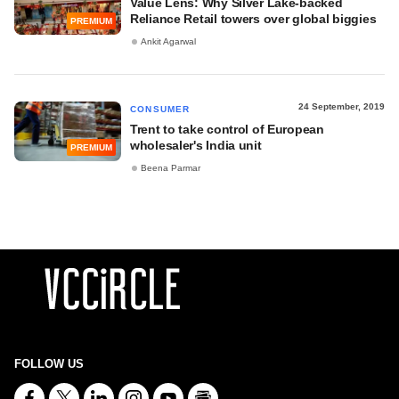
Value Lens: Why Silver Lake-backed
Reliance Retail towers over global biggies
PREMIUM
Ankit Agarwal
24 September, 2019
CONSUMER
Trent to take control of European
wholesaler's India unit
PREMIUM
Beena Parmar
FOLLOW US