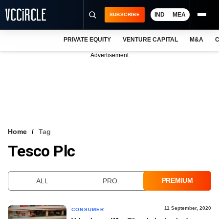
IND
MEA
SUBSCRIBE
PRIVATE EQUITY
VENTURE CAPITAL
M&A
C
NEWS
Advertisement
EVENTS
TRAININGS
PRO EXCLUSIVES
RESEARCH REPORTS
Home
Tag
Tesco Plc
VCC INTELLIGENCE
FREE NEWSLETTER
PREMIUM
ALL
PRO
LOGIN
11 September, 2020
CONSUMER