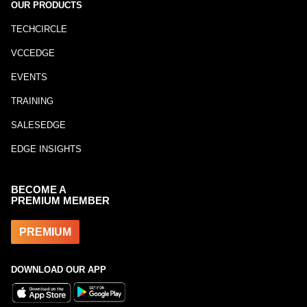
OUR PRODUCTS
TECHCIRCLE
VCCEDGE
EVENTS
TRAINING
SALESEDGE
EDGE INSIGHTS
BECOME A
PREMIUM MEMBER
PREMIUM
DOWNLOAD OUR APP