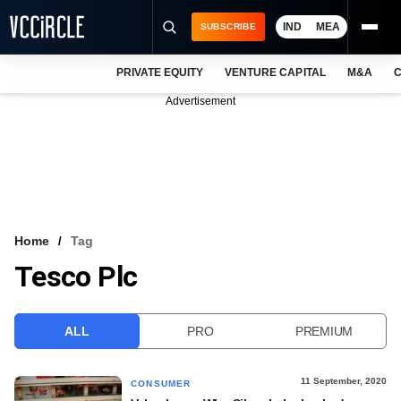
IND
MEA
SUBSCRIBE
PRIVATE EQUITY
VENTURE CAPITAL
M&A
C
NEWS
Advertisement
EVENTS
TRAININGS
PRO EXCLUSIVES
RESEARCH REPORTS
Home
Tag
Tesco Plc
VCC INTELLIGENCE
FREE NEWSLETTER
ALL
PRO
PREMIUM
LOGIN
11 September, 2020
CONSUMER