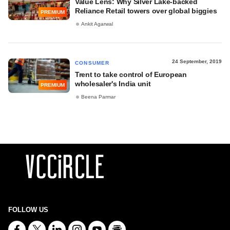
Value Lens: Why Silver Lake-backed
Reliance Retail towers over global biggies
PREMIUM
Ankit Agarwal
24 September, 2019
CONSUMER
Trent to take control of European
wholesaler's India unit
PREMIUM
Beena Parmar
FOLLOW US