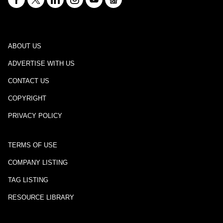
ABOUT US
ADVERTISE WITH US
CONTACT US
COPYRIGHT
PRIVACY POLICY
TERMS OF USE
COMPANY LISTING
TAG LISTING
RESOURCE LIBRARY