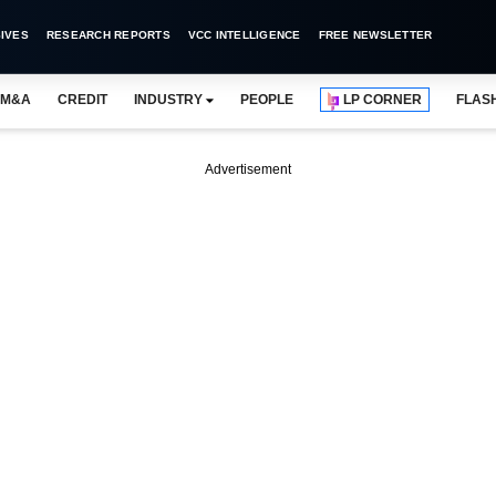
IVES
RESEARCH REPORTS
VCC INTELLIGENCE
FREE NEWSLETTER
M&A
CREDIT
INDUSTRY
PEOPLE
LP CORNER
FLAS
Advertisement