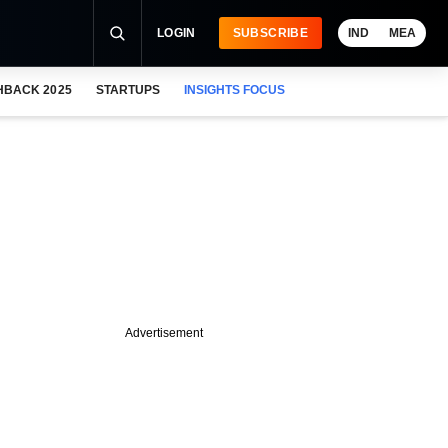
LOGIN
SUBSCRIBE
IND
MEA
HBACK 2025
STARTUPS
INSIGHTS FOCUS
Advertisement