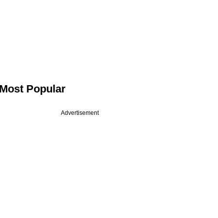
Most Popular
Advertisement