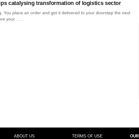
ps catalysing transformation of logistics sector
ing. You place an order and get it delivered to your doorstep the next
e your ......
ABOUT US
TERMS OF USE
OUR