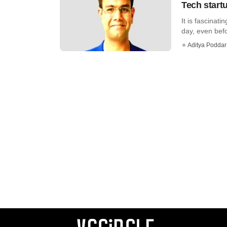
Tech startu
It is fascinat
day, even befor
Aditya Poddar