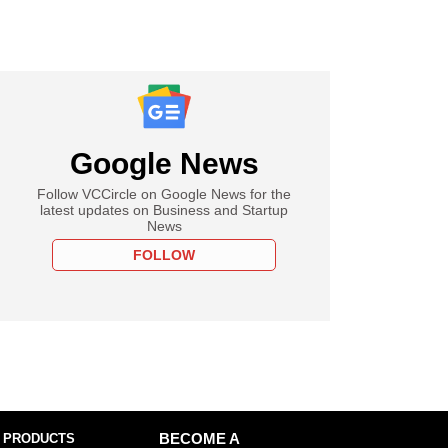
Google News
Follow VCCircle on Google News for the
latest updates on Business and Startup
News
FOLLOW
 PRODUCTS
BECOME A