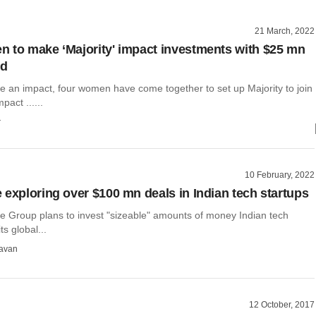
21 March, 2022
 to make ‘Majority' impact investments with $25 mn
nd
te an impact, four women have come together to set up Majority to join
pact ......
r
10 February, 2022
 exploring over $100 mn deals in Indian tech startups
e Group plans to invest "sizeable" amounts of money Indian tech
ts global...
avan
12 October, 2017