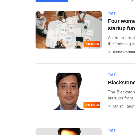
TMT
Four women
startup fu
A zeal to crea
the “missing im
PREMIUM
Beena Parma
TMT
Blackstone
The Blackston
startups from i
PREMIUM
Ranjani Ragh
TMT