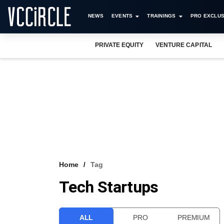
NEWS
EVENTS
TRAININGS
PRO EXCLUS
PRIVATE EQUITY
VENTURE CAPITAL
Home
Tag
Tech Startups
ALL
PRO
PREMIUM