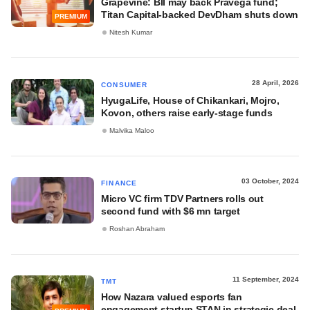
Grapevine: BII may back Pravega fund;
Titan Capital‑backed DevDham shuts down
PREMIUM
Nitesh Kumar
28 April, 2026
CONSUMER
HyugaLife, House of Chikankari, Mojro,
Kovon, others raise early-stage funds
Malvika Maloo
03 October, 2024
FINANCE
Micro VC firm TDV Partners rolls out
second fund with $6 mn target
Roshan Abraham
11 September, 2024
TMT
How Nazara valued esports fan
engagement startup STAN in strategic deal