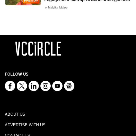
PREMIUM
Malvika Maloo
FOLLOW US
ABOUT US
ADVERTISE WITH US
CONTACT US